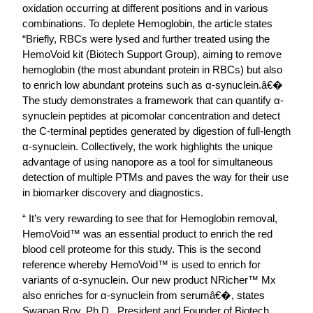
oxidation occurring at different positions and in various
combinations. To deplete Hemoglobin, the article states
“Briefly, RBCs were lysed and further treated using the
HemoVoid kit (Biotech Support Group), aiming to remove
hemoglobin (the most abundant protein in RBCs) but also
to enrich low abundant proteins such as α-synuclein.â€�
The study demonstrates a framework that can quantify α-
synuclein peptides at picomolar concentration and detect
the C-terminal peptides generated by digestion of full-length
α-synuclein. Collectively, the work highlights the unique
advantage of using nanopore as a tool for simultaneous
detection of multiple PTMs and paves the way for their use
in biomarker discovery and diagnostics.
“ It’s very rewarding to see that for Hemoglobin removal,
HemoVoid™ was an essential product to enrich the red
blood cell proteome for this study. This is the second
reference whereby HemoVoid™ is used to enrich for
variants of α-synuclein. Our new product NRicher™ Mx
also enriches for α-synuclein from serumâ€�, states
Swapan Roy, Ph.D., President and Founder of Biotech