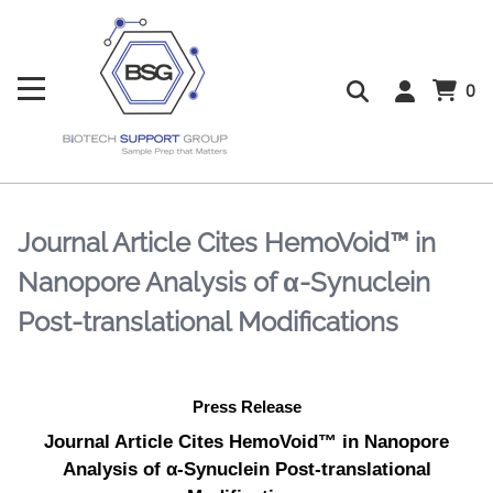
0
Journal Article Cites HemoVoid™ in
Nanopore Analysis of α-Synuclein
Post-translational Modifications
Press Release
Journal Article Cites HemoVoid™ in Nanopore
Analysis of α-Synuclein Post-translational