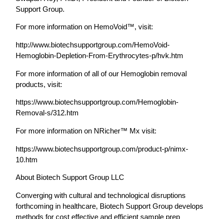
Support Group.
For more information on HemoVoid™, visit:
http://www.biotechsupportgroup.com/HemoVoid-
Hemoglobin-Depletion-From-Erythrocytes-p/hvk.htm
For more information of all of our Hemoglobin removal
products, visit:
https://www.biotechsupportgroup.com/Hemoglobin-
Removal-s/312.htm
For more information on NRicher™ Mx visit:
https://www.biotechsupportgroup.com/product-p/nimx-
10.htm
About Biotech Support Group LLC
Converging with cultural and technological disruptions
forthcoming in healthcare, Biotech Support Group develops
methods for cost effective and efficient sample prep