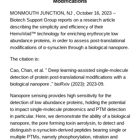
Modifications
MONMOUTH JUNCTION, NJ , October 16, 2023 --
Biotech Support Group reports on a research article
describing the simplicity and efficiency of their
HemoVoid™ technology for enriching erythrocyte low
abundance proteins, in order to assess post-translational
modifications of α-synuclein through a biological nanopore.
The citation is:
Cao, Chan, et al. " Deep learning-assisted single-molecule
detection of protein post-translational modifications with a
biological nanopore ." bioRxiv (2023): 2023-09.
Nanopore sensing provides high sensitivity for the
detection of low abundance proteins, holding the potential
to impact single-molecule proteomics and PTM detection
in particular. Here, we demonstrate the ability of a biological
nanopore, the pore forming toxin aerolysin, to detect and
distinguish α-synuclein-derived peptides bearing single or
multiple PTMs, namely phosphorylation, nitration and