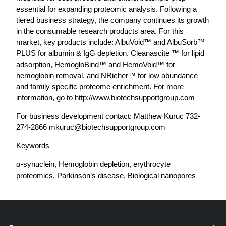
essential for expanding proteomic analysis. Following a
tiered business strategy, the company continues its growth
in the consumable research products area. For this
market, key products include: AlbuVoid™ and AlbuSorb™
PLUS for albumin & IgG depletion, Cleanascite ™ for lipid
adsorption, HemogloBind™ and HemoVoid™ for
hemoglobin removal, and NRicher™ for low abundance
and family specific proteome enrichment. For more
information, go to http://www.biotechsupportgroup.com
For business development contact: Matthew Kuruc 732-
274-2866
mkuruc@biotechsupportgroup.com
Keywords
α-synuclein, Hemoglobin depletion, erythrocyte
proteomics, Parkinson’s disease, Biological nanopores