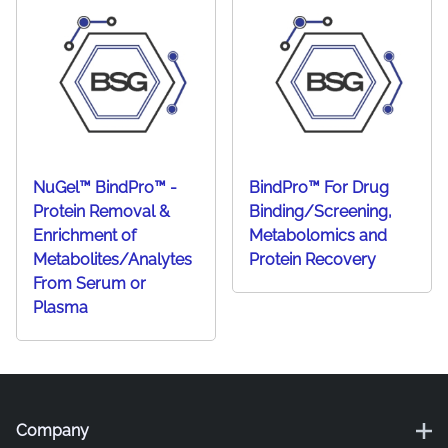
NuGel™ BindPro™ -
BindPro™ For Drug
Protein Removal &
Binding/Screening,
Enrichment of
Metabolomics and
Metabolites/Analytes
Protein Recovery
From Serum or
Plasma
Company