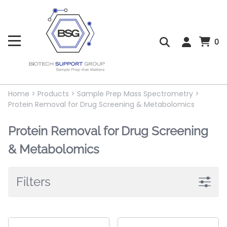
0
Home
>
Products
>
Sample Prep Mass Spectrometry
>
Protein Removal for Drug Screening & Metabolomics
Protein Removal for Drug Screening
& Metabolomics
Filters