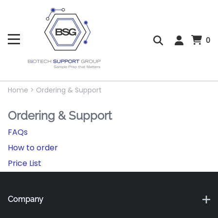
0
Home
>
Ordering & Support
Ordering & Support
FAQs
How to order
Price List
Company