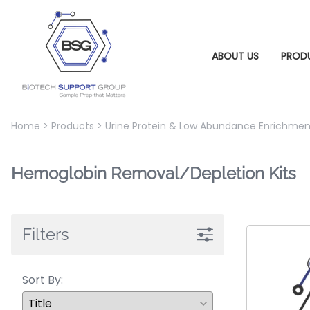
ABOUT US
PROD
Home
>
Products
>
Urine Protein & Low Abundance Enrichmen
Hemoglobin Removal/Depletion Kits
Filters
Sort By: