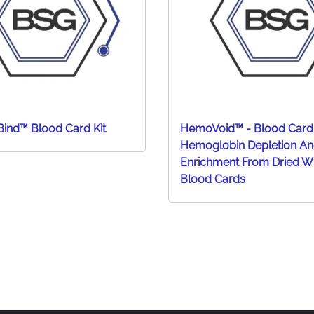
ind™ Blood Card Kit
HemoVoid™ - Blood Card
Hemoglobin Depletion An
Enrichment From Dried W
Blood Cards