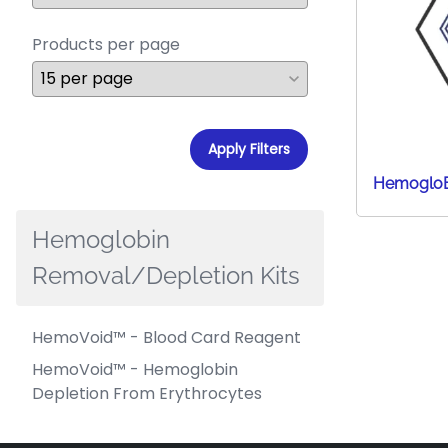
Products per page
Apply Filters
HemogloB
Hemoglobin
Removal/Depletion Kits
HemoVoid™ - Blood Card Reagent
HemoVoid™ - Hemoglobin
Depletion From Erythrocytes