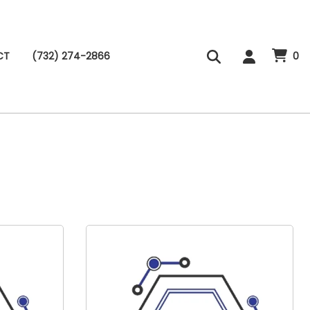
CT
(732) 274-2866
0