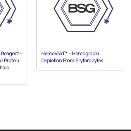
 Reagent -
HemoVoid™ - Hemoglobin
d Protein
Depletion From Erythrocytes
hole