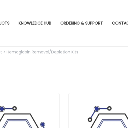
UCTS
KNOWLEDGE HUB
ORDERING & SUPPORT
CONTA
t
>
Hemoglobin Removal/Depletion Kits