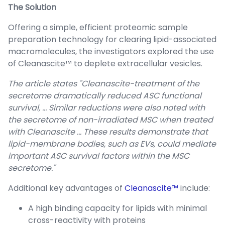
The Solution
Offering a simple, efficient proteomic sample
preparation technology for clearing lipid-associated
macromolecules, the investigators explored the use
of Cleanascite™ to deplete extracellular vesicles.
The article states "Cleanascite-treatment of the
secretome dramatically reduced ASC functional
survival, … Similar reductions were also noted with
the secretome of non-irradiated MSC when treated
with Cleanascite … These results demonstrate that
lipid-membrane bodies, such as EVs, could mediate
important ASC survival factors within the MSC
secretome."
Additional key advantages of
Cleanascite™
include:
A high binding capacity for lipids with minimal
cross-reactivity with proteins