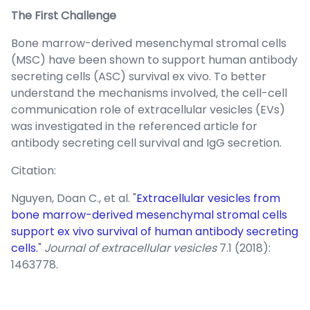
The First Challenge
Bone marrow-derived mesenchymal stromal cells
(MSC) have been shown to support human antibody
secreting cells (ASC) survival ex vivo. To better
understand the mechanisms involved, the cell-cell
communication role of extracellular vesicles (EVs)
was investigated in the referenced article for
antibody secreting cell survival and IgG secretion.
Citation:
Nguyen, Doan C., et al. "
Extracellular vesicles from
bone marrow-derived mesenchymal stromal cells
support ex vivo survival of human antibody secreting
cells.
"
Journal of extracellular vesicles
7.1 (2018):
1463778.