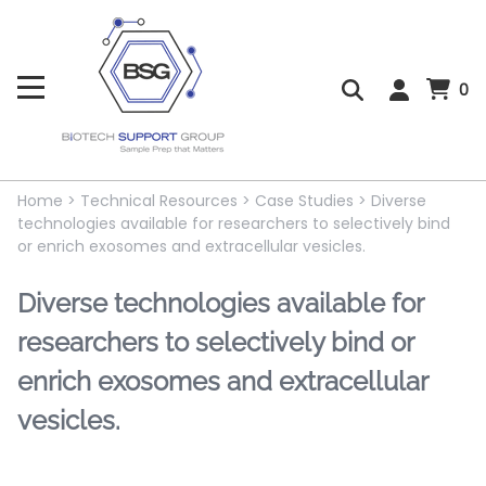
0
Home
>
Technical Resources
>
Case Studies
>
Diverse
technologies available for researchers to selectively bind
or enrich exosomes and extracellular vesicles.
Diverse technologies available for
researchers to selectively bind or
enrich exosomes and extracellular
vesicles.