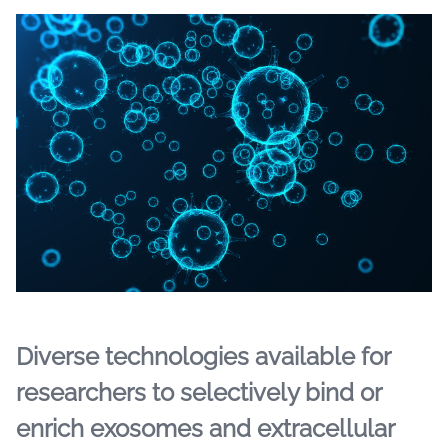
Diverse technologies available for
researchers to selectively bind or
enrich exosomes and extracellular