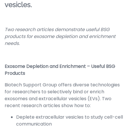
vesicles.
Two research articles demonstrate useful BSG
products for exosome depletion and enrichment
needs.
Exosome Depletion and Enrichment – Useful BSG
Products
Biotech Support Group offers diverse technologies
for researchers to selectively bind or enrich
exosomes and extracellular vesicles (EVs). Two
recent research articles show how to:
Deplete extracellular vesicles to study cell-cell
communication