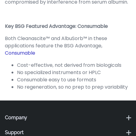
compromised by interference from serum albumin.
Key BSG Featured Advantage: Consumable
Both Cleanascite™ and AlbuSorb™ in these
applications feature the BSG Advantage,
Consumable
Cost-effective, not derived from biologicals
No specialized instruments or HPLC
Consumable easy to use formats
No regeneration, so no prep to prep variability
Company
Support