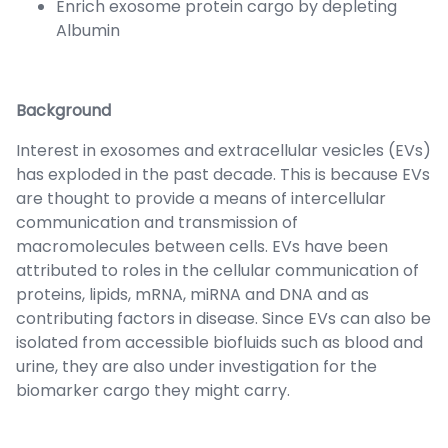
Enrich exosome protein cargo by depleting
Albumin
Background
Interest in exosomes and extracellular vesicles (EVs)
has exploded in the past decade. This is because EVs
are thought to provide a means of intercellular
communication and transmission of
macromolecules between cells. EVs have been
attributed to roles in the cellular communication of
proteins, lipids, mRNA, miRNA and DNA and as
contributing factors in disease. Since EVs can also be
isolated from accessible biofluids such as blood and
urine, they are also under investigation for the
biomarker cargo they might carry.