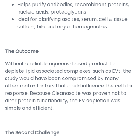
Helps purify antibodies, recombinant proteins,
nucleic acids, proteoglycans
Ideal for clarifying ascites, serum, cell & tissue
culture, bile and organ homogenates
The Outcome
Without a reliable aqueous-based product to
deplete lipid associated complexes, such as EVs, the
study would have been compromised by many
other matrix factors that could influence the cellular
response. Because Cleanascite was proven not to
alter protein functionality, the EV depletion was
simple and efficient.
The Second Challenge