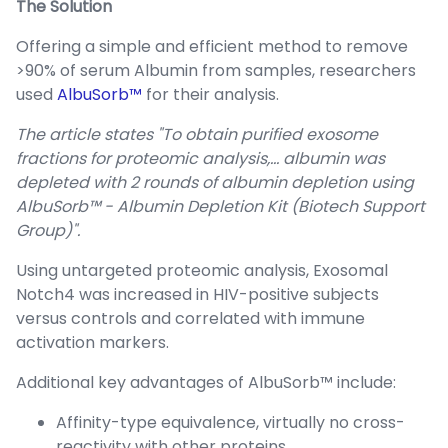
The Solution
Offering a simple and efficient method to remove
>90% of serum Albumin from samples, researchers
used
AlbuSorb™
for their analysis.
The article states "To obtain purified exosome
fractions for proteomic analysis,… albumin was
depleted with 2 rounds of albumin depletion using
AlbuSorb™ - Albumin Depletion Kit (Biotech Support
Group)".
Using untargeted proteomic analysis, Exosomal
Notch4 was increased in HIV-positive subjects
versus controls and correlated with immune
activation markers.
Additional key advantages of AlbuSorb™ include:
Affinity-type equivalence, virtually no cross-
reactivity with other proteins