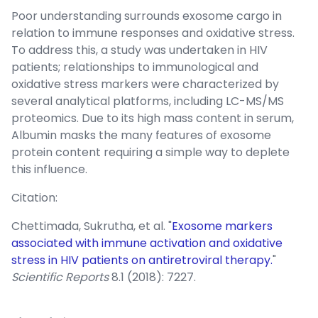
Poor understanding surrounds exosome cargo in
relation to immune responses and oxidative stress.
To address this, a study was undertaken in HIV
patients; relationships to immunological and
oxidative stress markers were characterized by
several analytical platforms, including LC-MS/MS
proteomics. Due to its high mass content in serum,
Albumin masks the many features of exosome
protein content requiring a simple way to deplete
this influence.
Citation:
Chettimada, Sukrutha, et al. "
Exosome markers
associated with immune activation and oxidative
stress in HIV patients on antiretroviral therapy.
"
Scientific Reports
8.1 (2018): 7227.