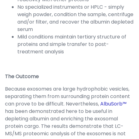
No specialized instruments or HPLC - simply
weigh powder, condition the sample, centrifuge
and/or filter, and recover the albumin depleted
serum
Mild conditions maintain tertiary structure of
proteins and simple transfer to post-
treatment analysis
The Outcome
Because exosomes are large hydrophobic vesicles,
separating them from surrounding protein content
can prove to be difficult. Nevertheless,
AlbuSorb™
has been demonstrated here to be useful in
depleting albumin and enriching the exosomal
protein cargo. The results demonstrate that LC-
MS/MS proteomic analysis of the exosomes is not