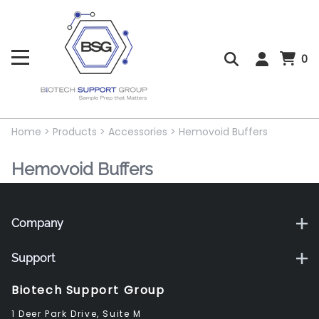
0
Home
>
Products
>
Accessories
>
Hemovoid Buffers
Hemovoid Buffers
Company
Support
Biotech Support Group
1 Deer Park Drive, Suite M