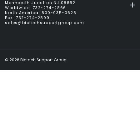
Monmouth Junction NJ 08852
Worldwide:
732-274-2866
North America:
800-935-0628
Fax:
732-274-2899
sales@biotechsupportgroup.com
©
2026
Biotech Support Group