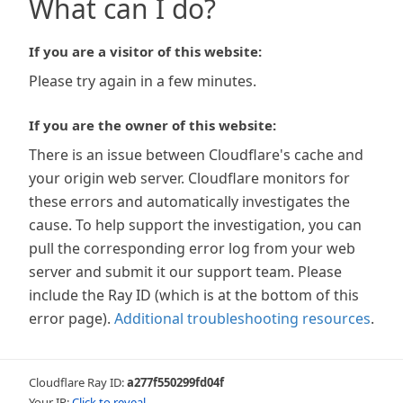
What can I do?
If you are a visitor of this website:
Please try again in a few minutes.
If you are the owner of this website:
There is an issue between Cloudflare's cache and
your origin web server. Cloudflare monitors for
these errors and automatically investigates the
cause. To help support the investigation, you can
pull the corresponding error log from your web
server and submit it our support team. Please
include the Ray ID (which is at the bottom of this
error page).
Additional troubleshooting resources
.
Cloudflare Ray ID:
a277f550299fd04f
Your IP:
Click to reveal