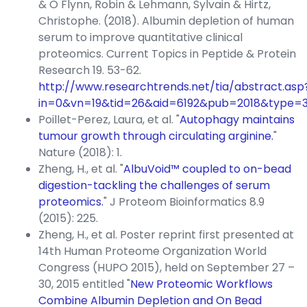
& O Flynn, Robin & Lehmann, Sylvain & Hirtz,
Christophe. (2018). Albumin depletion of human
serum to improve quantitative clinical
proteomics. Current Topics in Peptide & Protein
Research 19. 53-62.
http://www.researchtrends.net/tia/abstract.asp
in=0&vn=19&tid=26&aid=6192&pub=2018&type=
Poillet-Perez, Laura, et al. "
Autophagy maintains
tumour growth through circulating arginine.
"
Nature (2018): 1.
Zheng, H., et al. "
AlbuVoid™ coupled to on-bead
digestion-tackling the challenges of serum
proteomics.
" J Proteom Bioinformatics 8.9
(2015): 225.
Zheng, H., et al. Poster reprint first presented at
14th Human Proteome Organization World
Congress (HUPO 2015), held on September 27 –
30, 2015 entitled "
New Proteomic Workflows
Combine Albumin Depletion and On Bead