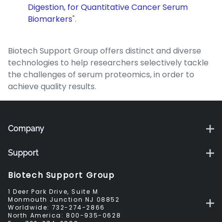
Digestion, for Quantitative Cancer Serum
Biomarkers
".
Biotech Support Group offers distinct and diverse
technologies to help researchers selectively tackle
the challenges of serum proteomics, in order to
achieve quality results.
Company
Support
Biotech Support Group
1 Deer Park Drive, Suite M
Monmouth Junction NJ 08852
Worldwide:
732-274-2866
North America:
800-935-0628