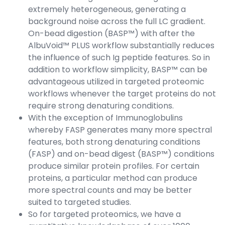
extremely heterogeneous, generating a
background noise across the full LC gradient.
On-bead digestion (BASP™) with after the
AlbuVoid™ PLUS workflow substantially reduces
the influence of such Ig peptide features. So in
addition to workflow simplicity, BASP™ can be
advantageous utilized in targeted proteomic
workflows whenever the target proteins do not
require strong denaturing conditions.
With the exception of Immunoglobulins
whereby FASP generates many more spectral
features, both strong denaturing conditions
(FASP) and on-bead digest (BASP™) conditions
produce similar protein profiles. For certain
proteins, a particular method can produce
more spectral counts and may be better
suited to targeted studies.
So for targeted proteomics, we have a