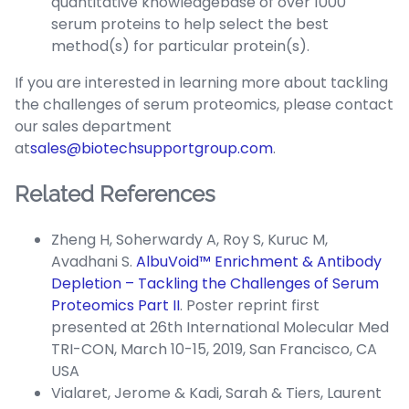
quantitative knowledgebase of over 1000
serum proteins to help select the best
method(s) for particular protein(s).
If you are interested in learning more about tackling
the challenges of serum proteomics, please contact
our sales department
at
sales@biotechsupportgroup.com
.
Related References
Zheng H, Soherwardy A, Roy S, Kuruc M,
Avadhani S.
AlbuVoid™ Enrichment & Antibody
Depletion – Tackling the Challenges of Serum
Proteomics Part II
. Poster reprint first
presented at 26th International Molecular Med
TRI-CON, March 10-15, 2019, San Francisco, CA
USA
Vialaret, Jerome & Kadi, Sarah & Tiers, Laurent