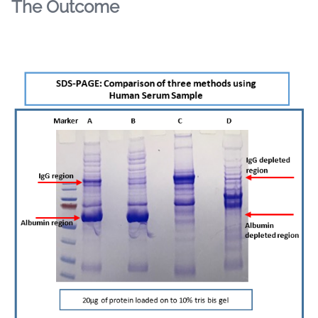
The Outcome