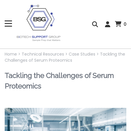
0
Home
>
Technical Resources
>
Case Studies
>
Tackling the
Challenges of Serum Proteomics
Tackling the Challenges of Serum
Proteomics