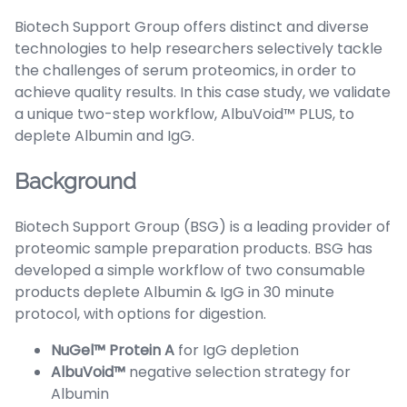
Biotech Support Group offers distinct and diverse
technologies to help researchers selectively tackle
the challenges of serum proteomics, in order to
achieve quality results. In this case study, we validate
a unique two-step workflow, AlbuVoid™ PLUS, to
deplete Albumin and IgG.
Background
Biotech Support Group (BSG) is a leading provider of
proteomic sample preparation products. BSG has
developed a simple workflow of two consumable
products deplete Albumin & IgG in 30 minute
protocol, with options for digestion.
NuGel™ Protein A
for IgG depletion
AlbuVoid™
negative selection strategy for
Albumin