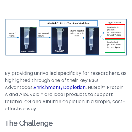
By providing unrivalled specificity for researchers, as
highlighted through one of their key BSG
Advantages,
Enrichment/Depletion
, NuGel™ Protein
A and AlbuVoid™ are ideal products to support
reliable IgG and Albumin depletion in a simple, cost-
effective way.
The Challenge