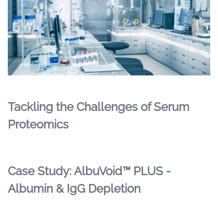
Tackling the Challenges of Serum
Proteomics
Case Study: AlbuVoid™ PLUS -
Albumin & IgG Depletion