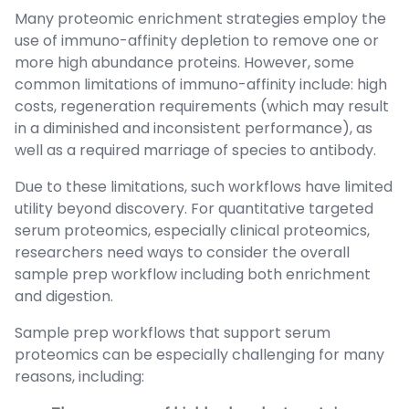
Many proteomic enrichment strategies employ the
use of immuno-affinity depletion to remove one or
more high abundance proteins. However, some
common limitations of immuno-affinity include: high
costs, regeneration requirements (which may result
in a diminished and inconsistent performance), as
well as a required marriage of species to antibody.
Due to these limitations, such workflows have limited
utility beyond discovery. For quantitative targeted
serum proteomics, especially clinical proteomics,
researchers need ways to consider the overall
sample prep workflow including both enrichment
and digestion.
Sample prep workflows that support serum
proteomics can be especially challenging for many
reasons, including: