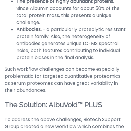
The presence of highly abundant proteins.
Since Albumin accounts for about 50% of the
total protein mass, this presents a unique
challenge.
Antibodies.
- a particularly proteolytic resistant
protein family. Also, the heterogeneity of
antibodies generates unique LC-MS spectral
noise, both features contributing to individual
protein biases in the final analysis.
Such workflow challenges can become especially
problematic for targeted quantitative proteomics
as serum proteomes can have great variability in
their abundances.
The Solution: AlbuVoid™ PLUS
To address the above challenges, Biotech Support
Group created a new workflow which combines the