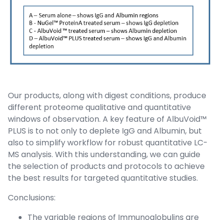
Our products, along with digest conditions, produce
different proteome qualitative and quantitative
windows of observation. A key feature of AlbuVoid™
PLUS is to not only to deplete IgG and Albumin, but
also to simplify workflow for robust quantitative LC-
MS analysis. With this understanding, we can guide
the selection of products and protocols to achieve
the best results for targeted quantitative studies.
Conclusions:
The variable regions of Immunoglobulins are