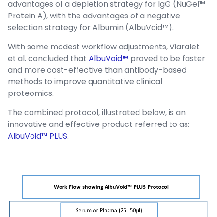
advantages of a depletion strategy for IgG (NuGel™
Protein A), with the advantages of a negative
selection strategy for Albumin (AlbuVoid™).
With some modest workflow adjustments, Viaralet
et al. concluded that
AlbuVoid™
proved to be faster
and more cost-effective than antibody-based
methods to improve quantitative clinical
proteomics.
The combined protocol, illustrated below, is an
innovative and effective product referred to as:
AlbuVoid™ PLUS
.