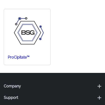
ProCipitate™
Company
Support