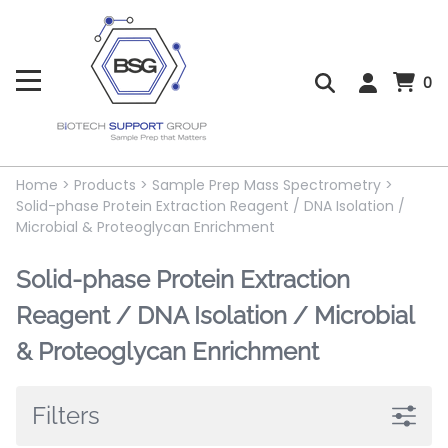
0
Home
>
Products
>
Sample Prep Mass Spectrometry
>
Solid-phase Protein Extraction Reagent / DNA Isolation /
Microbial & Proteoglycan Enrichment
Solid-phase Protein Extraction
Reagent / DNA Isolation / Microbial
& Proteoglycan Enrichment
Filters