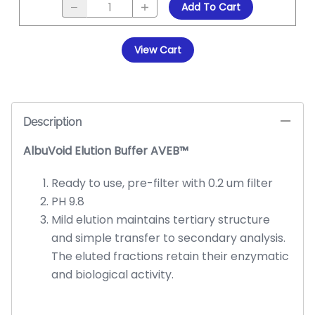
Add To Cart
View Cart
Description
AlbuVoid Elution Buffer AVEB™
Ready to use, pre-filter with 0.2 um filter
PH 9.8
Mild elution maintains tertiary structure
and simple transfer to secondary analysis.
The eluted fractions retain their enzymatic
and biological activity.