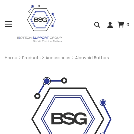
0
Home
>
Products
>
Accessories
>
Albuvoid Buffers