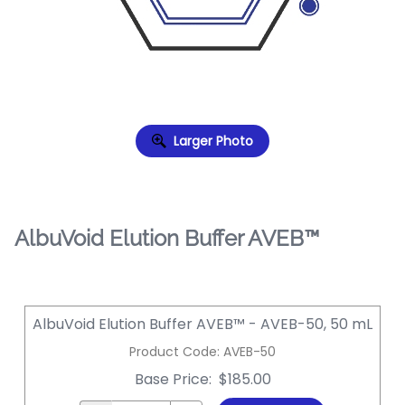
Larger Photo
AlbuVoid Elution Buffer AVEB™
AlbuVoid Elution Buffer AVEB™ - AVEB-50, 50 mL
Product Code
:
AVEB-50
Base Price
:
$185.00