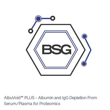
AlbuVoid™ PLUS - Albumin and IgG Depletion From
Serum/Plasma for Proteomics