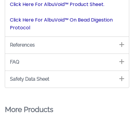
Click Here For AlbuVoid™ Product Sheet.
Click Here For AlbuVoid™ On Bead Digestion
Protocol
References
FAQ
Safety Data Sheet
More Products