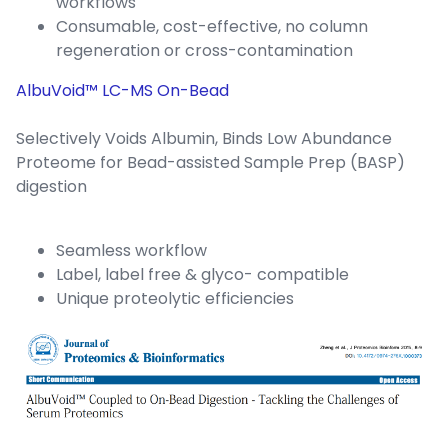
workflows
Consumable, cost-effective, no column
regeneration or cross-contamination
AlbuVoid™ LC-MS On-Bead
Selectively Voids Albumin, Binds Low Abundance
Proteome for Bead-assisted Sample Prep (BASP)
digestion
Seamless workflow
Label, label free & glyco- compatible
Unique proteolytic efficiencies