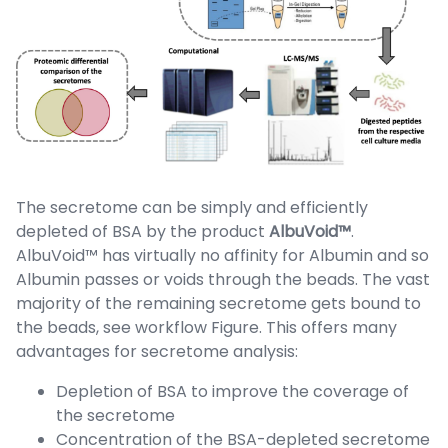
The secretome can be simply and efficiently
depleted of BSA by the product
AlbuVoid™
.
AlbuVoid™ has virtually no affinity for Albumin and so
Albumin passes or voids through the beads. The vast
majority of the remaining secretome gets bound to
the beads, see workflow Figure. This offers many
advantages for secretome analysis:
Depletion of BSA to improve the coverage of
the secretome
Concentration of the BSA-depleted secretome