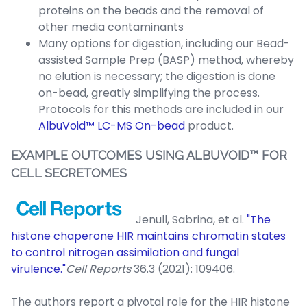
proteins on the beads and the removal of
other media contaminants
Many options for digestion, including our Bead-
assisted Sample Prep (BASP) method, whereby
no elution is necessary; the digestion is done
on-bead, greatly simplifying the process.
Protocols for this methods are included in our
AlbuVoid™ LC-MS On-bead
product.
EXAMPLE OUTCOMES USING ALBUVOID™ FOR
CELL SECRETOMES
Jenull, Sabrina, et al.
"The
histone chaperone HIR maintains chromatin states
to control nitrogen assimilation and fungal
virulence."
Cell Reports
36.3 (2021): 109406.
The authors report a pivotal role for the HIR histone