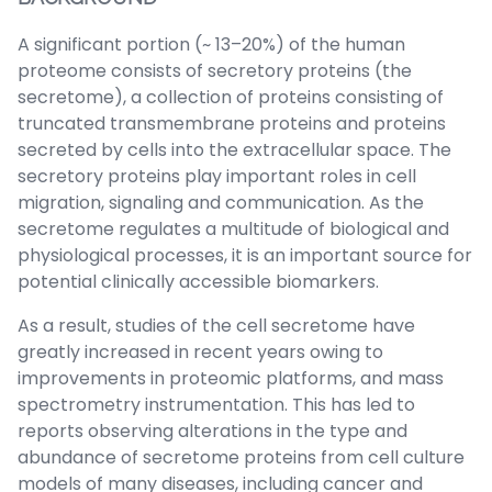
A significant portion (~ 13–20%) of the human
proteome consists of secretory proteins (the
secretome), a collection of proteins consisting of
truncated transmembrane proteins and proteins
secreted by cells into the extracellular space. The
secretory proteins play important roles in cell
migration, signaling and communication. As the
secretome regulates a multitude of biological and
physiological processes, it is an important source for
potential clinically accessible biomarkers.
As a result, studies of the cell secretome have
greatly increased in recent years owing to
improvements in proteomic platforms, and mass
spectrometry instrumentation. This has led to
reports observing alterations in the type and
abundance of secretome proteins from cell culture
models of many diseases, including cancer and