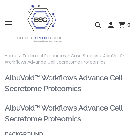
0
Home
>
Technical Resources
>
Case Studies
>
AlbuVoid™
Workflows Advance Cell Secretome Proteomics
AlbuVoid™ Workflows Advance Cell
Secretome Proteomics
AlbuVoid™ Workflows Advance Cell
Secretome Proteomics
BACKGROUND