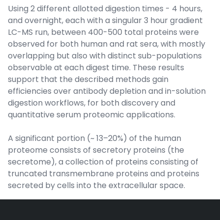
Using 2 different allotted digestion times - 4 hours,
and overnight, each with a singular 3 hour gradient
LC-MS run, between 400-500 total proteins were
observed for both human and rat sera, with mostly
overlapping but also with distinct sub-populations
observable at each digest time. These results
support that the described methods gain
efficiencies over antibody depletion and in-solution
digestion workflows, for both discovery and
quantitative serum proteomic applications.
A significant portion (~ 13–20%) of the human
proteome consists of secretory proteins (the
secretome), a collection of proteins consisting of
truncated transmembrane proteins and proteins
secreted by cells into the extracellular space.