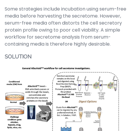
Some strategies include incubation using serum-free
media before harvesting the secretome. However,
serum-free media often distorts the cell secretory
protein profile owing to poor cell viability. A simple
workflow for secretome analysis from serum-
containing media is therefore highly desirable
.
SOLUTION