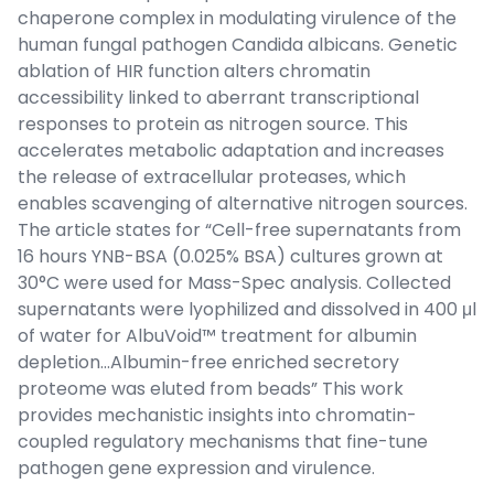
chaperone complex in modulating virulence of the
human fungal pathogen Candida albicans. Genetic
ablation of HIR function alters chromatin
accessibility linked to aberrant transcriptional
responses to protein as nitrogen source. This
accelerates metabolic adaptation and increases
the release of extracellular proteases, which
enables scavenging of alternative nitrogen sources.
The article states for “Cell-free supernatants from
16 hours YNB-BSA (0.025% BSA) cultures grown at
30°C were used for Mass-Spec analysis. Collected
supernatants were lyophilized and dissolved in 400 μl
of water for AlbuVoid™ treatment for albumin
depletion…Albumin-free enriched secretory
proteome was eluted from beads” This work
provides mechanistic insights into chromatin-
coupled regulatory mechanisms that fine-tune
pathogen gene expression and virulence.