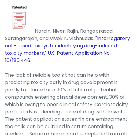
Narain, Niven Rajin, Rangaprasad
Sarangarajan, and Vivek K. Vishnudas.
"Interrogatory
cell-based assays for identifying drug-induced
toxicity markers." U.S. Patent Application No.
16/180,446.
The lack of reliable tools that can help with
predicting toxicity early in drug development is
partly to blame for a 90% attrition of potential
compounds entering clinical development, 30% of
which is owing to poor clinical safety. Cardiotoxicity
particularly is a leading cause of drug withdrawal.
The patent application states “In one embodiment,
the cells can be cultured in serum containing
medium: …Serum albumin can be depleted from all