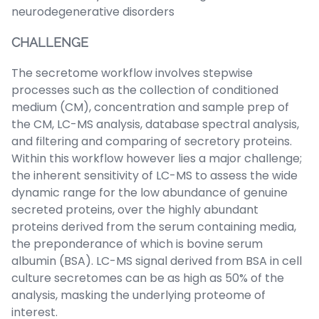
neurodegenerative disorders
CHALLENGE
The secretome workflow involves stepwise
processes such as the collection of conditioned
medium (CM), concentration and sample prep of
the CM, LC-MS analysis, database spectral analysis,
and filtering and comparing of secretory proteins.
Within this workflow however lies a major challenge;
the inherent sensitivity of LC-MS to assess the wide
dynamic range for the low abundance of genuine
secreted proteins, over the highly abundant
proteins derived from the serum containing media,
the preponderance of which is bovine serum
albumin (BSA). LC-MS signal derived from BSA in cell
culture secretomes can be as high as 50% of the
analysis, masking the underlying proteome of
interest.