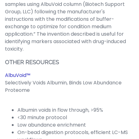
samples using AlbuVoid column (Biotech Support
Group, LLC) following the manufacturer's
instructions with the modifications of buffer-
exchange to optimize for condition medium
application.” The invention described is useful for
identifying markers associated with drug-induced
toxicity.
OTHER RESOURCES
AlbuVoid™
Selectively Voids Albumin, Binds Low Abundance
Proteome
Albumin voids in flow through, >95%
<30 minute protocol
Low abundance enrichment
On-bead digestion protocols, efficient LC-MS