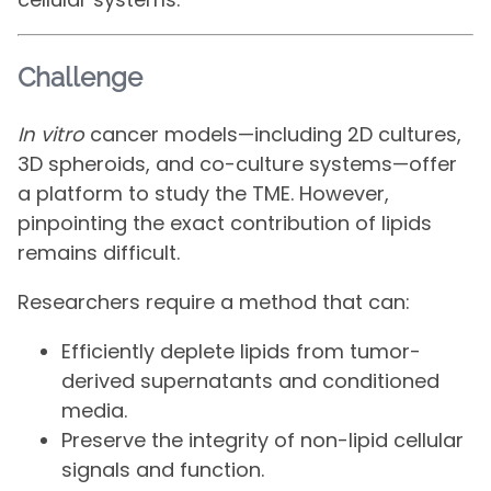
Challenge
In vitro
cancer models—including 2D cultures,
3D spheroids, and co-culture systems—offer
a platform to study the TME. However,
pinpointing the exact contribution of lipids
remains difficult.
Researchers require a method that can:
Efficiently deplete lipids from tumor-
derived supernatants and conditioned
media.
Preserve the integrity of non-lipid cellular
signals and function.