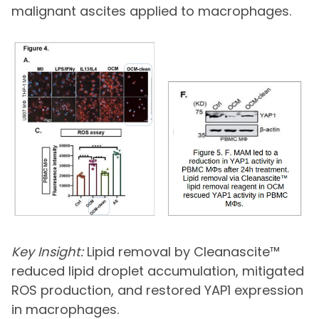
malignant ascites applied to macrophages.
Key Insight:
Lipid removal by Cleanascite™
reduced lipid droplet accumulation, mitigated
ROS production, and restored YAP1 expression
in macrophages.