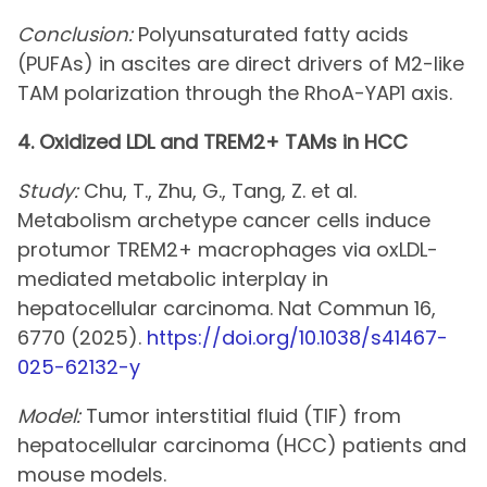
Conclusion:
Polyunsaturated fatty acids
(PUFAs) in ascites are direct drivers of M2-like
TAM polarization through the RhoA-YAP1 axis.
4. Oxidized LDL and TREM2+ TAMs in HCC
Study:
Chu, T., Zhu, G., Tang, Z. et al.
Metabolism archetype cancer cells induce
protumor TREM2+ macrophages via oxLDL-
mediated metabolic interplay in
hepatocellular carcinoma. Nat Commun 16,
6770 (2025).
https://doi.org/10.1038/s41467-
025-62132-y
Model:
Tumor interstitial fluid (TIF) from
hepatocellular carcinoma (HCC) patients and
mouse models.