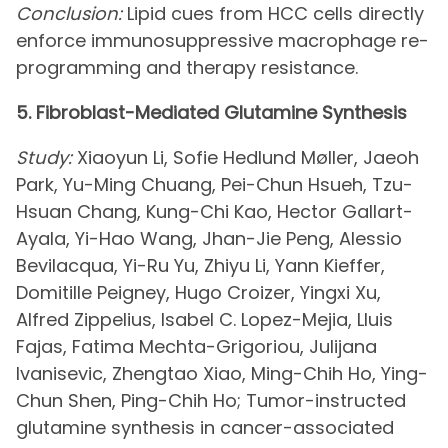
Conclusion:
Lipid cues from HCC cells directly
enforce immunosuppressive macrophage re-
programming and therapy resistance.
5. Fibroblast-Mediated Glutamine Synthesis
Study:
Xiaoyun Li, Sofie Hedlund Møller, Jaeoh
Park, Yu-Ming Chuang, Pei-Chun Hsueh, Tzu-
Hsuan Chang, Kung-Chi Kao, Hector Gallart-
Ayala, Yi-Hao Wang, Jhan-Jie Peng, Alessio
Bevilacqua, Yi-Ru Yu, Zhiyu Li, Yann Kieffer,
Domitille Peigney, Hugo Croizer, Yingxi Xu,
Alfred Zippelius, Isabel C. Lopez-Mejia, Lluis
Fajas, Fatima Mechta-Grigoriou, Julijana
Ivanisevic, Zhengtao Xiao, Ming-Chih Ho, Ying-
Chun Shen, Ping-Chih Ho; Tumor-instructed
glutamine synthesis in cancer-associated