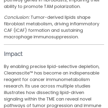
ability to promote TAM polarization.
Conclusion:
Tumor-derived lipids shape
fibroblast metabolism, driving inflammatory
CAF (iCAF) formation and sustaining
macrophage immunosuppression.
Impact
By enabling precise lipid-selective depletion,
Cleanascite™ has become an indispensable
reagent for cancer immunometabolism
research. Its use across multiple studies
illustrates how dissecting lipid-driven
signaling within the TME can reveal novel
pathways of tumor progression and immune