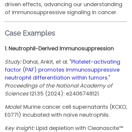
driven effects, advancing our understanding
of immunosuppressive signaling in cancer.
Case Examples
1. Neutrophil-Derived Immunosuppression
Study:
Dahal, Ankit, et al. "
Platelet-activating
factor (PAF) promotes immunosuppressive
neutrophil differentiation within tumors
."
Proceedings of the National Academy of
Sciences
121.35 (2024): e2406748121.
Model:
Murine cancer cell supernatants (KCKO,
E0771) incubated with naïve neutrophils.
Key Insight:
Lipid depletion with Cleanascite™