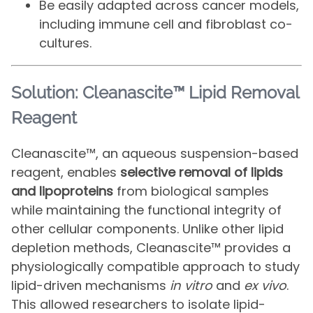
Be easily adapted across cancer models,
including immune cell and fibroblast co-
cultures.
Solution: Cleanascite™ Lipid Removal
Reagent
Cleanascite™, an aqueous suspension-based
reagent, enables
selective removal of lipids
and lipoproteins
from biological samples
while maintaining the functional integrity of
other cellular components. Unlike other lipid
depletion methods, Cleanascite™ provides a
physiologically compatible approach to study
lipid-driven mechanisms
in vitro
and
ex vivo
.
This allowed researchers to isolate lipid-