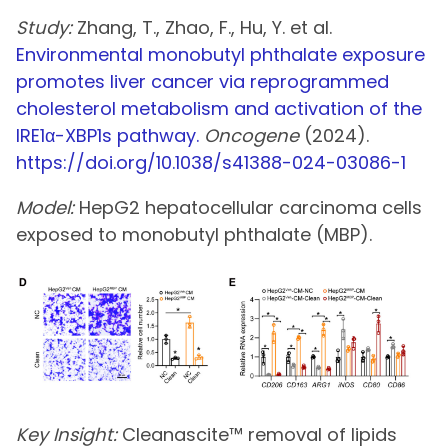
Study:
Zhang, T., Zhao, F., Hu, Y. et al.
Environmental monobutyl phthalate exposure
promotes liver cancer via reprogrammed
cholesterol metabolism and activation of the
IRE1α-XBP1s pathway.
Oncogene
(2024).
https://doi.org/10.1038/s41388-024-03086-1
Model:
HepG2 hepatocellular carcinoma cells
exposed to monobutyl phthalate (MBP).
Key Insight:
Cleanascite™ removal of lipids