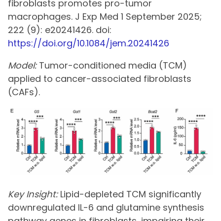
fibroblasts promotes pro-tumor
macrophages. J Exp Med 1 September 2025;
222 (9): e20241426. doi:
https://doi.org/10.1084/jem.20241426
Model:
Tumor-conditioned media (TCM)
applied to cancer-associated fibroblasts
(CAFs).
Key Insight:
Lipid-depleted TCM significantly
downregulated IL-6 and glutamine synthesis
pathway genes in fibroblasts, impairing their