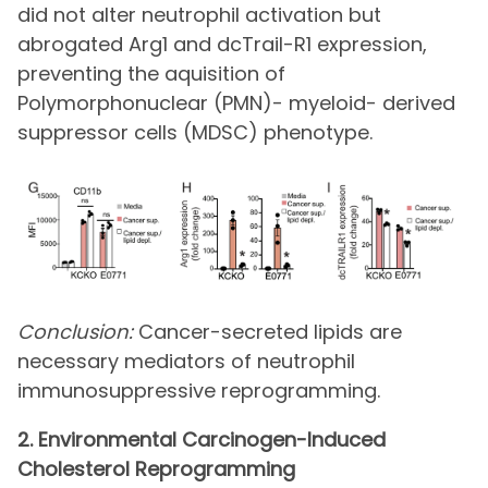
did not alter neutrophil activation but
abrogated Arg1 and dcTrail-R1 expression,
preventing the aquisition of
Polymorphonuclear (PMN)- myeloid- derived
suppressor cells (MDSC) phenotype.
Conclusion:
Cancer-secreted lipids are
necessary mediators of neutrophil
immunosuppressive reprogramming.
2. Environmental Carcinogen-Induced
Cholesterol Reprogramming