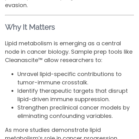
evasion.
Why It Matters
Lipid metabolism is emerging as a central
node in cancer biology. Sample prep tools like
Cleanascite™ allow researchers to:
Unravel lipid-specific contributions to
tumor-immune crosstalk.
Identify therapeutic targets that disrupt
lipid-driven immune suppression.
Strengthen preclinical cancer models by
eliminating confounding variables.
As more studies demonstrate lipid
metabolism’s role in cancer progression,