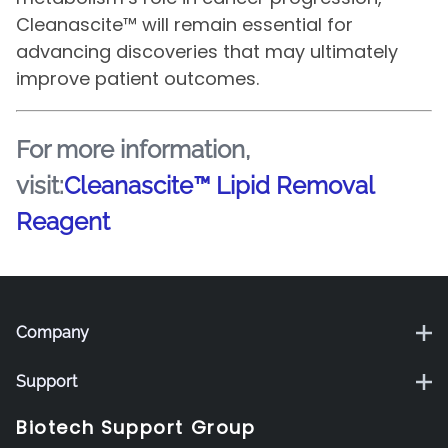
Cleanascite™ will remain essential for
advancing discoveries that may ultimately
improve patient outcomes.
For more information,
visit:
Cleanascite™ Lipid Removal
Reagent
Company
Support
Biotech Support Group