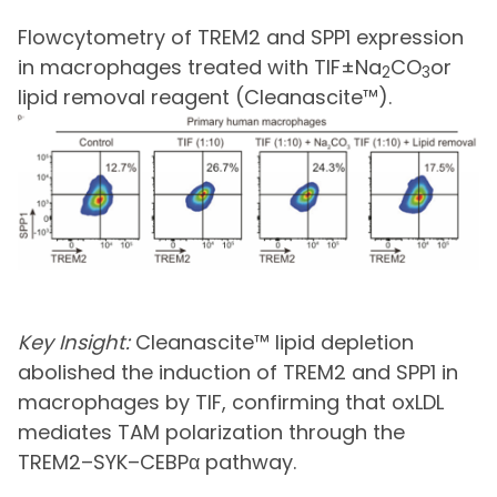
Flowcytometry of TREM2 and SPP1 expression
in macrophages treated with TIF±Na
CO
or
2
3
lipid removal reagent (Cleanascite™).
Key Insight:
Cleanascite™ lipid depletion
abolished the induction of TREM2 and SPP1 in
macrophages by TIF, confirming that oxLDL
mediates TAM polarization through the
TREM2–SYK–CEBPα pathway.