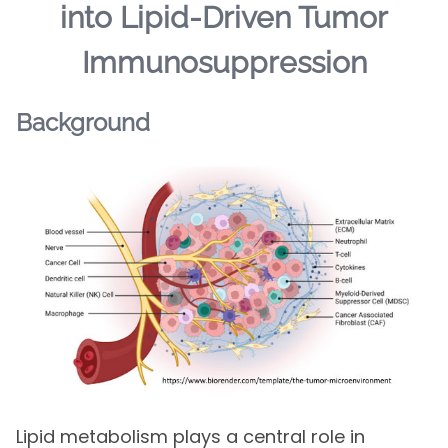
into Lipid-Driven Tumor
Immunosuppression
Background
Lipid metabolism plays a central role in