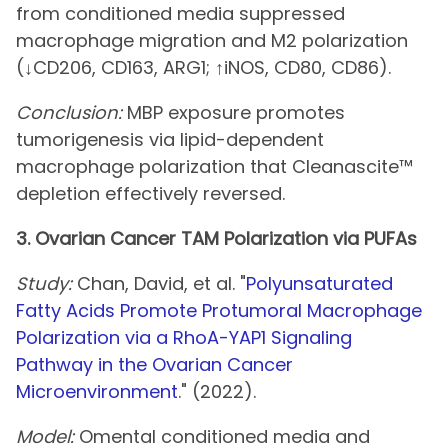
from conditioned media suppressed
macrophage migration and M2 polarization
(↓CD206, CD163, ARG1; ↑iNOS, CD80, CD86).
Conclusion:
MBP exposure promotes
tumorigenesis via lipid-dependent
macrophage polarization that Cleanascite™
depletion effectively reversed.
3. Ovarian Cancer TAM Polarization via PUFAs
Study:
Chan, David, et al. "
Polyunsaturated
Fatty Acids Promote Protumoral Macrophage
Polarization via a RhoA-YAP1 Signaling
Pathway in the Ovarian Cancer
Microenvironment
." (2022).
Model:
Omental conditioned media and