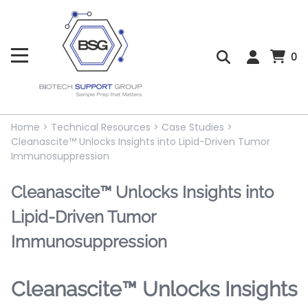
0
Home
>
Technical Resources
>
Case Studies
>
Cleanascite™ Unlocks Insights into Lipid-Driven Tumor
Immunosuppression
Cleanascite™ Unlocks Insights into
Lipid-Driven Tumor
Immunosuppression
Cleanascite™ Unlocks Insights