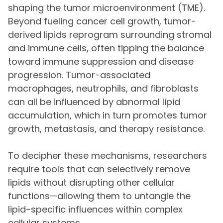
shaping the tumor microenvironment (TME).
Beyond fueling cancer cell growth, tumor-
derived lipids reprogram surrounding stromal
and immune cells, often tipping the balance
toward immune suppression and disease
progression. Tumor-associated
macrophages, neutrophils, and fibroblasts
can all be influenced by abnormal lipid
accumulation, which in turn promotes tumor
growth, metastasis, and therapy resistance.
To decipher these mechanisms, researchers
require tools that can selectively remove
lipids without disrupting other cellular
functions—allowing them to untangle the
lipid-specific influences within complex
cellular systems.