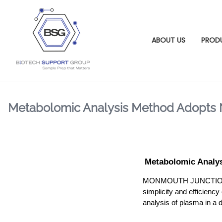
ABOUT US
PROD
Metabolomic Analysis Method Adopts 
Metabolomic Analy
MONMOUTH JUNCTION, NJ ,
simplicity and efficie
analysis of plasma in a d