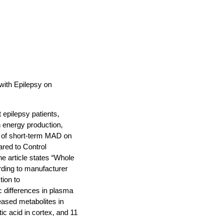
with Epilepsy on
 epilepsy patients,
n energy production,
t of short-term MAD on
red to Control
e article states “Whole
ding to manufacturer
ion to
 differences in plasma
eased metabolites in
c acid in cortex, and 11