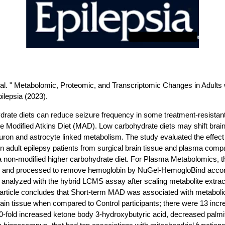
t al. " Metabolomic, Proteomic, and Transcriptomic Changes in Adults 
pilepsia (2023).
drate diets can reduce seizure frequency in some treatment-resistant
ble Modified Atkins Diet (MAD). Low carbohydrate diets may shift brai
euron and astrocyte linked metabolism. The study evaluated the effec
 adult epilepsy patients from surgical brain tissue and plasma compa
 non-modified higher carbohydrate diet. For Plasma Metabolomics, th
e and processed to remove hemoglobin by NuGel-HemogloBind accor
nalyzed with the hybrid LCMS assay after scaling metabolite extract
rticle concludes that Short-term MAD was associated with metabolic
ain tissue when compared to Control participants; there were 13 incr
0-fold increased ketone body 3-hydroxybutyric acid, decreased palmiti