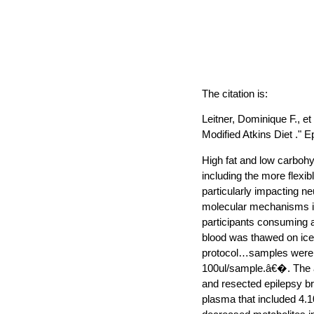
The citation is:
Leitner, Dominique F., e
Modified Atkins Diet ." E
High fat and low carbohy
including the more flexi
particularly impacting n
molecular mechanisms in
participants consuming a
blood was thawed on ic
protocol…samples were a
100ul/sample.â€�. The a
and resected epilepsy br
plasma that included 4.1