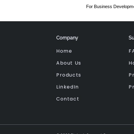
For Business Developme
Company
Su
Home
F
About Us
H
Products
Pr
LinkedIn
P
Contact