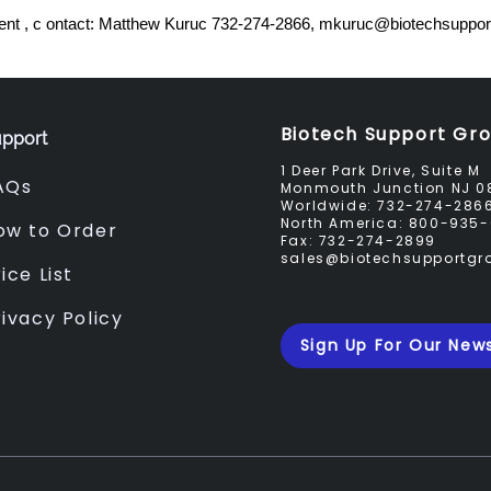
nt , c ontact: Matthew Kuruc 732-274-2866,
mkuruc@biotechsuppor
Biotech Support Gr
pport
1 Deer Park Drive, Suite M
AQs
Monmouth Junction NJ 0
Worldwide:
732-274-286
North America:
800-935-
ow to Order
Fax:
732-274-2899
sales@biotechsupportg
ice List
rivacy Policy
Sign Up For Our News