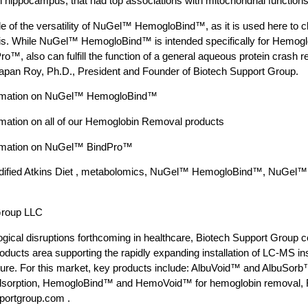
 hippocampus, that had top associations with mitochondrial functions
e of the versatility of NuGel™ HemogloBind™, as it is used here to cl
. While NuGel™ HemogloBind™ is intended specifically for Hemoglo
™, also can fulfill the function of a general aqueous protein crash 
pan Roy, Ph.D., President and Founder of Biotech Support Group.
formation on NuGel™ HemogloBind™
rmation on all of our Hemoglobin Removal products
formation on NuGel™ BindPro™
odified Atkins Diet , metabolomics, NuGel™ HemogloBind™, NuGel
Group LLC
gical disruptions forthcoming in healthcare, Biotech Support Group co
ducts area supporting the rapidly expanding installation of LC-MS i
ture. For this market, key products include: AlbuVoid™ and AlbuSorb™
adsorption, HemogloBind™ and HemoVoid™ for hemoglobin removal, F
pportgroup.com .