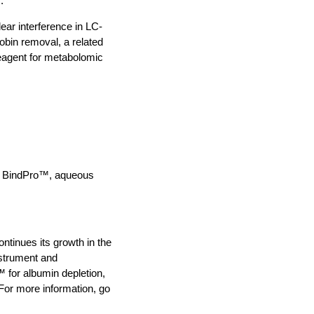
.
ear interference in LC-
bin removal, a related
reagent for metabolomic
™ BindPro™, aqueous
ntinues its growth in the
nstrument and
 for albumin depletion,
or more information, go