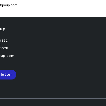
tgroup.com
oup
8852
6
0628
roup.com
letter