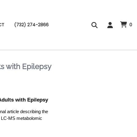
CT
(732) 274-2866
0
 with Epilepsy
ults with Epilepsy
 article describing the
 a LC-MS metabolomic