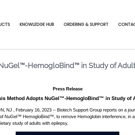
UCTS
KNOWLEDGE HUB
ORDERING & SUPPORT
CONTA
NuGel™-HemogloBind™ in Study of Adults
Press Release
sis Method Adopts NuGel™-HemogloBind™ in Study of Ad
 February 16, 2023 -- Biotech Support Group reports on a journal
ncy of NuGel™ HemogloBind™, to remove Hemoglobin interference, in
ietary study of adults with epilepsy.