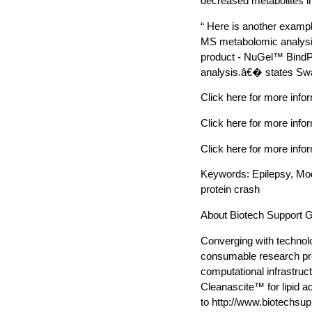
decreased metabolites in
“ Here is another exampl
MS metabolomic analysis
product - NuGel™ BindPro
analysis.â€� states Swa
Click here for more in
Click here for more info
Click here for more in
Keywords: Epilepsy, M
protein crash
About Biotech Support 
Converging with technolo
consumable research pro
computational infrastruc
Cleanascite™ for lipid 
to http://www.biotechsu