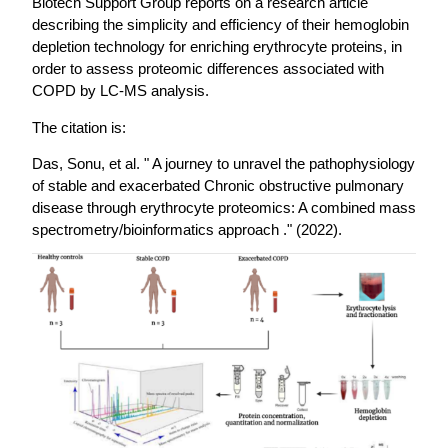
Biotech Support Group reports on a research article
describing the simplicity and efficiency of their hemoglobin
depletion technology for enriching erythrocyte proteins, in
order to assess proteomic differences associated with
COPD by LC-MS analysis.
The citation is:
Das, Sonu, et al. " A journey to unravel the pathophysiology
of stable and exacerbated Chronic obstructive pulmonary
disease through erythrocyte proteomics: A combined mass
spectrometry/bioinformatics approach ." (2022).