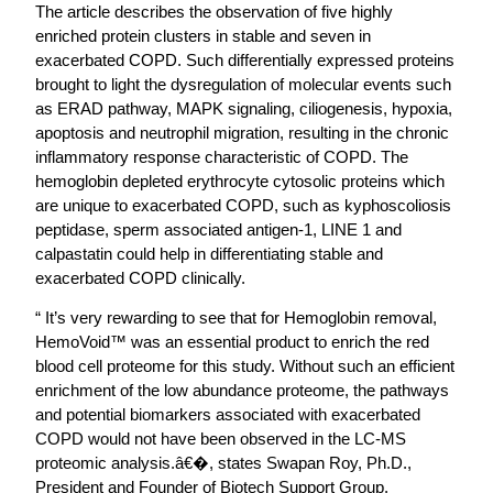
The article describes the observation of five highly
enriched protein clusters in stable and seven in
exacerbated COPD. Such differentially expressed proteins
brought to light the dysregulation of molecular events such
as ERAD pathway, MAPK signaling, ciliogenesis, hypoxia,
apoptosis and neutrophil migration, resulting in the chronic
inflammatory response characteristic of COPD. The
hemoglobin depleted erythrocyte cytosolic proteins which
are unique to exacerbated COPD, such as kyphoscoliosis
peptidase, sperm associated antigen-1, LINE 1 and
calpastatin could help in differentiating stable and
exacerbated COPD clinically.
“ It’s very rewarding to see that for Hemoglobin removal,
HemoVoid™ was an essential product to enrich the red
blood cell proteome for this study. Without such an efficient
enrichment of the low abundance proteome, the pathways
and potential biomarkers associated with exacerbated
COPD would not have been observed in the LC-MS
proteomic analysis.â€�, states Swapan Roy, Ph.D.,
President and Founder of Biotech Support Group.