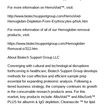
For more information on HemoVoid™, visit:
http://www.biotechsupportgroup.com/HemoVoid-
Hemoglobin-Depletion-From-Erythrocytes-p/hvk.htm
For more information of all of our Hemoglobin removal
products, visit:
https://www.biotechsupportgroup.com/Hemoglobin-
Removal-s/312.htm
About Biotech Support Group LLC
Converging with cultural and technological disruptions
forthcoming in healthcare, Biotech Support Group develops
methods for cost effective and efficient sample prep
essential for expanding proteomic analysis. Following a
tiered business strategy, the company continues its growth
in the consumable research products area. For this
market, key products include: AlbuVoid™ and AlbuSorb™
PLUS for albumin & IgG depletion, Cleanascite ™ for lipid