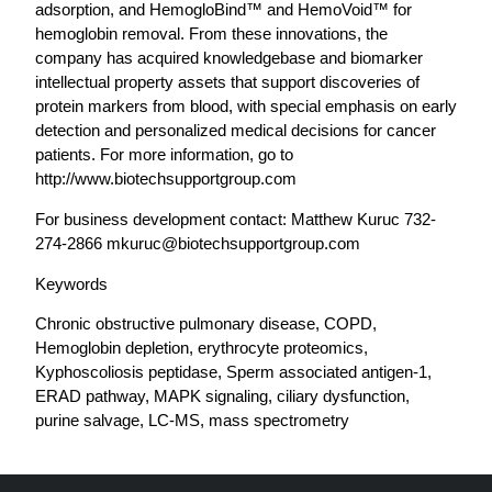
adsorption, and HemogloBind™ and HemoVoid™ for
hemoglobin removal. From these innovations, the
company has acquired knowledgebase and biomarker
intellectual property assets that support discoveries of
protein markers from blood, with special emphasis on early
detection and personalized medical decisions for cancer
patients. For more information, go to
http://www.biotechsupportgroup.com
For business development contact: Matthew Kuruc 732-
274-2866
mkuruc@biotechsupportgroup.com
Keywords
Chronic obstructive pulmonary disease, COPD,
Hemoglobin depletion, erythrocyte proteomics,
Kyphoscoliosis peptidase, Sperm associated antigen-1,
ERAD pathway, MAPK signaling, ciliary dysfunction,
purine salvage, LC-MS, mass spectrometry