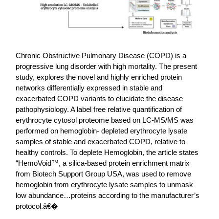
Chronic Obstructive Pulmonary Disease (COPD) is a
progressive lung disorder with high mortality. The present
study, explores the novel and highly enriched protein
networks differentially expressed in stable and
exacerbated COPD variants to elucidate the disease
pathophysiology. A label free relative quantification of
erythrocyte cytosol proteome based on LC-MS/MS was
performed on hemoglobin- depleted erythrocyte lysate
samples of stable and exacerbated COPD, relative to
healthy controls. To deplete Hemoglobin, the article states
“HemoVoid™, a silica-based protein enrichment matrix
from Biotech Support Group USA, was used to remove
hemoglobin from erythrocyte lysate samples to unmask
low abundance…proteins according to the manufacturer’s
protocol.â€�