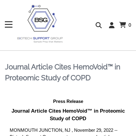
0
Journal Article Cites HemoVoid™ in
Proteomic Study of COPD
Press Release
Journal Article Cites HemoVoid™ in Proteomic
Study of COPD
MONMOUTH JUNCTION, NJ , November 29, 2022 --