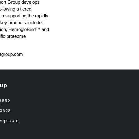
pport Group develops
llowing a tiered
a supporting the rapidly
 key products include:
ption, HemogloBind™ and
fic proteome
tgroup.com
oup
8852
6
0628
roup.com