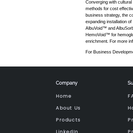
Converging with cultural
methods for cost effecti
business strategy, the c
expanding installation o
AlbuVoid™ and AlbuSorb
HemoVoid™ for hemoglob
enrichment. For more in
For Business Developme
Company
Su
Home
F
About Us
H
Products
Pr
LinkedIn
P