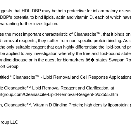
ggests that HDL-DBP may be both protective for inflammatory disea
DBP’s potential to bind lipids, actin and vitamin D, each of which hav
arranting further investigation.
es the most important characteristic of Cleanascite™, that it binds onl
id removal reagents, they suffer from non-specific protein binding. As
he only suitable reagent that can highly differentiate the lipid-bound pr
n be applied to any investigation whereby the free and lipid-bound st
tanding disease or in the quest for biomarkers.â€� states Swapan Ro
ort Group.
itled “ Cleanascite™ - Lipid Removal and Cell Response Applications
it: Cleanascite™ Lipid Removal Reagent and Clarification, at
ortgroup.com/Cleanascite-Lipid-Removal-Reagent-p/x2555.htm
n, Cleanascite™, Vitamin D Binding Protein; high density lipoprotein; 
Group LLC