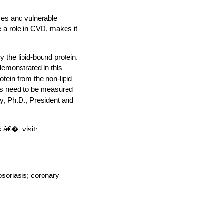
ses and vulnerable
e a role in CVD, makes it
y the lipid-bound protein.
 demonstrated in this
otein from the non-lipid
ates need to be measured
y, Ph.D., President and
 â€�, visit:
psoriasis; coronary