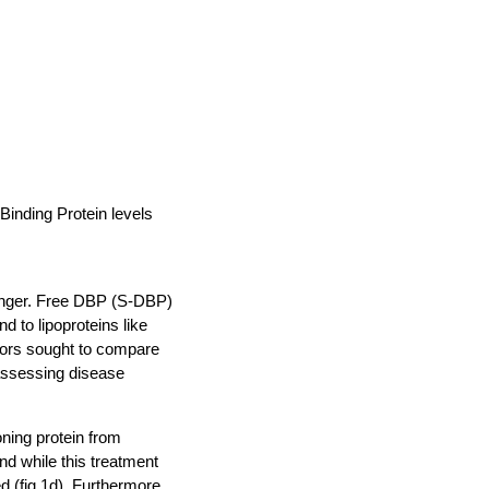
inding Protein levels
venger. Free DBP (S-DBP)
 to lipoproteins like
ators sought to compare
assessing disease
ning protein from
nd while this treatment
d (fig.1d). Furthermore,