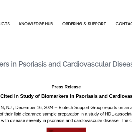
UCTS
KNOWLEDGE HUB
ORDERING & SUPPORT
CONTA
rs in Psoriasis and Cardiovascular Disea
Press Release
Cited In Study of Biomarkers in Psoriasis and Cardiovas
, December 16, 2024 -- Biotech Support Group reports on an arti
 of their lipid clearance sample preparation in a study of HDL-associa
with disease severity in psoriasis and cardiovascular disease. The cit