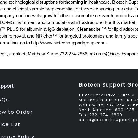
 and technological disruptions forthcoming in healthcare, Biotech Su
ve and efficient sample prep essential for these expanding markets. Fo
ompany continues its growth in the consumable research products are
f LC-MS instrument and computational infrastructure. For this market,
™ PLUS for albumin & IgG depletion, Cleanascite ™ for lipid adsor
in removal, and NRicher™ for targeted proteomics and family speci
formation, go to http://www.biotechsupportgroup.com .
nt , c ontact: Matthew Kuruc 732-274-2866,
mkuruc@biotechsuppor
Biotech Support Gr
pport
1 Deer Park Drive, Suite M
AQs
Monmouth Junction NJ 0
Worldwide:
732-274-286
North America:
800-935-
ow to Order
Fax:
732-274-2899
sales@biotechsupportg
ice List
rivacy Policy