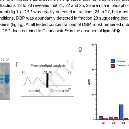
 fractions 18 to 29 revealed that 21, 22 and 25, 26 are rich in phosph
ent (fig.1f). DBP was readily detected in fractions 24 to 27, but most
ditions, DBP was abundantly detected in fraction 28 suggesting that i
oteins (fig.1g). At all tested concentrations of DBP, most remained unb
t DBP does not bind to Cleanascite™ in the absence of lipid.â€�