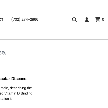
CT
(732) 274-2866
0
se.
cular Disease.
cle, describing the
ted Vitamin D Binding
ation is: