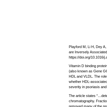
Playford M, Li H, Dey A
are Inversely Associated
https://doi.org/10.1016/j
Vitamin D binding protei
(also known as Gene GC) 
HDL and VLDL. The role o
whether HDL-associated 
severity in psoriasis an
The article states “…det
chromatography. Fraction
removed many of the prote