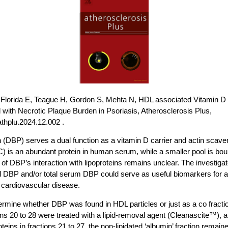
, Florida E, Teague H, Gordon S, Mehta N, HDL associated Vitamin D B
 with Necrotic Plaque Burden in Psoriasis, Atherosclerosis Plus,
.athplu.2024.12.002 .
n (DBP) serves a dual function as a vitamin D carrier and actin sca
is an abundant protein in human serum, while a smaller pool is bound
f DBP’s interaction with lipoproteins remains unclear. The investig
DBP and/or total serum DBP could serve as useful biomarkers for 
d cardiovascular disease.
ermine whether DBP was found in HDL particles or just as a co fractio
s 20 to 28 were treated with a lipid-removal agent (Cleanascite™), a
ins in fractions 21 to 27, the non-lipidated ‘albumin’ fraction remaine