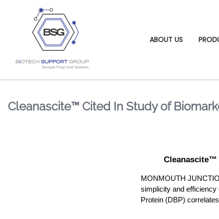
ABOUT US
PROD
Cleanascite™ Cited In Study of Biomarke
Cleanascite™ 
MONMOUTH JUNCTION, NJ 
simplicity and efficiency
Protein (DBP) correlates 