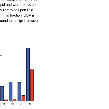
olipid and were removed
ly removed upon lipid-
n this fraction, DBP is
ound to the lipid removal