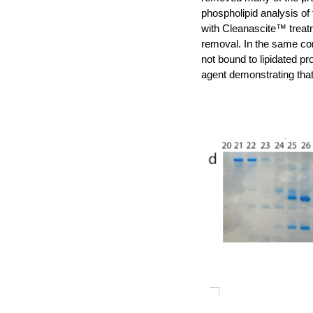
phospholipid analysis of
with Cleanascite™ treatm
removal. In the same con
not bound to lipidated pr
agent demonstrating tha