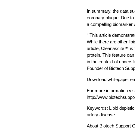
In summary, the data su
coronary plaque. Due to 
a compelling biomarker w
“ This article demonstrat
While there are other lip
article, Cleanascite™ is t
protein. This feature ca
in the context of unders
Founder of Biotech Supp
Download whitepaper ent
For more information vis
http://www.biotechsupp
Keywords: Lipid depletio
artery disease
About Biotech Support 