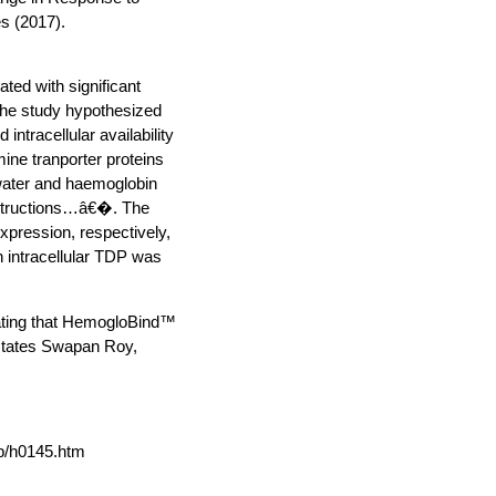
s (2017).
ted with significant
The study hypothesized
ntracellular availability
mine tranporter proteins
h water and haemoglobin
structions…â€�. The
xpression, respectively,
h intracellular TDP was
rating that HemogloBind™
 states Swapan Roy,
p/h0145.htm