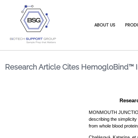
ABOUT US
PROD
Research Article Cites HemogloBind™ I
Researc
MONMOUTH JUNCTION, NJ 
describing the simplicity
from whole blood protein.
Chalásová, Katarína, et