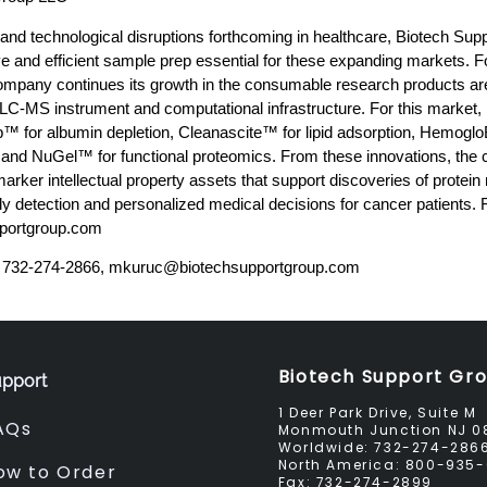
 and technological disruptions forthcoming in healthcare, Biotech Su
ve and efficient sample prep essential for these expanding markets. Fo
ompany continues its growth in the consumable research products are
f LC-MS instrument and computational infrastructure. For this market,
™ for albumin depletion, Cleanascite™ for lipid adsorption, Hem
 and NuGel™ for functional proteomics. From these innovations, th
ker intellectual property assets that support discoveries of protein
y detection and personalized medical decisions for cancer patients. 
pportgroup.com
 732-274-2866,
mkuruc@biotechsupportgroup.com
Biotech Support Gr
pport
1 Deer Park Drive, Suite M
AQs
Monmouth Junction NJ 0
Worldwide:
732-274-286
North America:
800-935-
ow to Order
Fax:
732-274-2899