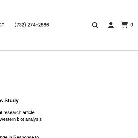
CT
(732) 274-2866
0
ns Study
research article
 western blot analysis
ange in Response to