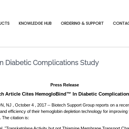
UCTS
KNOWLEDGE HUB
ORDERING & SUPPORT
CONTA
n Diabetic Complications Study
Press Release
h Article Cites HemogloBind™ In Diabetic Complicatio
, October 4 , 2017 -- Biotech Support Group reports on a recent 
 and efficiency of their hemoglobin depletion technology for improving
 The citation is:
 al. "Transketolase Activity but not Thiamine Membrane Transport Ch