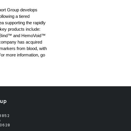
pport Group develops
llowing a tiered
a supporting the rapidly
 key products include:
ogloBind™ and HemoVoid™
e company has acquired
 markers from blood, with
For more information, go
oup
8852
6
0628