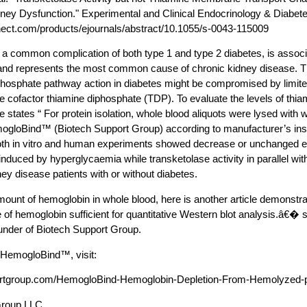
ey Dysfunction." Experimental and Clinical Endocrinology & Diabete
ect.com/products/ejournals/abstract/10.1055/s-0043-115009
 a common complication of both type 1 and type 2 diabetes, is associa
, and represents the most common cause of chronic kidney disease. 
phosphate pathway action in diabetes might be compromised by limited i
se cofactor thiamine diphosphate (TDP). To evaluate the levels of thia
cle states “ For protein isolation, whole blood aliquots were lysed wit
gloBind™ (Biotech Support Group) according to manufacturer’s in
b oth in vitro and human experiments showed decrease or unchanged e
induced by hyperglycaemia while transketolase activity in parallel wit
ey disease patients with or without diabetes.
amount of hemoglobin in whole blood, here is another article demonst
of hemoglobin sufficient for quantitative Western blot analysis.â€�
under of Biotech Support Group.
 HemogloBind™, visit:
portgroup.com/HemogloBind-Hemoglobin-Depletion-From-Hemolyzed-
Group LLC