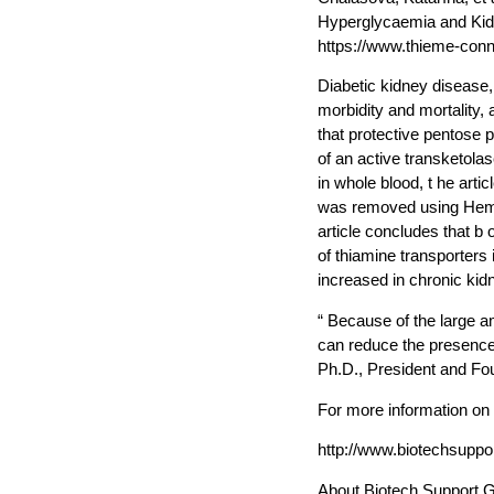
Hyperglycaemia and Kidn
https://www.thieme-conn
Diabetic kidney disease,
morbidity and mortality
that protective pentose 
of an active transketola
in whole blood, t he arti
was removed using Hemo
article concludes that 
of thiamine transporters 
increased in chronic kidn
“ Because of the large 
can reduce the presence 
Ph.D., President and Fo
For more information on
http://www.biotechsup
About Biotech Support 