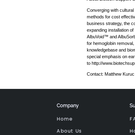
Converging with cultural
methods for cost effecti
business strategy, the c
expanding installation o
AlbuVoid™ and AlbuSorb
for hemoglobin removal,
knowledgebase and biomar
special emphasis on earl
to http://www.biotechsu
Contact: Matthew Kuruc
Company
Su
Home
F
About Us
H