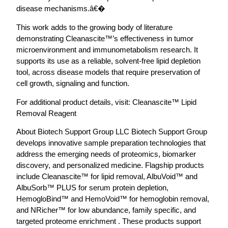
disease mechanisms.â€�
This work adds to the growing body of literature
demonstrating Cleanascite™’s effectiveness in tumor
microenvironment and immunometabolism research. It
supports its use as a reliable, solvent-free lipid depletion
tool, across disease models that require preservation of
cell growth, signaling and function.
For additional product details, visit: Cleanascite™ Lipid
Removal Reagent
About Biotech Support Group LLC Biotech Support Group
develops innovative sample preparation technologies that
address the emerging needs of proteomics, biomarker
discovery, and personalized medicine. Flagship products
include Cleanascite™ for lipid removal, AlbuVoid™ and
AlbuSorb™ PLUS for serum protein depletion,
HemogloBind™ and HemoVoid™ for hemoglobin removal,
and NRicher™ for low abundance, family specific, and
targeted proteome enrichment . These products support