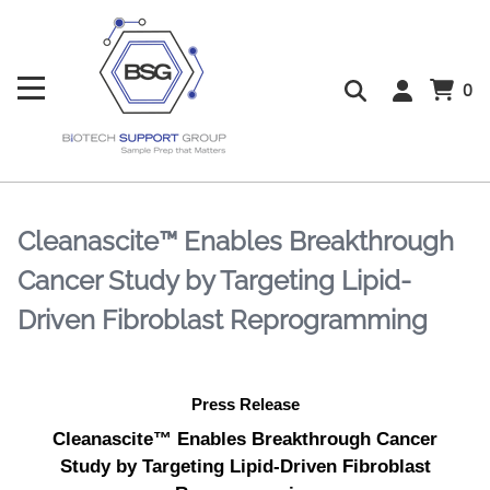
0
Cleanascite™ Enables Breakthrough
Cancer Study by Targeting Lipid-
Driven Fibroblast Reprogramming
Press Release
Cleanascite™ Enables Breakthrough Cancer
Study by Targeting Lipid-Driven Fibroblast