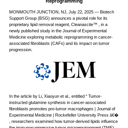
Reprogramming
MONMOUTH JUNCTION, NJ, July 22, 2025 — Biotech
Support Group (BSG) announces a pivotal role for its
proprietary lipid removal reagent, Cleanascite™ , in a
newly published study in the Journal of Experimental
Medicine exploring metabolic reprogramming in cancer-
associated fibroblasts (CAFs) and its impact on tumor
progression.
In the article by Li, Xiaoyun et al., entitled “ Tumor-
instructed glutamine synthesis in cancer-associated
fibroblasts promotes pro-tumor macrophages | Journal of
Experimental Medicine | Rockefeller University Press â€�
, researchers examined how tumor-derived lipids influence
the immunosuppressive tumor microenvironment (TME).