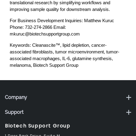
translational research by simplifying workflows and
improving sample quality for downstream analysis.
For Business Development Inquiries: Matthew Kuruc
Phone: 732-274-2866 Email:
mkuruc@biotechsupportgroup.com
Keywords: Cleanascite™, lipid depletion, cancer-
associated fibroblasts, tumor microenvironment, tumor-
associated macrophages, IL-6, glutamine synthesis,
melanoma, Biotech Support Group
Company
Support
Biotech Support Group
1 Deer Park Drive, Suite M