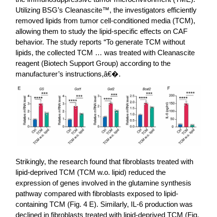
Utilizing BSG’s Cleanascite™, the investigators efficiently
removed lipids from tumor cell-conditioned media (TCM),
allowing them to study the lipid-specific effects on CAF
behavior. The study reports “To generate TCM without
lipids, the collected TCM … was treated with Cleanascite
reagent (Biotech Support Group) according to the
manufacturer’s instructions,â€�.
Strikingly, the research found that fibroblasts treated with
lipid-deprived TCM (TCM w.o. lipid) reduced the
expression of genes involved in the glutamine synthesis
pathway compared with fibroblasts exposed to lipid-
containing TCM (Fig. 4 E). Similarly, IL-6 production was
declined in fibroblasts treated with lipid-deprived TCM (Fig.