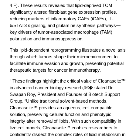
4 F). These results revealed that lipid-deprived TCM
significantly altered fibroblast gene expression profiles,
reducing markers of inflammatory CAFs (iCAFs), IL-
6/STAT3 signaling, and glutamine synthesis pathways—
key drivers of tumor-associated macrophage (TAM)
polarization and immunosuppression.
This lipid-dependent reprogramming illustrates a novel axis
through which tumors shape their microenvironment to
facilitate immune evasion and growth, presenting potential
therapeutic targets for cancer immunotherapy.
“ These findings highlight the critical value of Cleanascite™
in advanced cancer biology research,â€� stated Dr.
Swapan Roy, President and Founder of Biotech Support
Group. “Unlike traditional solvent-based methods,
Cleanascite™ provides an aqueous, cell-compatible
solution, preserving cellular function and phenotypic
integrity after removal of lipids. With such compatibility in
live cell models, Cleanascite™ enables researchers to
confidently dissect the complex roles of lipid metabolism in