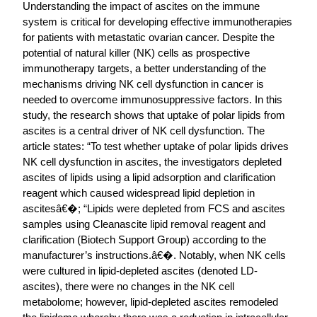
Understanding the impact of ascites on the immune
system is critical for developing effective immunotherapies
for patients with metastatic ovarian cancer. Despite the
potential of natural killer (NK) cells as prospective
immunotherapy targets, a better understanding of the
mechanisms driving NK cell dysfunction in cancer is
needed to overcome immunosuppressive factors. In this
study, the research shows that uptake of polar lipids from
ascites is a central driver of NK cell dysfunction. The
article states: “To test whether uptake of polar lipids drives
NK cell dysfunction in ascites, the investigators depleted
ascites of lipids using a lipid adsorption and clarification
reagent which caused widespread lipid depletion in
ascitesâ€�; “Lipids were depleted from FCS and ascites
samples using Cleanascite lipid removal reagent and
clarification (Biotech Support Group) according to the
manufacturer’s instructions.â€�. Notably, when NK cells
were cultured in lipid-depleted ascites (denoted LD-
ascites), there were no changes in the NK cell
metabolome; however, lipid-depleted ascites remodeled