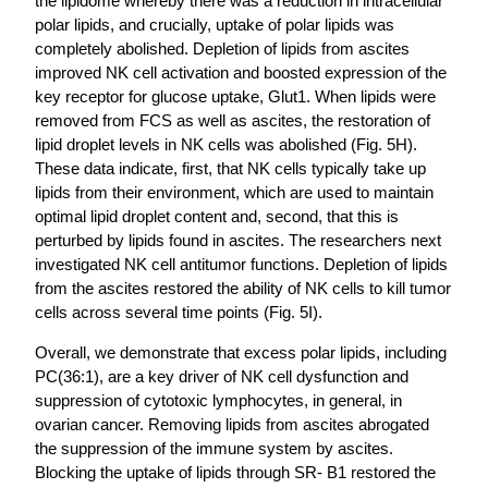
the lipidome whereby there was a reduction in intracellular
polar lipids, and crucially, uptake of polar lipids was
completely abolished. Depletion of lipids from ascites
improved NK cell activation and boosted expression of the
key receptor for glucose uptake, Glut1. When lipids were
removed from FCS as well as ascites, the restoration of
lipid droplet levels in NK cells was abolished (Fig. 5H).
These data indicate, first, that NK cells typically take up
lipids from their environment, which are used to maintain
optimal lipid droplet content and, second, that this is
perturbed by lipids found in ascites. The researchers next
investigated NK cell antitumor functions. Depletion of lipids
from the ascites restored the ability of NK cells to kill tumor
cells across several time points (Fig. 5I).
Overall, we demonstrate that excess polar lipids, including
PC(36:1), are a key driver of NK cell dysfunction and
suppression of cytotoxic lymphocytes, in general, in
ovarian cancer. Removing lipids from ascites abrogated
the suppression of the immune system by ascites.
Blocking the uptake of lipids through SR- B1 restored the