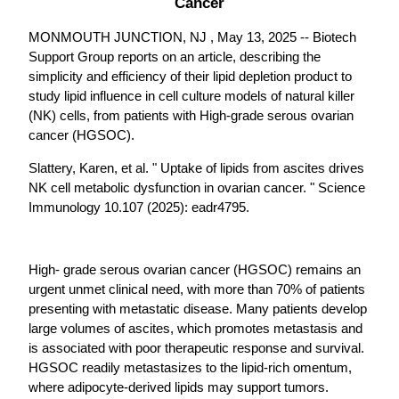
Cancer
MONMOUTH JUNCTION, NJ , May 13, 2025 -- Biotech
Support Group reports on an article, describing the
simplicity and efficiency of their lipid depletion product to
study lipid influence in cell culture models of natural killer
(NK) cells, from patients with High-grade serous ovarian
cancer (HGSOC).
Slattery, Karen, et al. " Uptake of lipids from ascites drives
NK cell metabolic dysfunction in ovarian cancer. " Science
Immunology 10.107 (2025): eadr4795.
High- grade serous ovarian cancer (HGSOC) remains an
urgent unmet clinical need, with more than 70% of patients
presenting with metastatic disease. Many patients develop
large volumes of ascites, which promotes metastasis and
is associated with poor therapeutic response and survival.
HGSOC readily metastasizes to the lipid-rich omentum,
where adipocyte-derived lipids may support tumors.