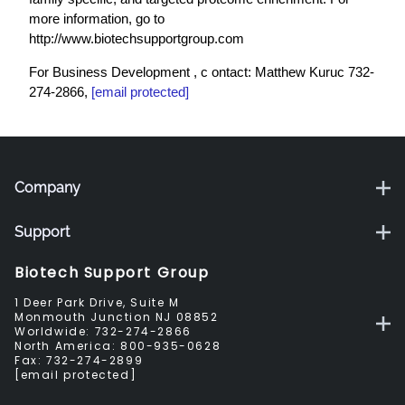
more information, go to
http://www.biotechsupportgroup.com
For Business Development , c ontact: Matthew Kuruc 732-
274-2866,
mkuruc@biotechsupportgroup.com
Company
Support
Biotech Support Group
1 Deer Park Drive, Suite M
Monmouth Junction NJ 08852
Worldwide:
732-274-2866
North America:
800-935-0628
Fax:
732-274-2899
sales@biotechsupportgroup.com