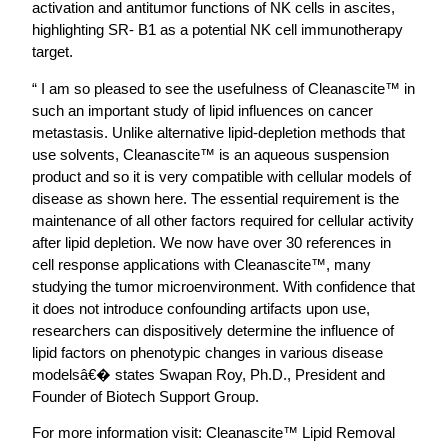
activation and antitumor functions of NK cells in ascites,
highlighting SR- B1 as a potential NK cell immunotherapy
target.
“ I am so pleased to see the usefulness of Cleanascite™ in
such an important study of lipid influences on cancer
metastasis. Unlike alternative lipid-depletion methods that
use solvents, Cleanascite™ is an aqueous suspension
product and so it is very compatible with cellular models of
disease as shown here. The essential requirement is the
maintenance of all other factors required for cellular activity
after lipid depletion. We now have over 30 references in
cell response applications with Cleanascite™, many
studying the tumor microenvironment. With confidence that
it does not introduce confounding artifacts upon use,
researchers can dispositively determine the influence of
lipid factors on phenotypic changes in various disease
modelsâ€� states Swapan Roy, Ph.D., President and
Founder of Biotech Support Group.
For more information visit: Cleanascite™ Lipid Removal