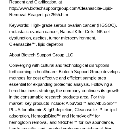
Reagent and Clarification, at
http://www.biotechsupportgroup.com/Cleanascite-Lipid-
Removal-Reagent-p/x2555.htm
Keywords: High- grade serous ovarian cancer (HGSOC),
metastatic ovarian cancer, Natural Killer Cells, NK cell
dysfunction, ascites, tumor microenvironment,
Cleanascite™, lipid depletion
About Biotech Support Group LLC
Converging with cultural and technological disruptions
forthcoming in healthcare, Biotech Support Group develops
methods for cost effective and efficient sample prep
essential for expanding proteomic analysis. Following a
tiered business strategy, the company continues its growth
in the consumable research products area. For this
market, key products include: AlbuVoid™ and AlbuSorb™
PLUS for albumin & IgG depletion, Cleanascite ™ for lipid
adsorption, HemogloBind™ and HemoVoid™ for
hemoglobin removal, and NRicher™ for low abundance,
family specific, and targeted proteome enrichment. For