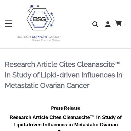
-
Research Article Cites Cleanascite™
In Study of Lipid-driven Influences in
Metastatic Ovarian Cancer
Press Release
Research Article Cites Cleanascite™ In Study of
Lipid-driven Influences in Metastatic Ovarian