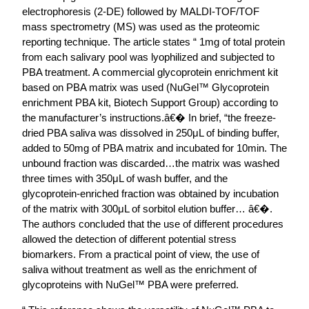
electrophoresis (2-DE) followed by MALDI-TOF/TOF
mass spectrometry (MS) was used as the proteomic
reporting technique. The article states “ 1mg of total protein
from each salivary pool was lyophilized and subjected to
PBA treatment. A commercial glycoprotein enrichment kit
based on PBA matrix was used (NuGel™ Glycoprotein
enrichment PBA kit, Biotech Support Group) according to
the manufacturer’s instructions.â€� In brief, “the freeze-
dried PBA saliva was dissolved in 250μL of binding buffer,
added to 50mg of PBA matrix and incubated for 10min. The
unbound fraction was discarded…the matrix was washed
three times with 350μL of wash buffer, and the
glycoprotein-enriched fraction was obtained by incubation
of the matrix with 300μL of sorbitol elution buffer… â€�.
The authors concluded that the use of different procedures
allowed the detection of different potential stress
biomarkers. From a practical point of view, the use of
saliva without treatment as well as the enrichment of
glycoproteins with NuGel™ PBA were preferred.