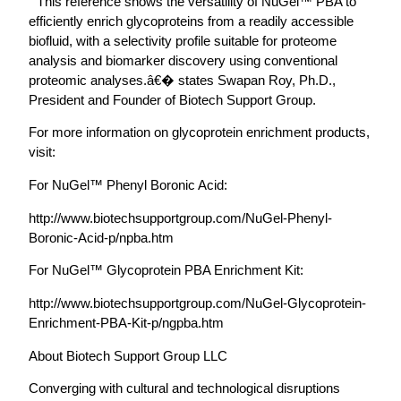
“ This reference shows the versatility of NuGel™ PBA to
efficiently enrich glycoproteins from a readily accessible
biofluid, with a selectivity profile suitable for proteome
analysis and biomarker discovery using conventional
proteomic analyses.â€� states Swapan Roy, Ph.D.,
President and Founder of Biotech Support Group.
For more information on glycoprotein enrichment products,
visit:
For NuGel™ Phenyl Boronic Acid:
http://www.biotechsupportgroup.com/NuGel-Phenyl-
Boronic-Acid-p/npba.htm
For NuGel™ Glycoprotein PBA Enrichment Kit:
http://www.biotechsupportgroup.com/NuGel-Glycoprotein-
Enrichment-PBA-Kit-p/ngpba.htm
About Biotech Support Group LLC
Converging with cultural and technological disruptions