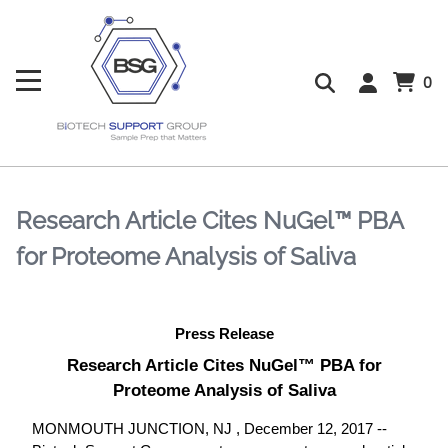
0
Research Article Cites NuGel™ PBA
for Proteome Analysis of Saliva
Press Release
Research Article Cites NuGel™ PBA for
Proteome Analysis of Saliva
MONMOUTH JUNCTION, NJ , December 12, 2017 --