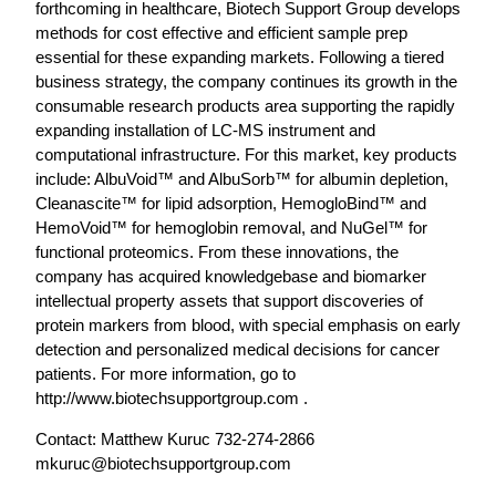
forthcoming in healthcare, Biotech Support Group develops
methods for cost effective and efficient sample prep
essential for these expanding markets. Following a tiered
business strategy, the company continues its growth in the
consumable research products area supporting the rapidly
expanding installation of LC-MS instrument and
computational infrastructure. For this market, key products
include: AlbuVoid™ and AlbuSorb™ for albumin depletion,
Cleanascite™ for lipid adsorption, HemogloBind™ and
HemoVoid™ for hemoglobin removal, and NuGel™ for
functional proteomics. From these innovations, the
company has acquired knowledgebase and biomarker
intellectual property assets that support discoveries of
protein markers from blood, with special emphasis on early
detection and personalized medical decisions for cancer
patients. For more information, go to
http://www.biotechsupportgroup.com .
Contact: Matthew Kuruc 732-274-2866
mkuruc@biotechsupportgroup.com