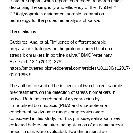
Biotech Support Group reports on a recent research article
describing the simplicity and efficiency of their NuGel™
PBA glycoprotein enrichment sample preparation
technology for the proteomic analysis of saliva.
The citation is:
Gutiérrez, Ana, et al. "Influence of different sample
preparation strategies on the proteomic identification of
stress biomarkers in porcine saliva." BMC Veterinary
Research 13.1 (2017): 375.
https://bmcvetres.biomedcentral.com/articles/10.1186/s12917-
017-1296-9
The authors describe t he influence of two different sample
pre-treatments on the detection of stress biomarkers in
saliva. Both the enrichment of glycoproteins by
immobilized boronic acid (PBA) and sub-proteome
enrichment by dynamic range compression were
considered in this study. For this purpose, saliva samples
collected before and after the application of an acute stress
model in pigs were evaluated. Two-dimensional gel