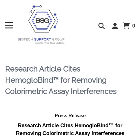
0
Research Article Cites
HemogloBind™ for Removing
Colorimetric Assay Interferences
Press Release
Research Article Cites HemogloBind™ for
Removing Colorimetric Assay Interferences