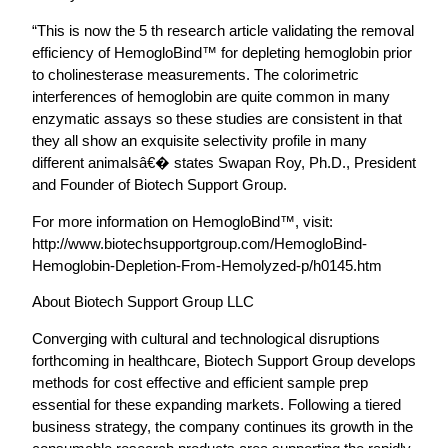
“This is now the 5 th research article validating the removal
efficiency of HemogloBind™ for depleting hemoglobin prior
to cholinesterase measurements. The colorimetric
interferences of hemoglobin are quite common in many
enzymatic assays so these studies are consistent in that
they all show an exquisite selectivity profile in many
different animalsâ€� states Swapan Roy, Ph.D., President
and Founder of Biotech Support Group.
For more information on HemogloBind™, visit:
http://www.biotechsupportgroup.com/HemogloBind-
Hemoglobin-Depletion-From-Hemolyzed-p/h0145.htm
About Biotech Support Group LLC
Converging with cultural and technological disruptions
forthcoming in healthcare, Biotech Support Group develops
methods for cost effective and efficient sample prep
essential for these expanding markets. Following a tiered
business strategy, the company continues its growth in the