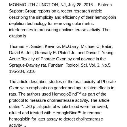
MONMOUTH JUNCTION, NJ, July 28, 2016 -- Biotech
Support Group reports on a recent research article
describing the simplicity and efficiency of their hemoglobin
depletion technology for removing colorimetric
interferences in measuring cholinesterase activity. The
citation is:
Thomas H. Snider, Kevin G. McGarry, Michael C. Babin,
David A. Jett, Gennady E. Platoff Jr., and David T. Yeung.
Acute Toxicity of Phorate Oxon by oral gavage in the
Sprague-Dawley rat. Fundam. Toxicol. Sci. Vol. 3, No.5,
195-204, 2016.
The article describes studies of the oral toxicity of Phorate
Oxon with emphasis on gender and age-related effects in
rats. The authors used HemogloBind™ as part of the
protocol to measure cholinesterase activity. The article
states “…80 µl aliquots of whole blood were removed,
diluted and treated with HemogloBind™ to remove
hemoglobin for later assay to detect cholinesterase
activity…