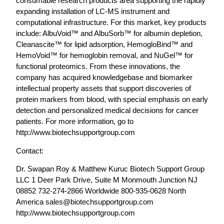
consumable research products area supporting the rapidly
expanding installation of LC-MS instrument and
computational infrastructure. For this market, key products
include: AlbuVoid™ and AlbuSorb™ for albumin depletion,
Cleanascite™ for lipid adsorption, HemogloBind™ and
HemoVoid™ for hemoglobin removal, and NuGel™ for
functional proteomics. From these innovations, the
company has acquired knowledgebase and biomarker
intellectual property assets that support discoveries of
protein markers from blood, with special emphasis on early
detection and personalized medical decisions for cancer
patients. For more information, go to
http://www.biotechsupportgroup.com
Contact:
Dr. Swapan Roy & Matthew Kuruc Biotech Support Group
LLC 1 Deer Park Drive, Suite M Monmouth Junction NJ
08852 732-274-2866 Worldwide 800-935-0628 North
America
sales@biotechsupportgroup.com
http://www.biotechsupportgroup.com