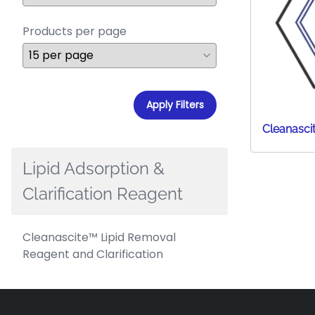
Products per page
Apply Filters
Cleanasci
Lipid Adsorption &
Clarification Reagent
Cleanascite™ Lipid Removal
Reagent and Clarification