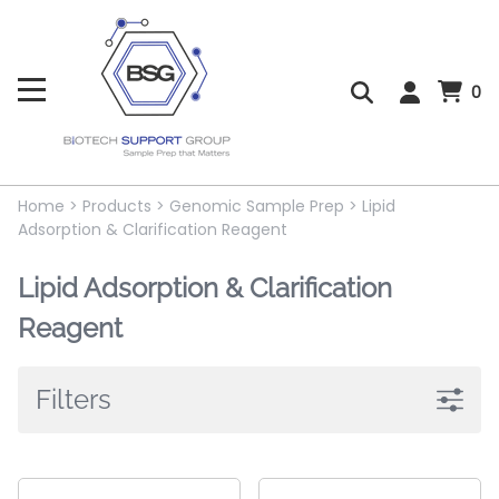
0
Home
>
Products
>
Genomic Sample Prep
>
Lipid
Adsorption & Clarification Reagent
Lipid Adsorption & Clarification
Reagent
Filters