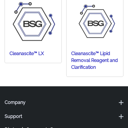
Cleanascite™ LX
Cleanascite™ Lipid
Removal Reagent and
Clarification
Company
Support