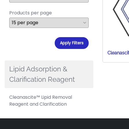
Products per page
Apply Filters
Cleanasci
Lipid Adsorption &
Clarification Reagent
Cleanascite™ Lipid Removal
Reagent and Clarification