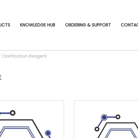
UCTS
KNOWLEDGE HUB
ORDERING & SUPPORT
CONTA
& Clarification Reagent
t