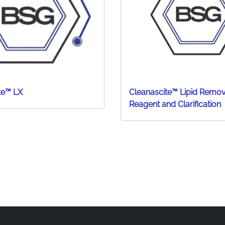
te™ LX
Cleanascite™ Lipid Remov
Reagent and Clarification