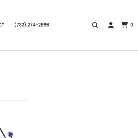
CT
(732) 274-2866
0