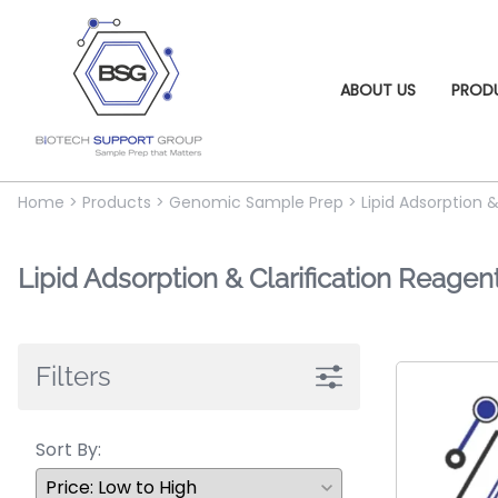
ABOUT US
PROD
Home
>
Products
>
Genomic Sample Prep
>
Lipid Adsorption 
Lipid Adsorption & Clarification Reagen
Filters
Sort By: