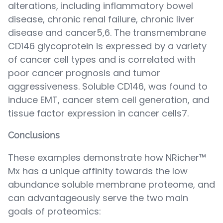
alterations, including inflammatory bowel
disease, chronic renal failure, chronic liver
disease and cancer5,6. The transmembrane
CD146 glycoprotein is expressed by a variety
of cancer cell types and is correlated with
poor cancer prognosis and tumor
aggressiveness. Soluble CD146, was found to
induce EMT, cancer stem cell generation, and
tissue factor expression in cancer cells7.
Conclusions
These examples demonstrate how NRicher™
Mx has a unique affinity towards the low
abundance soluble membrane proteome, and
can advantageously serve the two main
goals of proteomics: