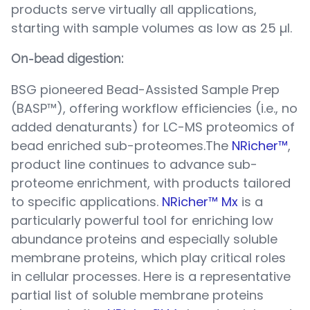
products serve virtually all applications,
starting with sample volumes as low as 25 µl.
On-bead digestion:
BSG pioneered Bead-Assisted Sample Prep
(BASP™), offering workflow efficiencies (i.e., no
added denaturants) for LC-MS proteomics of
bead enriched sub-proteomes.The
NRicher™
,
product line continues to advance sub-
proteome enrichment, with products tailored
to specific applications.
NRicher™ Mx
is a
particularly powerful tool for enriching low
abundance proteins and especially soluble
membrane proteins, which play critical roles
in cellular processes. Here is a representative
partial list of soluble membrane proteins