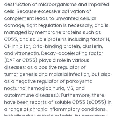
destruction of microorganisms and impaired
cells. Because excessive activation of
complement leads to unwanted cellular
damage, tight regulation is necessary, and is
managed by membrane proteins such as
CD55, and soluble proteins including factor H,
C1-inhibitor, C4b-binding protein, clusterin,
and vitronectin. Decay-accelerating factor
(DAF or CD55) plays a role in various
diseases; as a positive regulator of
tumorigenesis and malarial infection, but also
as a negative regulator of paroxysmal
nocturnal hemoglobinuria, MS, and
autoimmune diseases3. Furthermore, there
have been reports of soluble CD55 (sCD55) in
a range of chronic inflammatory conditions,