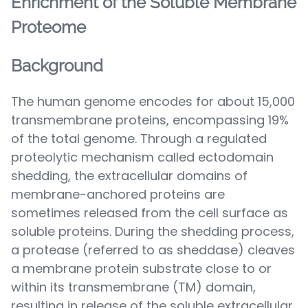
Enrichment of the Soluble Membrane
Proteome
Background
The human genome encodes for about 15,000
transmembrane proteins, encompassing 19%
of the total genome. Through a regulated
proteolytic mechanism called ectodomain
shedding, the extracellular domains of
membrane-anchored proteins are
sometimes released from the cell surface as
soluble proteins. During the shedding process,
a protease (referred to as sheddase) cleaves
a membrane protein substrate close to or
within its transmembrane (TM) domain,
resulting in release of the soluble extracellular