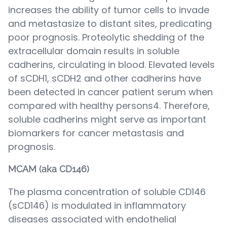
increases the ability of tumor cells to invade
and metastasize to distant sites, predicating
poor prognosis. Proteolytic shedding of the
extracellular domain results in soluble
cadherins, circulating in blood. Elevated levels
of sCDH1, sCDH2 and other cadherins have
been detected in cancer patient serum when
compared with healthy persons4. Therefore,
soluble cadherins might serve as important
biomarkers for cancer metastasis and
prognosis.
MCAM (aka CD146)
The plasma concentration of soluble CD146
(sCD146) is modulated in inflammatory
diseases associated with endothelial