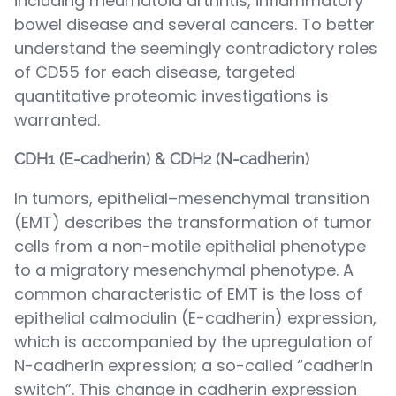
including rheumatoid arthritis, inflammatory
bowel disease and several cancers. To better
understand the seemingly contradictory roles
of CD55 for each disease, targeted
quantitative proteomic investigations is
warranted.
CDH1 (E-cadherin) & CDH2 (N-cadherin)
In tumors, epithelial–mesenchymal transition
(EMT) describes the transformation of tumor
cells from a non-motile epithelial phenotype
to a migratory mesenchymal phenotype. A
common characteristic of EMT is the loss of
epithelial calmodulin (E-cadherin) expression,
which is accompanied by the upregulation of
N-cadherin expression; a so-called “cadherin
switch”. This change in cadherin expression