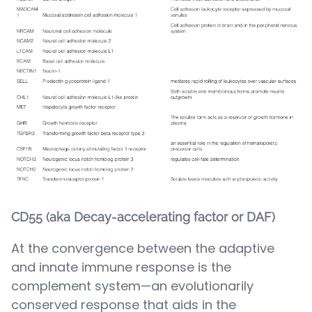
CD55 (aka Decay-accelerating factor or DAF)
At the convergence between the adaptive
and innate immune response is the
complement system—an evolutionarily
conserved response that aids in the