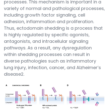
processes. This mechanism is important in a
variety of normal and pathological processes,
including growth factor signaling, cell
adhesion, inflammation and proliferation.
Thus, ectodomain shedding is a process that
is highly regulated by specific agonists,
antagonists, and intracellular signaling
pathways. As a result, any dysregulation
within shedding processes can result in
diverse pathologies such as inflammatory
lung injury, infection, cancer, and Alzheimer’s
disease2.