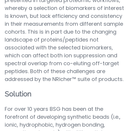
presented in targeted proteomic workflows,
whereby a selection of biomarkers of interest
is known, but lack efficiency and consistency
in their measurements from different sample
cohorts. This is in part due to the changing
landscape of proteins/peptides not
associated with the selected biomarkers,
which can affect both ion suppression and
spectral overlap from co-eluting off-target
peptides. Both of these challenges are
addressed by the NRicher™ suite of products.
Solution
For over 10 years BSG has been at the
forefront of developing synthetic beads (i.e.,
ionic, hydrophobic, hydrogen bonding,