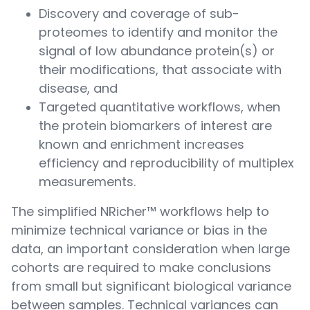
Discovery and coverage of sub-
proteomes to identify and monitor the
signal of low abundance protein(s) or
their modifications, that associate with
disease, and
Targeted quantitative workflows, when
the protein biomarkers of interest are
known and enrichment increases
efficiency and reproducibility of multiplex
measurements.
The simplified NRicher™ workflows help to
minimize technical variance or bias in the
data, an important consideration when large
cohorts are required to make conclusions
from small but significant biological variance
between samples. Technical variances can