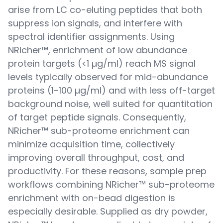
arise from LC co-eluting peptides that both
suppress ion signals, and interfere with
spectral identifier assignments. Using
NRicher™, enrichment of low abundance
protein targets (<1 µg/ml) reach MS signal
levels typically observed for mid-abundance
proteins (1-100 µg/ml) and with less off-target
background noise, well suited for quantitation
of target peptide signals. Consequently,
NRicher™ sub-proteome enrichment can
minimize acquisition time, collectively
improving overall throughput, cost, and
productivity. For these reasons, sample prep
workflows combining NRicher™ sub-proteome
enrichment with on-bead digestion is
especially desirable. Supplied as dry powder,