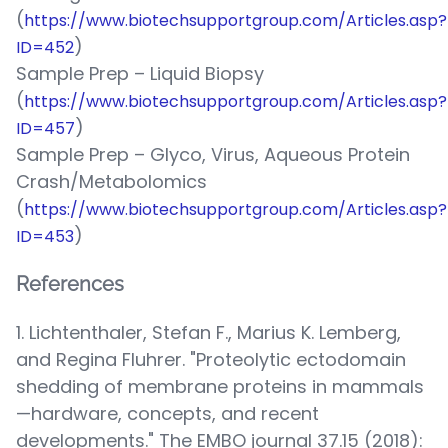
(
https://www.biotechsupportgroup.com/Articles.asp?
)
ID=452
Sample Prep – Liquid Biopsy
(
https://www.biotechsupportgroup.com/Articles.asp?
)
ID=457
Sample Prep – Glyco, Virus, Aqueous Protein
Crash/Metabolomics
(
https://www.biotechsupportgroup.com/Articles.asp?
)
ID=453
References
1. Lichtenthaler, Stefan F., Marius K. Lemberg,
and Regina Fluhrer. "Proteolytic ectodomain
shedding of membrane proteins in mammals
—hardware, concepts, and recent
developments." The EMBO journal 37.15 (2018):