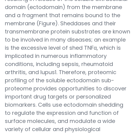
domain (ectodomain) from the membrane
and a fragment that remains bound to the
membrane (Figure). Sheddases and their
transmembrane protein substrates are known
to be involved in many diseases; an example
is the excessive level of shed TNFα, which is
implicated in numerous inflammatory
conditions, including sepsis, rheumatoid
arthritis, and lupus1. Therefore, proteomic
profiling of the soluble ectodomain sub-
proteome provides opportunities to discover
important drug targets or personalized
biomarkers. Cells use ectodomain shedding
to regulate the expression and function of
surface molecules, and modulate a wide
variety of cellular and physiological