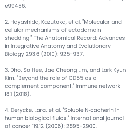
e99456.
2. Hayashida, Kazutaka, et al. "Molecular and
cellular mechanisms of ectodomain
shedding." The Anatomical Record: Advances
in Integrative Anatomy and Evolutionary
Biology 293.6 (2010): 925-937.
3. Dho, So Hee, Jae Cheong Lim, and Lark Kyun
Kim. "Beyond the role of CD55 as a
complement component." Immune network
18.1 (2018).
4. Derycke, Lara, et al. "Soluble N‐cadherin in
human biological fluids." International journal
of cancer 119.12 (2006): 2895-2900.