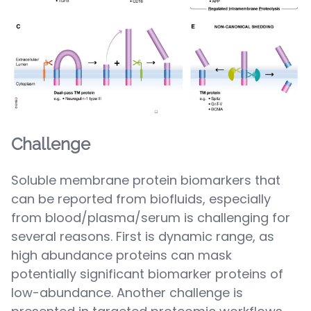
Challenge
Soluble membrane protein biomarkers that
can be reported from biofluids, especially
from blood/plasma/serum is challenging for
several reasons. First is dynamic range, as
high abundance proteins can mask
potentially significant biomarker proteins of
low-abundance. Another challenge is