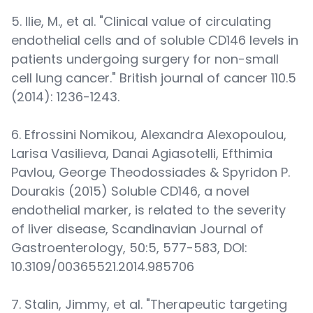
5. Ilie, M., et al. "Clinical value of circulating
endothelial cells and of soluble CD146 levels in
patients undergoing surgery for non-small
cell lung cancer." British journal of cancer 110.5
(2014): 1236-1243.
6. Efrossini Nomikou, Alexandra Alexopoulou,
Larisa Vasilieva, Danai Agiasotelli, Efthimia
Pavlou, George Theodossiades & Spyridon P.
Dourakis (2015) Soluble CD146, a novel
endothelial marker, is related to the severity
of liver disease, Scandinavian Journal of
Gastroenterology, 50:5, 577-583, DOI:
10.3109/00365521.2014.985706
7. Stalin, Jimmy, et al. "Therapeutic targeting