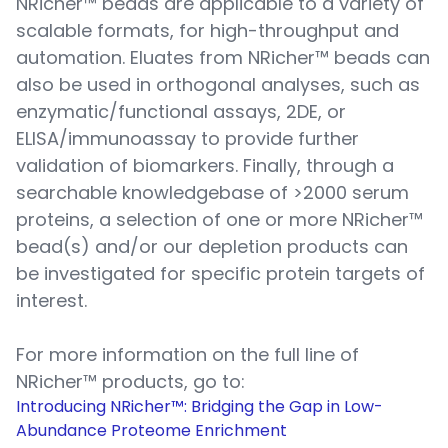
NRicher™ beads are applicable to a variety of
scalable formats, for high-throughput and
automation. Eluates from NRicher™ beads can
also be used in orthogonal analyses, such as
enzymatic/functional assays, 2DE, or
ELISA/immunoassay to provide further
validation of biomarkers. Finally, through a
searchable knowledgebase of >2000 serum
proteins, a selection of one or more NRicher™
bead(s) and/or our depletion products can
be investigated for specific protein targets of
interest.
For more information on the full line of
NRicher™ products, go to:
Introducing NRicher™: Bridging the Gap in Low-
Abundance Proteome Enrichment