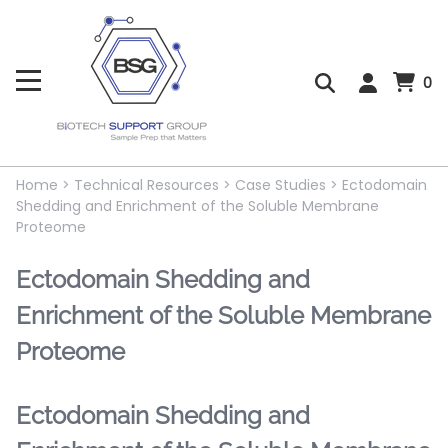
0
Home
>
Technical Resources
>
Case Studies
>
Ectodomain
Shedding and Enrichment of the Soluble Membrane
Proteome
Ectodomain Shedding and
Enrichment of the Soluble Membrane
Proteome
Ectodomain Shedding and