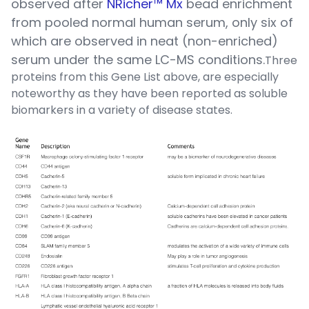
observed after
NRicher™ Mx
bead enrichment
from pooled normal human serum, only six of
which are observed in neat (non-enriched)
serum under the same LC-MS conditions.
Three
proteins from this Gene List above, are especially
noteworthy as they have been reported as soluble
biomarkers in a variety of disease states.