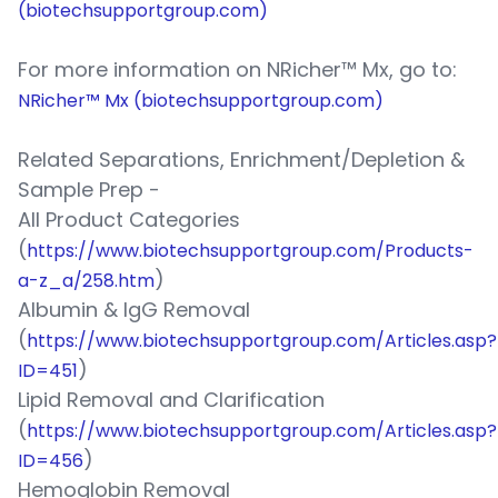
(biotechsupportgroup.com)
For more information on NRicher™ Mx, go to:
NRicher™ Mx (biotechsupportgroup.com)
Related Separations, Enrichment/Depletion &
Sample Prep -
All Product Categories
(
https://www.biotechsupportgroup.com/Products-
)
a-z_a/258.htm
Albumin & IgG Removal
(
https://www.biotechsupportgroup.com/Articles.asp?
)
ID=451
Lipid Removal and Clarification
(
https://www.biotechsupportgroup.com/Articles.asp?
)
ID=456
Hemoglobin Removal