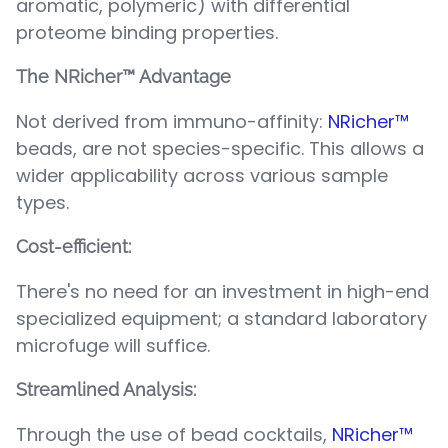
aromatic, polymeric) with differential
proteome binding properties.
The NRicher™ Advantage
Not derived from immuno-affinity:
NRicher™
beads, are not species-specific. This allows a
wider applicability across various sample
types.
Cost-efficient:
There's no need for an investment in high-end
specialized equipment; a standard laboratory
microfuge will suffice.
Streamlined Analysis:
Through the use of bead cocktails,
NRicher™