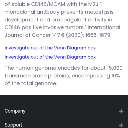
of soluble CD146/MCAM with the M2J‐1
monoclonal antibody prevents metastasis
development and procoagulant activity in
CD146‐positive invasive tumors." International
Journal of Cancer 147.6 (2020): 1666-1679.
Investigate out of the Venn Diagram box
Investigate out of the Venn Diagram box
The human genome encodes for about 15,000
transmembrane proteins, encompassing 19%
of the total genome.
Company
Support