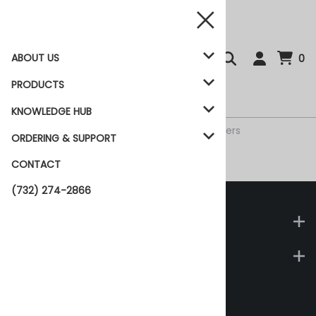
ABOUT US
0
PRODUCTS
KNOWLEDGE HUB
Home
>
Products
>
Accessories
>
UPCK Buffers
ORDERING & SUPPORT
CONTACT
UPCK Buffers
(732) 274-2866
Company
Support
Biotech Support Group
1 Deer Park Drive, Suite M