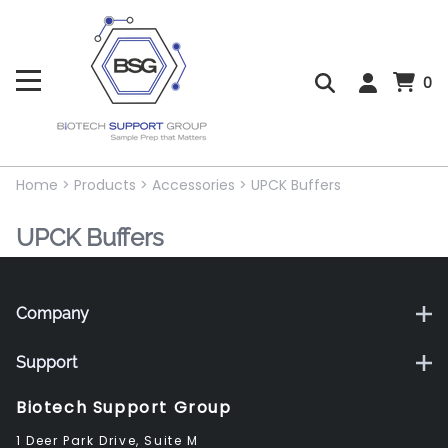
0
Home
>
Products
>
Accessories
>
UPCK Buffers
UPCK Buffers
Company
Support
Biotech Support Group
1 Deer Park Drive, Suite M