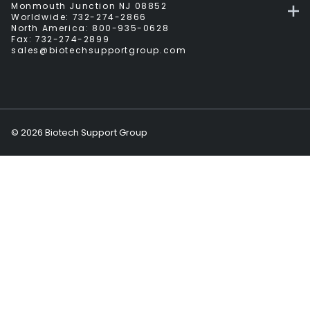
Monmouth Junction NJ 08852
Worldwide:
732-274-2866
North America:
800-935-0628
Fax:
732-274-2899
sales@biotechsupportgroup.com
©
2026
Biotech Support Group