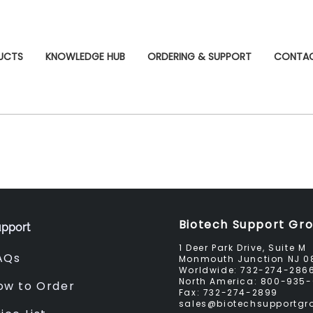
UCTS
KNOWLEDGE HUB
ORDERING & SUPPORT
CONTA
Biotech Support Gr
pport
1 Deer Park Drive, Suite M
AQs
Monmouth Junction NJ 0
Worldwide:
732-274-286
North America:
800-935-
ow to Order
Fax:
732-274-2899
sales@biotechsupportg