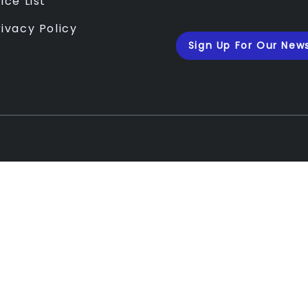
ice List
rivacy Policy
Sign Up For Our News