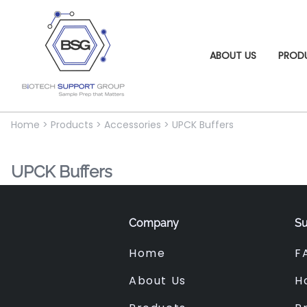
ABOUT US
PROD
Home
>
Products
>
Accessories
>
UPCK Buffers
UPCK Buffers
Company
Su
Home
F
About Us
H