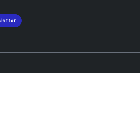
letter