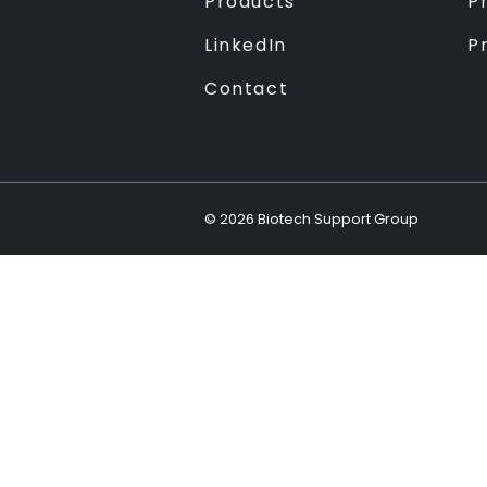
Products
Pr
LinkedIn
P
Contact
©
2026
Biotech Support Group