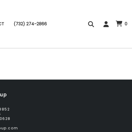
CT
(732) 274-2866
0
oup
8852
6
0628
roup.com