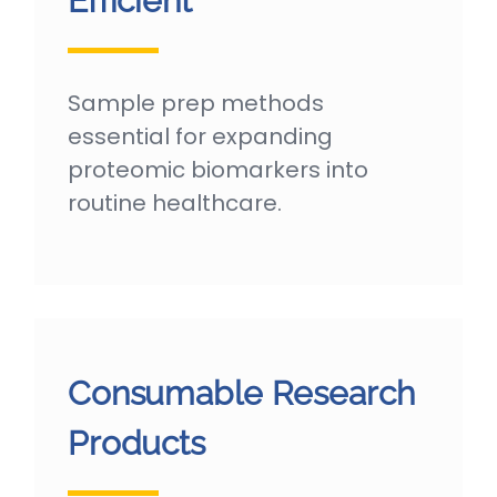
Efficient
Sample prep methods
essential for expanding
proteomic biomarkers into
routine healthcare.
Consumable Research
Products