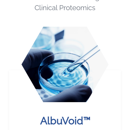
Clinical Proteomics
AlbuVoid™