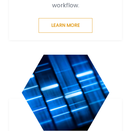
workflow.
LEARN MORE