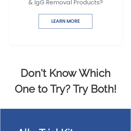
& IgG Removal Products?
LEARN MORE
Don't Know Which
One to Try? Try Both!