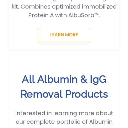
kit. Combines optimized immobilized
Protein A with AlbuSorb™.
LEARN MORE
All Albumin & IgG
Removal Products
Interested in learning more about
our complete portfolio of Albumin