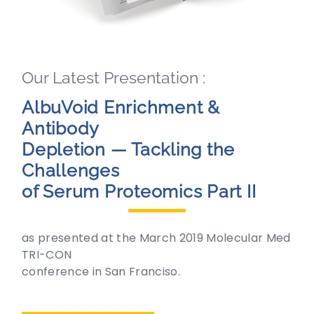
Our Latest Presentation :
AlbuVoid Enrichment &
Antibody
Depletion — Tackling the
Challenges
of Serum Proteomics Part II
as presented at the March 2019 Molecular Med
TRI-CON
conference in San Franciso.