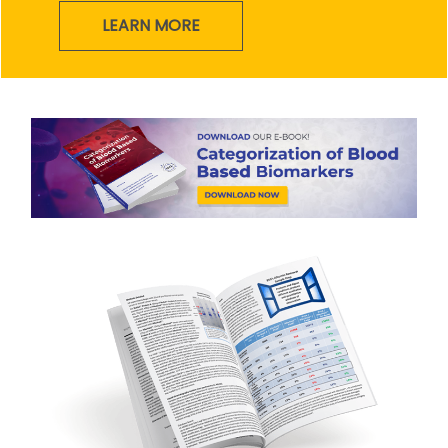
LEARN MORE