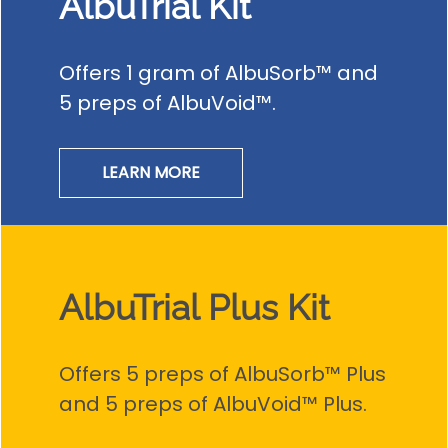
AlbuTrial Kit
Offers 1 gram of AlbuSorb™ and
5 preps of AlbuVoid™.
LEARN MORE
AlbuTrial Plus Kit
Offers 5 preps of AlbuSorb™ Plus
and 5 preps of AlbuVoid™ Plus.