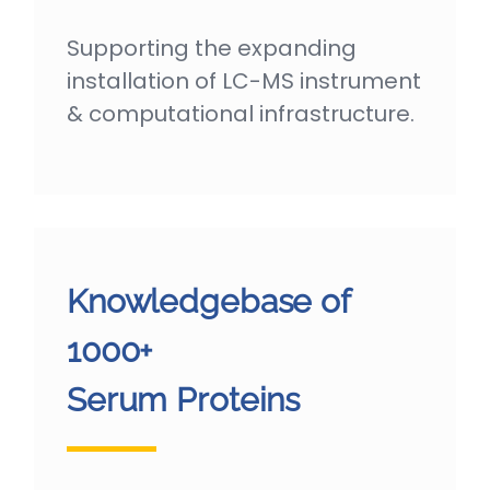
Supporting the expanding
installation of LC-MS instrument
& computational infrastructure.
Knowledgebase of
1000+
Serum Proteins