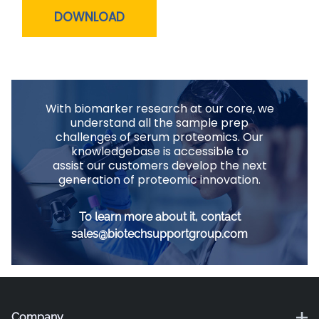
DOWNLOAD
With biomarker research at our core, we
understand all the sample prep
challenges of serum proteomics. Our
knowledgebase is accessible to
assist our customers develop the next
generation of proteomic innovation.
To learn more about it, contact
sales@biotechsupportgroup.com
Company