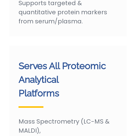
Supports targeted &
quantitative protein markers
from serum/plasma.
Serves All Proteomic
Analytical
Platforms
Mass Spectrometry (LC-MS &
MALDI),