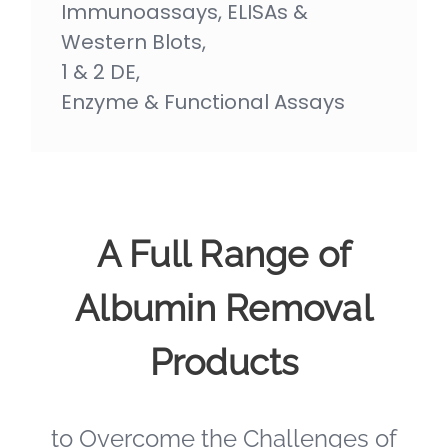
Immunoassays, ELISAs &
Western Blots,
1 & 2 DE,
Enzyme & Functional Assays
A Full Range of
Albumin Removal
Products
to Overcome the Challenges of