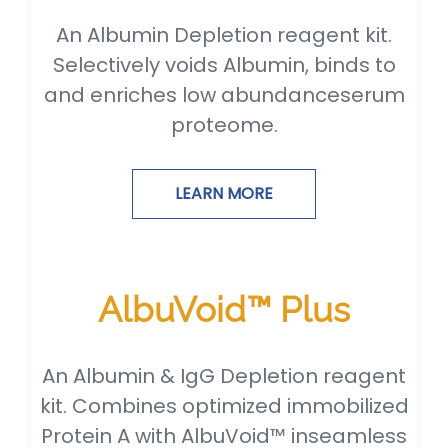
An Albumin Depletion reagent kit.
Selectively voids Albumin, binds to
and enriches low abundanceserum
proteome.
LEARN MORE
AlbuVoid™ Plus
An Albumin & IgG Depletion reagent
kit. Combines optimized immobilized
Protein A with AlbuVoid™ inseamless