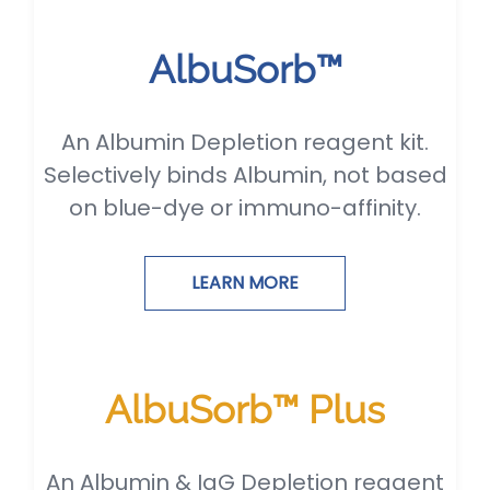
AlbuSorb™
An Albumin Depletion reagent kit.
Selectively binds Albumin, not based
on blue-dye or immuno-affinity.
LEARN MORE
AlbuSorb™ Plus
An Albumin & IgG Depletion reagent