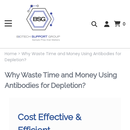
0
Home
>
Why Waste Time and Money Using Antibodies for
Depletion?
Why Waste Time and Money Using
Antibodies for Depletion?
Cost Effective &