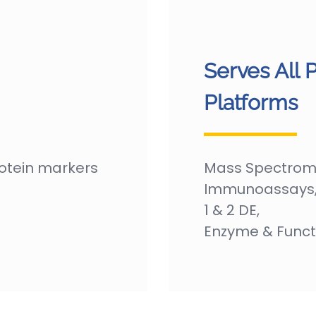
Serves All 
Platforms
rotein markers
Mass Spectrome
Immunoassays, 
1 & 2 DE,
Enzyme & Funct