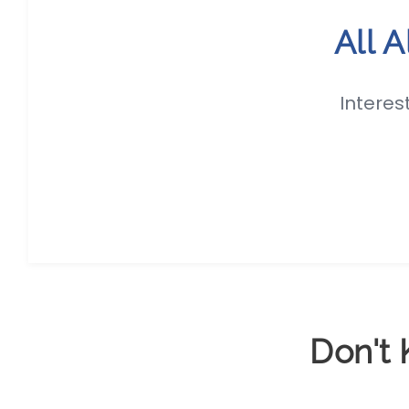
All 
Interes
Don't 