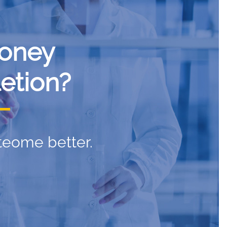
oney
etion?
teome better.