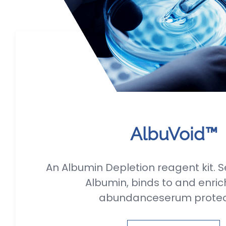
AlbuVoid™
An Albumin Depletion reagent kit. S
Albumin, binds to and enric
abundanceserum prote