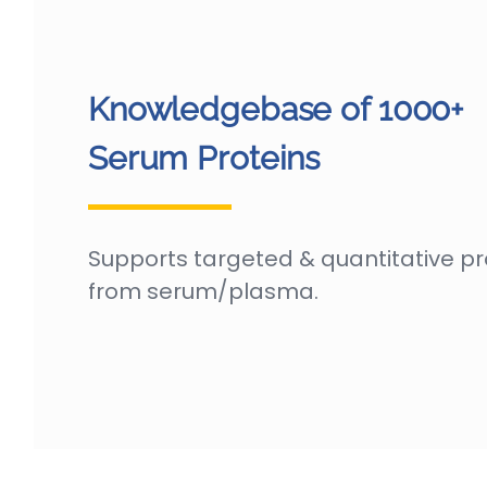
Knowledgebase of 1000+
Serum Proteins
Supports targeted & quantitative p
from serum/plasma.