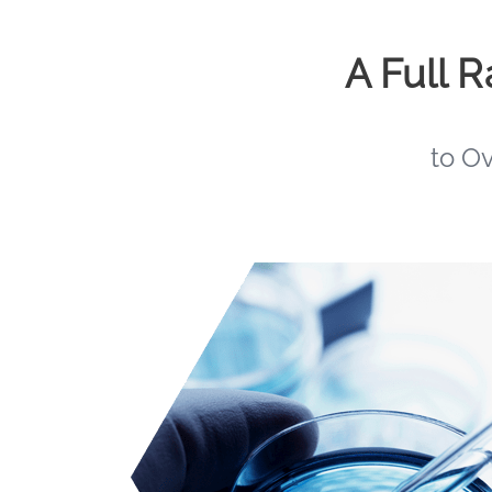
A Full 
to O