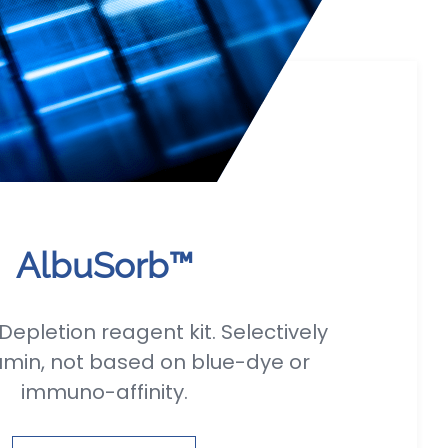
AlbuSorb™
epletion reagent kit. Selectively
umin, not based on blue-dye or
immuno-affinity.