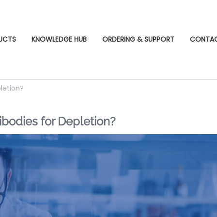
UCTS
KNOWLEDGE HUB
ORDERING & SUPPORT
CONTA
letion?
odies for Depletion?