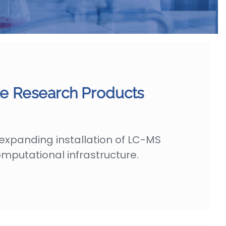
 Research Products
expanding installation of LC-MS
mputational infrastructure.