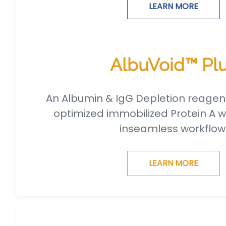
LEARN MORE
AlbuVoid™ Pl
An Albumin & IgG Depletion reagen
optimized immobilized Protein A w
inseamless workflow
LEARN MORE