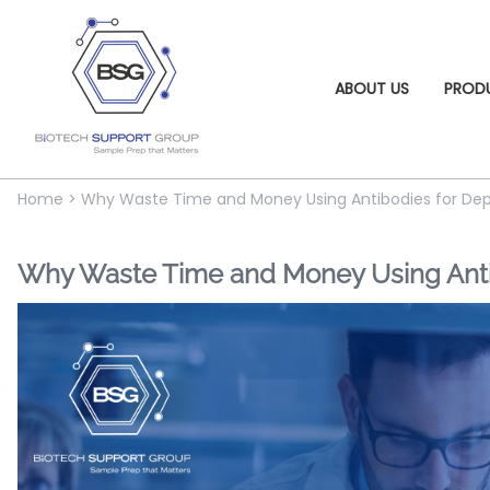
ABOUT US
PROD
Home
>
Why Waste Time and Money Using Antibodies for Dep
Why Waste Time and Money Using Antib