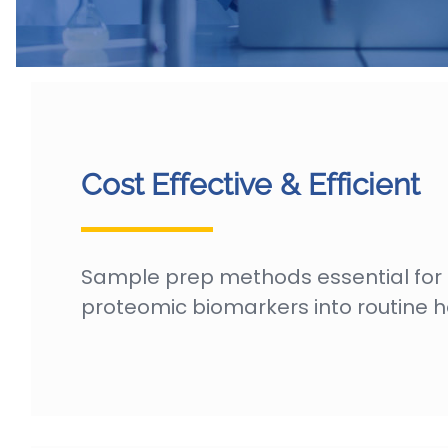
Cost Effective & Efficient
Sample prep methods essential for
proteomic biomarkers into routine h