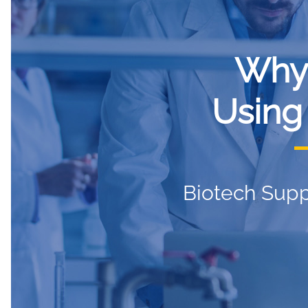
Why
Using
Biotech Supp