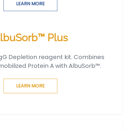
LEARN MORE
lbuSorb™ Plus
gG Depletion reagent kit. Combines
obilized Protein A with AlbuSorb™.
LEARN MORE