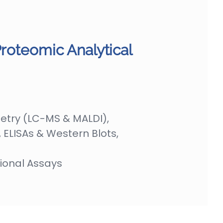
Proteomic Analytical
try (LC-MS & MALDI),
ELISAs & Western Blots,
ional Assays