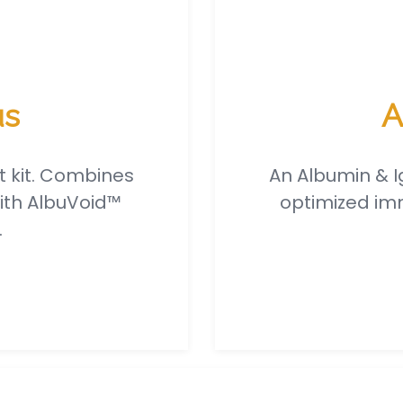
us
A
t kit. Combines
An Albumin & I
ith AlbuVoid™
optimized imm
.