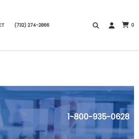
CT
(732) 274-2866
0
1-800-935-0628