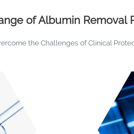
Range of Albumin Removal 
vercome the Challenges of Clinical Prote