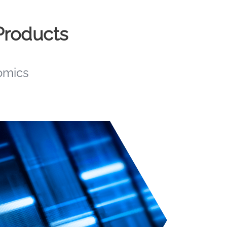
Products
omics