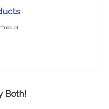
ducts
folio of
y Both!