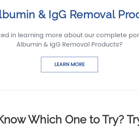
Albumin & IgG Removal Pro
ted in learning more about our complete port
Albumin & IgG Removal Products?
LEARN MORE
Know Which One to Try? Tr