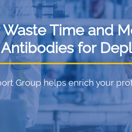
 Waste Time and M
 Antibodies for Depl
ort Group helps enrich your pro