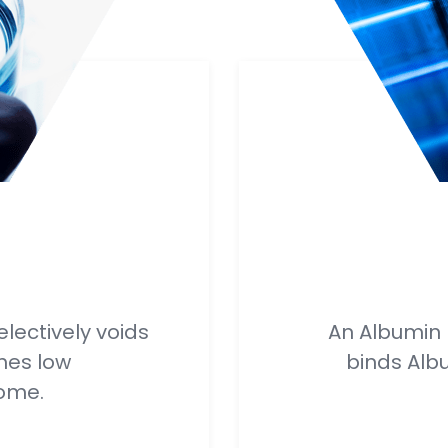
electively voids
An Albumin D
hes low
binds Alb
ome.