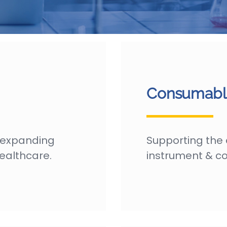
Consumable
 expanding
Supporting the 
ealthcare.
instrument & co