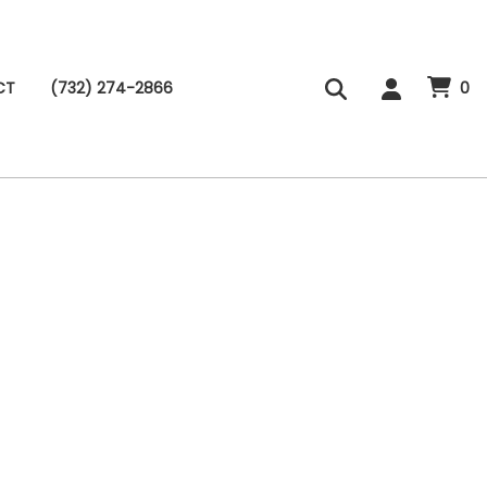
CT
(732) 274-2866
0