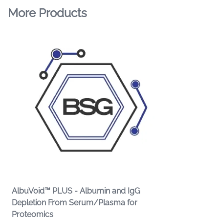
More Products
AlbuVoid™ PLUS - Albumin and IgG
Depletion From Serum/Plasma for
Proteomics