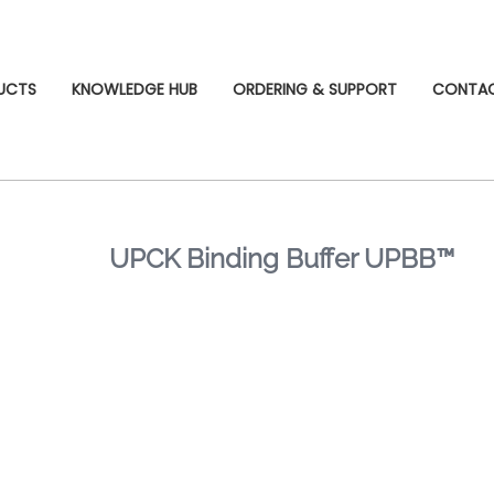
UCTS
KNOWLEDGE HUB
ORDERING & SUPPORT
CONTA
UPCK Binding Buffer UPBB™