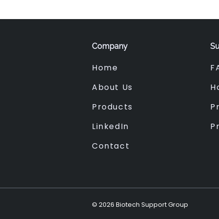
Company
Su
Home
F
About Us
H
Products
Pr
LinkedIn
P
Contact
©
2026
Biotech Support Group