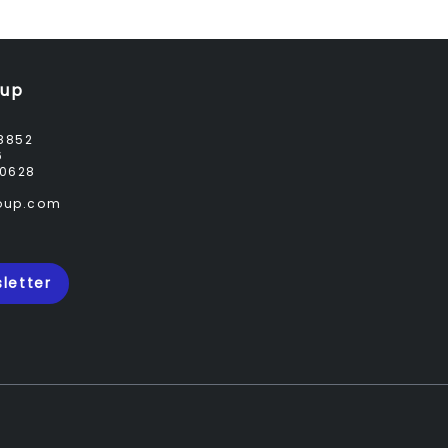
oup
8852
6
0628
roup.com
letter