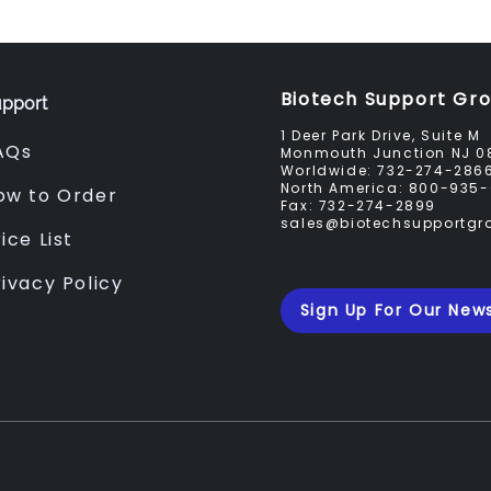
Biotech Support Gr
pport
1 Deer Park Drive, Suite M
AQs
Monmouth Junction NJ 0
Worldwide:
732-274-286
North America:
800-935-
ow to Order
Fax:
732-274-2899
sales@biotechsupportg
ice List
rivacy Policy
Sign Up For Our News