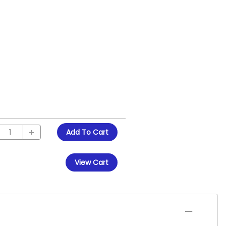
Add To Cart
View Cart