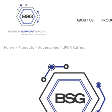
ABOUT US
PROD
Home
>
Products
>
Accessories
>
UPCK Buffers