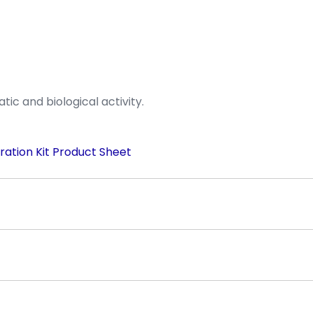
ic and biological activity.
ration Kit Product Sheet