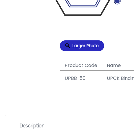
Larger Photo
Product Code
Name
UPBB-50
UPCK Bindi
Description