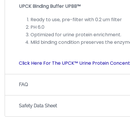
UPCK Binding Buffer UPBB™
Ready to use, pre-filter with 0.2 um filter
PH 6.0
Optimized for urine protein enrichment.
Mild binding condition preserves the enzymat
Click Here For The UPCK™ Urine Protein Concent
FAQ
Safety Data Sheet