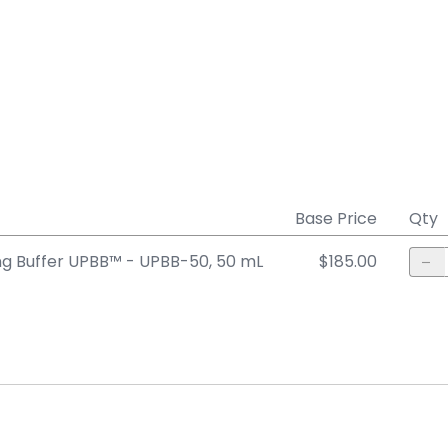
Base Price
Qty
ng Buffer UPBB™ - UPBB-50, 50 mL
$185.00