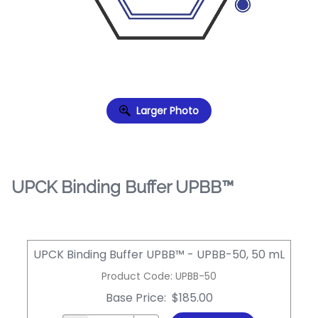
Larger Photo
UPCK Binding Buffer UPBB™
UPCK Binding Buffer UPBB™ - UPBB-50, 50 mL
Product Code
:
UPBB-50
Base Price
:
$185.00