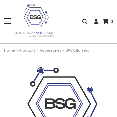
0
Home
>
Products
>
Accessories
>
UPCK Buffers