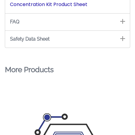
Concentration Kit Product Sheet
FAQ
Safety Data Sheet
More Products