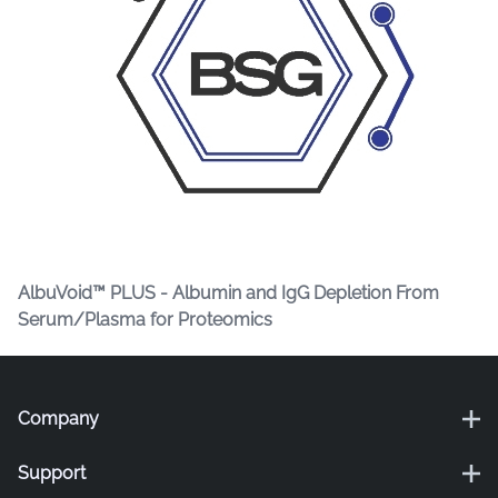
AlbuVoid™ PLUS - Albumin and IgG Depletion From
Serum/Plasma for Proteomics
Company
Support