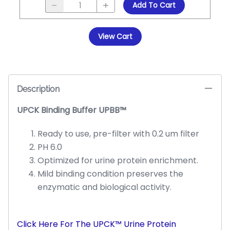
Add To Cart
View Cart
Description
UPCK Binding Buffer UPBB™
Ready to use, pre-filter with 0.2 um filter
PH 6.0
Optimized for urine protein enrichment.
Mild binding condition preserves the
enzymatic and biological activity.
Click Here For The UPCK™ Urine Protein