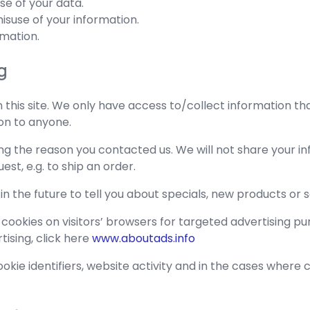
se of your data.
isuse of your information.
rmation.
g
this site. We only have access to/collect information that
ion to anyone.
ng the reason you contacted us. We will not share your in
est, e.g. to ship an order.
n the future to tell you about specials, new products or s
 cookies on visitors’ browsers for targeted advertising pu
tising, click here
www.aboutads.info
kie identifiers, website activity and in the cases where cust