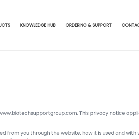
UCTS
KNOWLEDGE HUB
ORDERING & SUPPORT
CONTA
 www.biotechsupportgroup.com. This privacy notice applies 
cted from you through the website, how it is used and wit