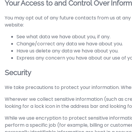
Your Access to and Control Over Inform
You may opt out of any future contacts from us at any 
website:
See what data we have about you, if any.
Change/correct any data we have about you.
Have us delete any data we have about you.
Express any concern you have about our use of yo
Security
We take precautions to protect your information. When 
Wherever we collect sensitive information (such as cred
looking for a lock icon in the address bar and looking 
While we use encryption to protect sensitive informati
perform a specific job (for example, billing or custom