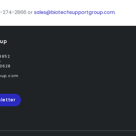
732-274-2866 or
sales@biotechsupportgroup.com
.
oup
8852
6
0628
roup.com
letter