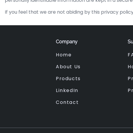
personally identifiable information are kept in a secur
If you feel that we are not abiding by this privacy po
Company
Su
Home
F
About Us
H
Products
Pr
LinkedIn
P
Contact