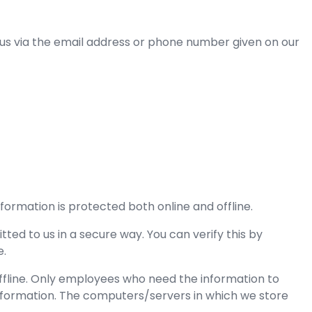
 us via the email address or phone number given on our
formation is protected both online and offline.
ted to us in a secure way. You can verify this by
e.
offline. Only employees who need the information to
 information. The computers/servers in which we store