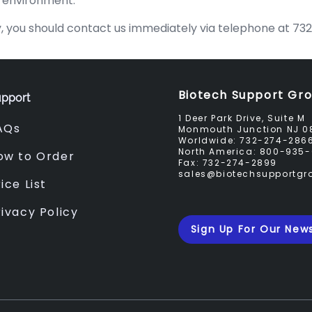
e environment.
licy, you should contact us immediately via telephone at 
Biotech Support Gr
pport
1 Deer Park Drive, Suite M
AQs
Monmouth Junction NJ 0
Worldwide:
732-274-286
North America:
800-935-
ow to Order
Fax:
732-274-2899
sales@biotechsupportg
ice List
rivacy Policy
Sign Up For Our News