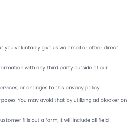
 you voluntarily give us via email or other direct
formation with any third party outside of our
ervices, or changes to this privacy policy.
rposes. You may avoid that by utilizing ad blocker on
omer fills out a form, it will include all field