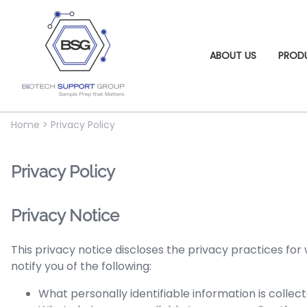
ABOUT US
PROD
Home
>
Privacy Policy
Privacy Policy
Privacy Notice
This privacy notice discloses the privacy practices for
notify you of the following:
What personally identifiable information is colle