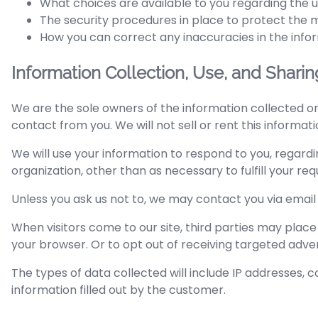
What choices are available to you regarding the u
The security procedures in place to protect the m
How you can correct any inaccuracies in the info
Information Collection, Use, and Sharin
We are the sole owners of the information collected on 
contact from you. We will not sell or rent this informat
We will use your information to respond to you, regardi
organization, other than as necessary to fulfill your requ
Unless you ask us not to, we may contact you via email i
When visitors come to our site, third parties may place
your browser. Or to opt out of receiving targeted adver
The types of data collected will include IP addresses, coo
information filled out by the customer.