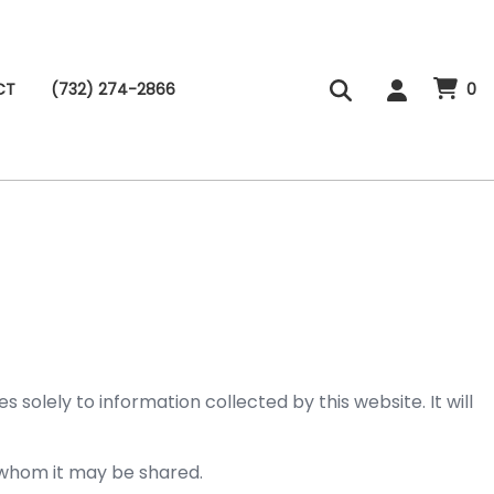
CT
(732) 274-2866
0
solely to information collected by this website. It will
h whom it may be shared.