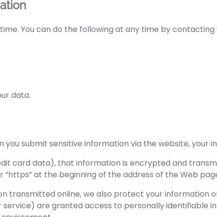
ation
time. You can do the following at any time by contacting
ur data.
you submit sensitive information via the website, your in
it card data), that information is encrypted and transmit
for “https” at the beginning of the address of the Web pag
on transmitted online, we also protect your information 
er service) are granted access to personally identifiable