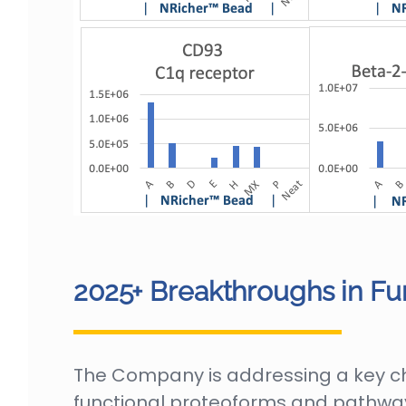
2025+ Breakthroughs in Fu
The Company is addressing a key chal
functional proteoforms and pathway