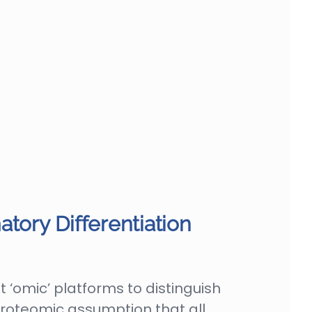
tory Differentiation
 ‘omic’ platforms to distinguish
roteomic assumption that all