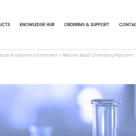
UCTS
KNOWLEDGE HUB
ORDERING & SUPPORT
CONTA
ndance Proteome Enrichment
>
NRicher Bead Chemistry Platform