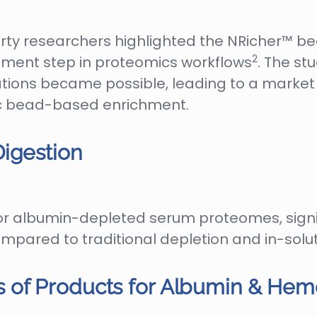
party researchers highlighted the NRicher™ b
2
ment step in proteomics workflows
. The st
tions became possible, leading to a market
ic bead-based enrichment.
igestion
r albumin-depleted serum proteomes, signif
ompared to traditional depletion and in-sol
 of Products for Albumin & He