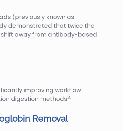
eads (previously known as
udy demonstrated that twice the
 shift away from antibody-based
icantly improving workflow
3.
ution digestion methods
moglobin Removal