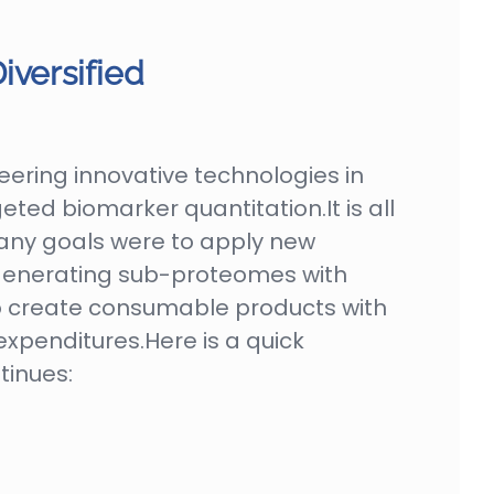
iversified
ering innovative technologies in
ted biomarker quantitation.It is all
pany goals were to apply new
 generating sub-proteomes with
o create consumable products with
expenditures.Here is a quick
tinues: