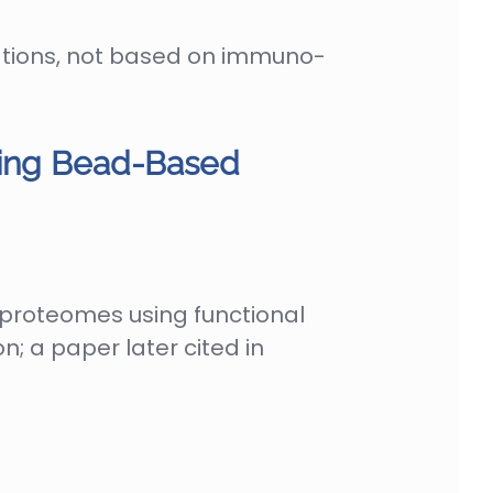
ations, not based on immuno-
sing Bead-Based
 proteomes using functional
; a paper later cited in