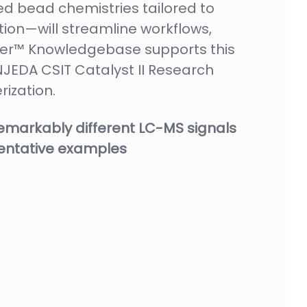
d bead chemistries tailored to
tion—will streamline workflows,
cher™ Knowledgebase supports this
JEDA CSIT Catalyst II Research
ization.
emarkably different LC-MS signals
sentative examples