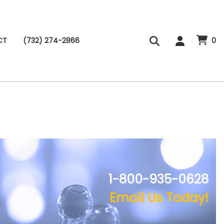
CT
(732) 274-2866
0
1-800-935-0628
Email Us Today!