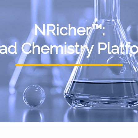
NRicher™:
ad Chemistry Platf