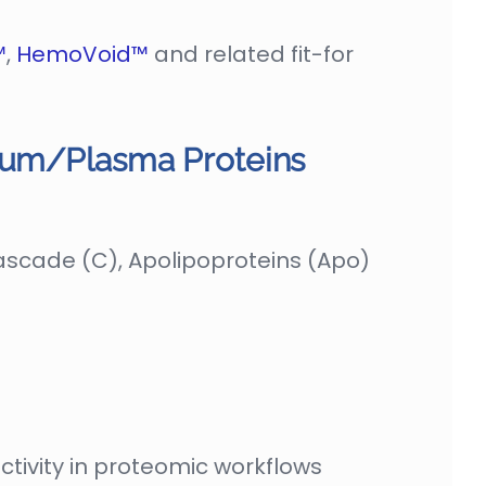
™
,
HemoVoid™
and related fit-for
erum/Plasma Proteins
cade (C), Apolipoproteins (Apo)
tivity in proteomic workflows