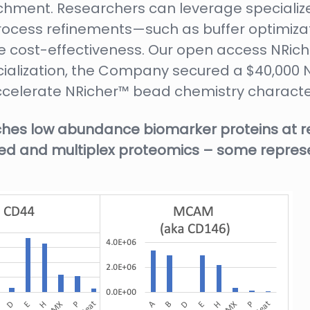
hment. Researchers can leverage specialize
 process refinements—such as buffer optimiza
ve cost-effectiveness. Our open access NRi
ialization, the Company secured a $40,000 N
accelerate NRicher™ bead chemistry character
hes low abundance biomarker proteins at r
geted and multiplex proteomics – some repre