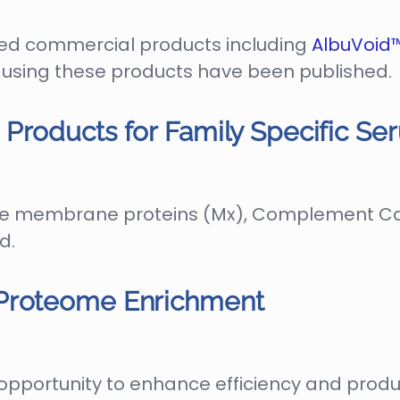
ed commercial products including
AlbuVoid
es using these products have been published.
Products for Family Specific S
le membrane proteins (Mx), Complement Cas
d.
 Proteome Enrichment
pportunity to enhance efficiency and produc