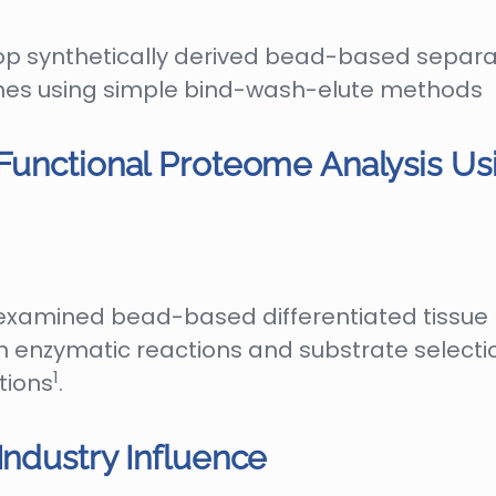
op synthetically derived bead-based separ
eomes using simple bind-wash-elute methods
 Functional Proteome Analysis U
e examined bead-based differentiated tissue
 enzymatic reactions and substrate selection
1
tions
.
Industry Influence