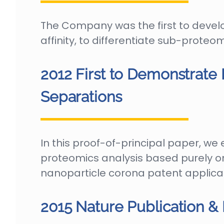
The Company was the first to devel
affinity, to differentiate sub-prot
2012 First to Demonstrate
Separations
In this proof-of-principal paper, w
proteomics analysis based purely on
nanoparticle corona patent applica
2015 Nature Publication & 