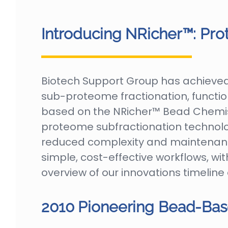
Introducing NRicher™: Pro
Biotech Support Group has achieved 
sub-proteome fractionation, functio
based on the NRicher™ Bead Chemist
proteome subfractionation technolo
reduced complexity and maintenance
simple, cost-effective workflows, wit
overview of our innovations timeline
2010 Pioneering Bead-Bas