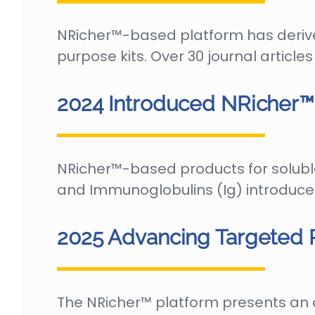
NRicher™-based platform has deriv
purpose kits. Over 30 journal articl
2024 Introduced NRicher™ 
NRicher™-based products for solub
and Immunoglobulins (Ig) introduce
2025 Advancing Targeted
The NRicher™ platform presents an o