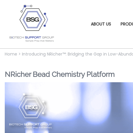
ABOUT US
PROD
Home
>
Introducing NRicher™: Bridging the Gap in Low-Abu
NRicher Bead Chemistry Platform