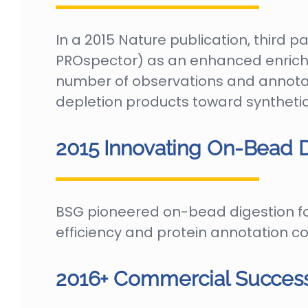
In a 2015 Nature publication, third 
PROspector) as an enhanced enrich
number of observations and annota
depletion products toward synthet
2015 Innovating On-Bead D
BSG pioneered on-bead digestion fo
efficiency and protein annotation c
2016+ Commercial Success