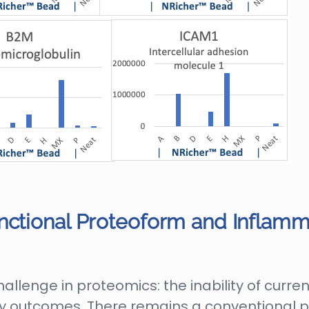
nctional Proteoform and Inflamma
lenge in proteomics: the inability of current
 outcomes. There remains a conventional p