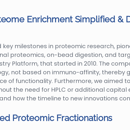
teome Enrichment Simplified & D
key milestones in proteomic research, pione
nal proteomics, on-bead digestion, and targe
ry Platform, that started in 2010. The com
gy, not based on immuno-affinity, thereby
 of functionality. Furthermore, we aimed t
hout the need for HPLC or additional capital 
 and how the timeline to new innovations con
ed Proteomic Fractionations