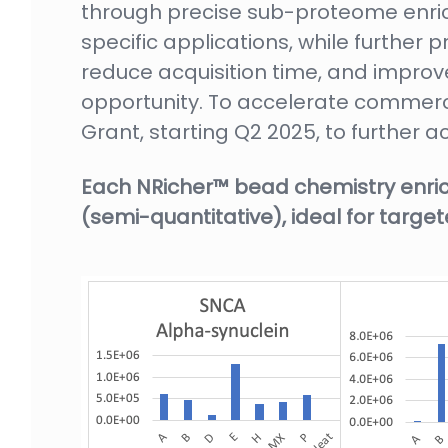
through precise sub-proteome enric
specific applications, while further
reduce acquisition time, and impro
opportunity. To accelerate commerc
Grant, starting Q2 2025, to further 
Each NRicher™ bead chemistry enric
(semi-quantitative), ideal for tar