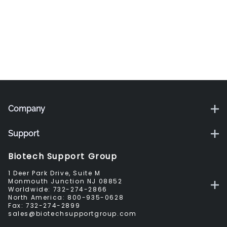
Company
Support
Biotech Support Group
1 Deer Park Drive, Suite M
Monmouth Junction NJ 08852
Worldwide:
732-274-2866
North America:
800-935-0628
Fax:
732-274-2899
sales@biotechsupportgroup.com