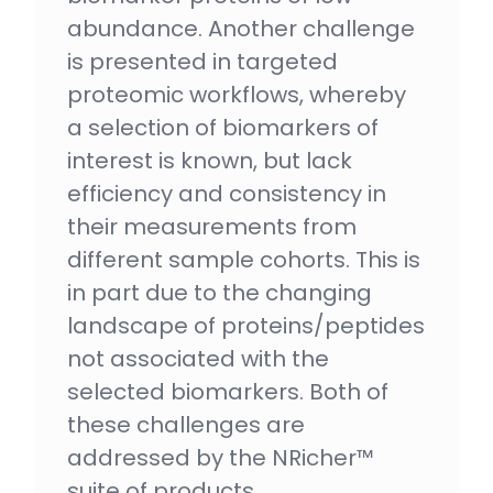
abundance. Another challenge
is presented in targeted
proteomic workflows, whereby
a selection of biomarkers of
interest is known, but lack
efficiency and consistency in
their measurements from
different sample cohorts. This is
in part due to the changing
landscape of proteins/peptides
not associated with the
selected biomarkers. Both of
these challenges are
addressed by the NRicher™
suite of products.