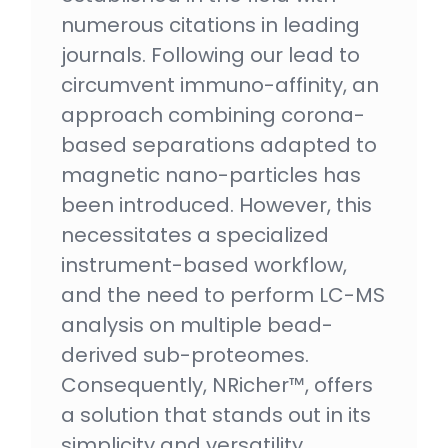
numerous citations in leading
journals. Following our lead to
circumvent immuno-affinity, an
approach combining corona-
based separations adapted to
magnetic nano-particles has
been introduced. However, this
necessitates a specialized
instrument-based workflow,
and the need to perform LC-MS
analysis on multiple bead-
derived sub-proteomes.
Consequently, NRicher™, offers
a solution that stands out in its
simplicity and versatility.