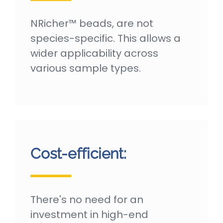
NRicher™ beads, are not
species-specific. This allows a
wider applicability across
various sample types.
Cost-efficient:
There's no need for an
investment in high-end