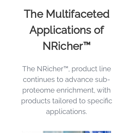
The Multifaceted
Applications of
NRicher™
The NRicher™, product line
continues to advance sub-
proteome enrichment, with
products tailored to specific
applications.