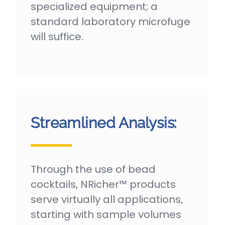
specialized equipment; a
standard laboratory microfuge
will suffice.
Streamlined Analysis:
Through the use of bead
cocktails, NRicher™ products
serve virtually all applications,
starting with sample volumes