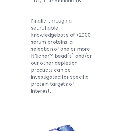
2DE, or immunoassay.
Finally, through a
searchable
knowledgebase of >2000
serum proteins, a
selection of one or more
NRicher™ bead(s) and/or
our other depletion
products can be
investigated for specific
protein targets of
interest.