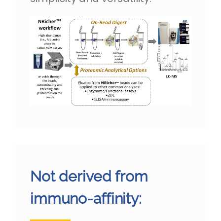
Not derived from
immuno-affinity: