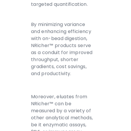
targeted quantification.
By minimizing variance
and enhancing efficiency
with on-bead digestion,
NRicher™ products serve
as a conduit for improved
throughput, shorter
gradients, cost savings,
and productivity.
Moreover, eluates from
NRicher™ can be
measured by a variety of
other analytical methods,
be it enzymatic assays,