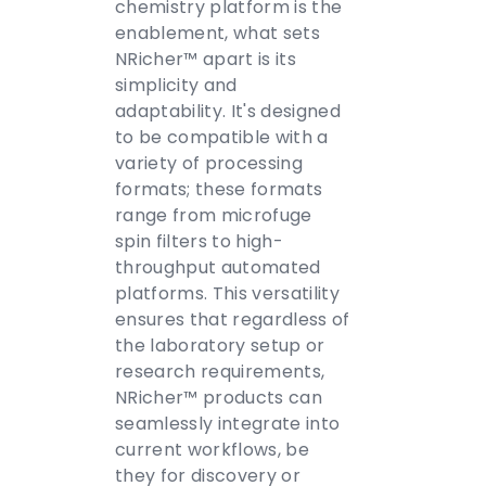
chemistry platform is the
enablement, what sets
NRicher™ apart is its
simplicity and
adaptability. It's designed
to be compatible with a
variety of processing
formats; these formats
range from microfuge
spin filters to high-
throughput automated
platforms. This versatility
ensures that regardless of
the laboratory setup or
research requirements,
NRicher™ products can
seamlessly integrate into
current workflows, be
they for discovery or