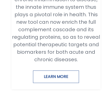
the innate immune system thus
plays a pivotal role in health. This
new tool can now enrich the full
complement cascade and its
regulating proteins, so as to reveal
potential therapeutic targets and
biomarkers for both acute and
chronic diseases.
LEARN MORE