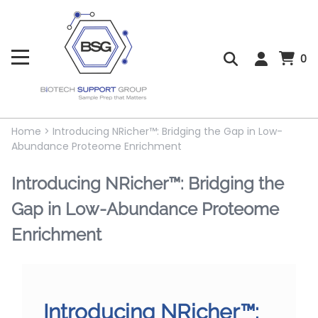
0
Home
>
Introducing NRicher™: Bridging the Gap in Low-
Abundance Proteome Enrichment
Introducing NRicher™: Bridging the
Gap in Low-Abundance Proteome
Enrichment
Introducing NRicher™: