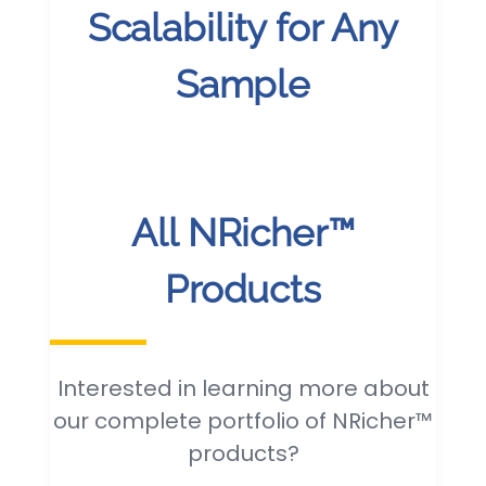
Scalability for Any
Sample
All NRicher™
Products
Interested in learning more about
our complete portfolio of NRicher™
products?