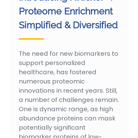
Proteome Enrichment
Simplified & Diversified
The need for new biomarkers to
support personalized
healthcare, has fostered
numerous proteomic
innovations in recent years. Still,
a number of challenges remain.
One is dynamic range, as high
abundance proteins can mask
potentially significant
biomarker proteins of low-