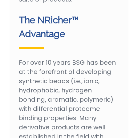
The NRicher™
Advantage
For over 10 years BSG has been
at the forefront of developing
synthetic beads (i.e., ionic,
hydrophobic, hydrogen
bonding, aromatic, polymeric)
with differential proteome
binding properties. Many
derivative products are well
established in the field with