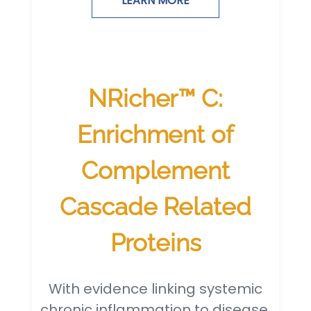
LEARN MORE
NRicher™ C:
Enrichment of
Complement
Cascade Related
Proteins
With evidence linking systemic
chronic inflammation to disease,