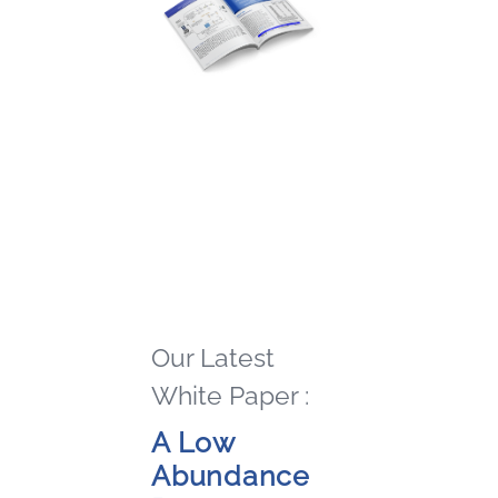
Our Latest
White Paper :
A Low
Abundance