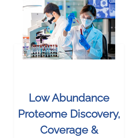
Low Abundance
Proteome Discovery,
Coverage &