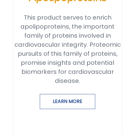
This product serves to enrich
apolipoproteins, the important
family of proteins involved in
cardiovascular integrity. Proteomic
pursuits of this family of proteins,
promise insights and potential
biomarkers for cardiovascular
disease.
LEARN MORE