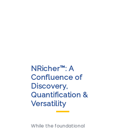
NRicher™: A
Confluence of
Discovery,
Quantification &
Versatility
While the foundational