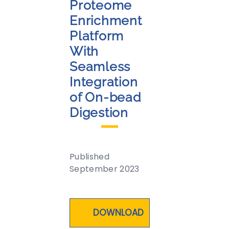
Proteome
Enrichment
Platform
With
Seamless
Integration
of On-bead
Digestion
Published
September 2023
DOWNLOAD