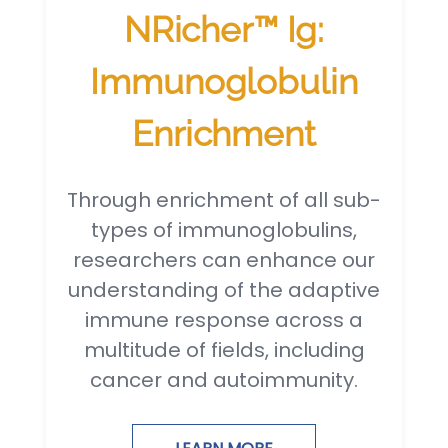
NRicher™ Ig:
Immunoglobulin
Enrichment
Through enrichment of all sub-
types of immunoglobulins,
researchers can enhance our
understanding of the adaptive
immune response across a
multitude of fields, including
cancer and autoimmunity.