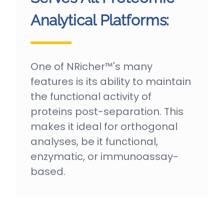
Analytical Platforms:
One of NRicher™'s many
features is its ability to maintain
the functional activity of
proteins post-separation. This
makes it ideal for orthogonal
analyses, be it functional,
enzymatic, or immunoassay-
based.