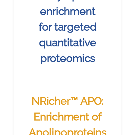
enrichment
for targeted
quantitative
proteomics
NRicher™ APO:
Enrichment of
Apolipoproteins