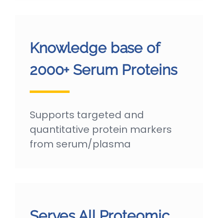
Knowledge base of
2000+ Serum Proteins
Supports targeted and
quantitative protein markers
from serum/plasma
Serves All Proteomic