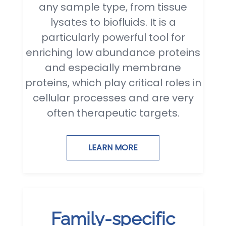
any sample type, from tissue
lysates to biofluids. It is a
particularly powerful tool for
enriching low abundance proteins
and especially membrane
proteins, which play critical roles in
cellular processes and are very
often therapeutic targets.
LEARN MORE
Family-specific