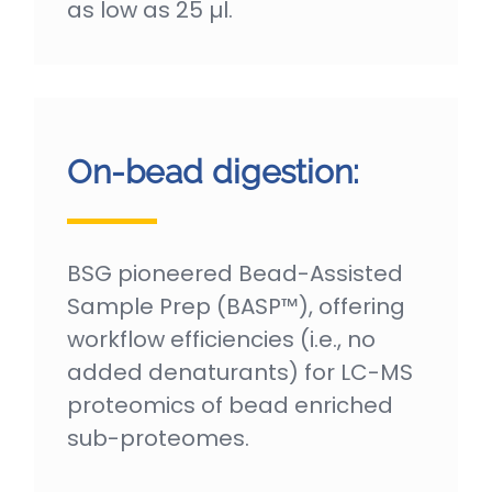
as low as 25 µl.
On-bead digestion:
BSG pioneered Bead-Assisted
Sample Prep (BASP™), offering
workflow efficiencies (i.e., no
added denaturants) for LC-MS
proteomics of bead enriched
sub-proteomes.