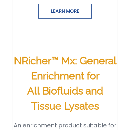
LEARN MORE
NRicher™ Mx: General
Enrichment for
All Biofluids and
Tissue Lysates
An enrichment product suitable for