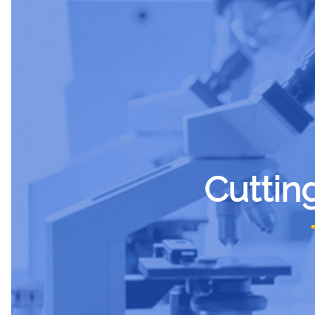
Cuttin