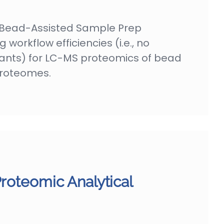
Bead-Assisted Sample Prep
 workflow efficiencies (i.e., no
nts) for LC-MS proteomics of bead
roteomes.
Proteomic Analytical