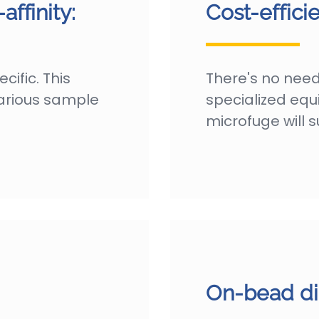
ffinity:
Cost-efficie
ific. This
There's no need
various sample
specialized eq
microfuge will su
On-bead di