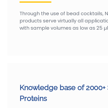
Through the use of bead cocktails, 
products serve virtually all applicati
with sample volumes as low as 25 µl
Knowledge base of 2000+
Proteins