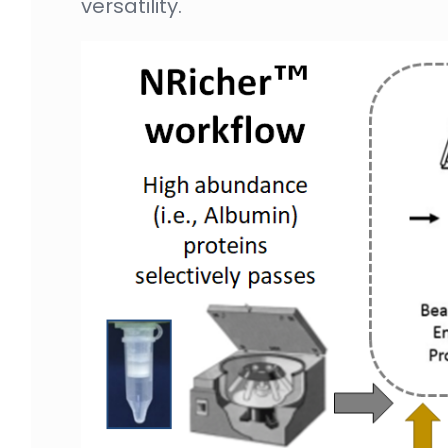
versatility.