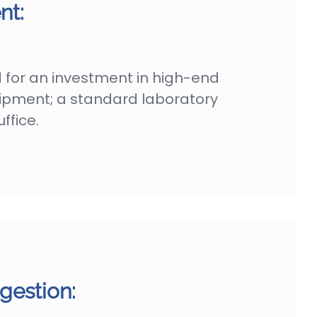
nt:
 for an investment in high-end
uipment; a standard laboratory
ffice.
gestion: