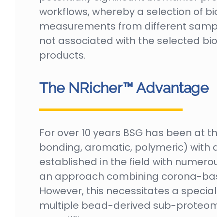
workflows, whereby a selection of bio
measurements from different sample 
not associated with the selected bi
products.
The NRicher™ Advantage
For over 10 years BSG has been at th
bonding, aromatic, polymeric) with d
established in the field with numerou
an approach combining corona-bas
However, this necessitates a speci
multiple bead-derived sub-proteomes.