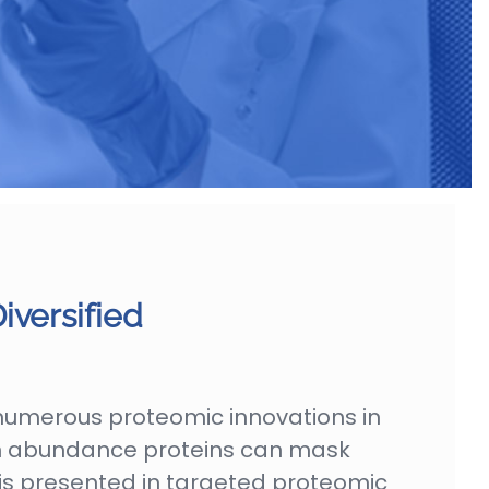
iversified
numerous proteomic innovations in
igh abundance proteins can mask
 is presented in targeted proteomic