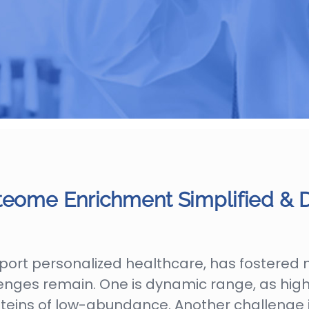
teome Enrichment Simplified & D
port personalized healthcare, has fostered 
allenges remain. One is dynamic range, as h
roteins of low-abundance. Another challenge