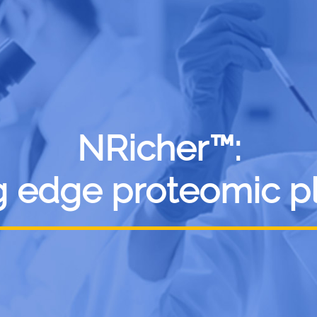
NRicher™:
g edge proteomic p