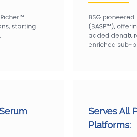
NRicher™
BSG pioneered 
ons, starting
(BASP™), offering
.
added denatura
enriched sub-p
 Serum
Serves All 
Platforms: