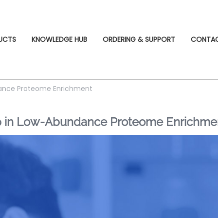
UCTS
KNOWLEDGE HUB
ORDERING & SUPPORT
CONTA
ndance Proteome Enrichment
ap in Low-Abundance Proteome Enrichme