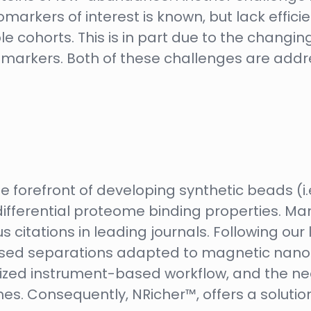
markers of interest is known, but lack effici
cohorts. This is in part due to the changi
omarkers. Both of these challenges are addr
e forefront of developing synthetic beads (i.
ifferential proteome binding properties. Man
s citations in leading journals. Following ou
ed separations adapted to magnetic nano-p
alized instrument-based workflow, and the n
 Consequently, NRicher™, offers a solution t