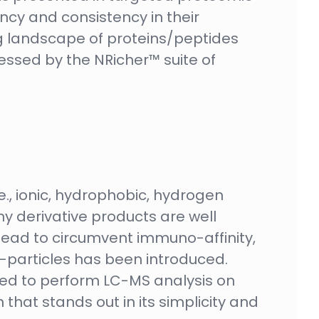
ency and consistency in their
ng landscape of proteins/peptides
essed by the NRicher™ suite of
e., ionic, hydrophobic, hydrogen
y derivative products are well
r lead to circumvent immuno-affinity,
articles has been introduced.
eed to perform LC-MS analysis on
hat stands out in its simplicity and