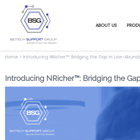
ABOUT US
PROD
Home
>
Introducing NRicher™: Bridging the Gap in Low-Abu
Introducing NRicher™: Bridging the G