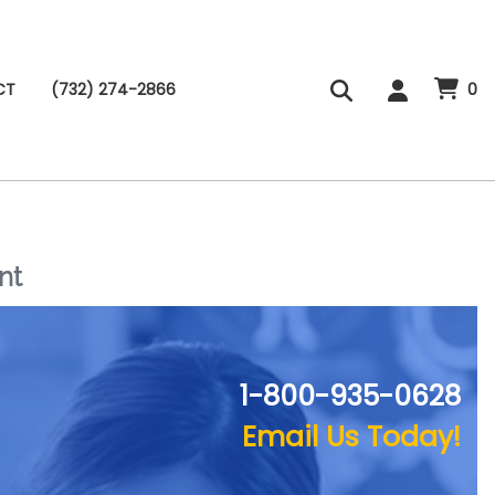
CT
(732) 274-2866
0
nt
1-800-935-0628
Email Us Today!