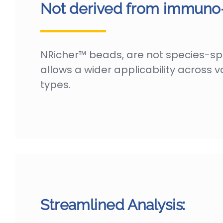
Not derived from immuno-a
NRicher™ beads, are not species-spec
allows a wider applicability across 
types.
Streamlined Analysis: