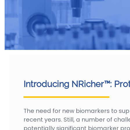
Introducing NRicher™: Pro
The need for new biomarkers to sup
recent years. Still, a number of ch
potentially significant biomarker p