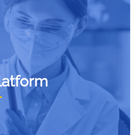
latform