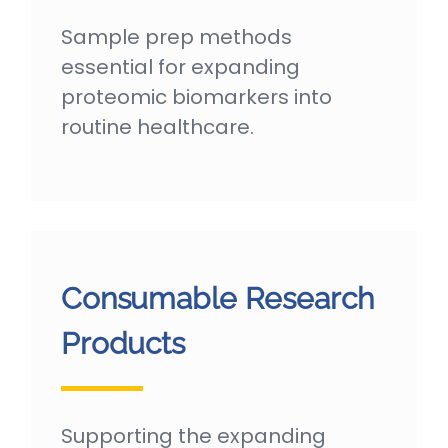
Sample prep methods
essential for expanding
proteomic biomarkers into
routine healthcare.
Consumable Research
Products
Supporting the expanding