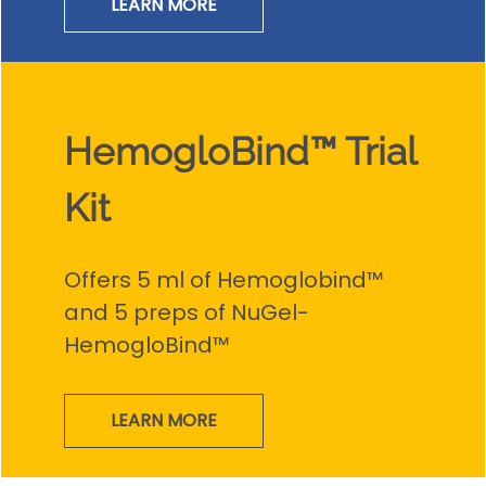
LEARN MORE
HemogloBind™ Trial
Kit
Offers 5 ml of Hemoglobind™
and 5 preps of NuGel-
HemogloBind™
LEARN MORE