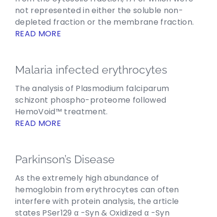
not represented in either the soluble non-
depleted fraction or the membrane fraction.
READ MORE
Malaria infected erythrocytes
The analysis of Plasmodium falciparum
schizont phospho-proteome followed
HemoVoid™ treatment.
READ MORE
Parkinson’s Disease
As the extremely high abundance of
hemoglobin from erythrocytes can often
interfere with protein analysis, the article
states PSer129 α -Syn & Oxidized α -Syn