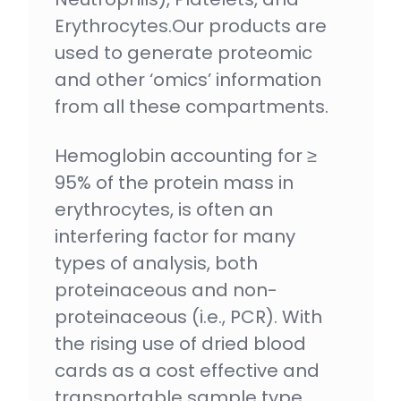
Erythrocytes.Our products are
used to generate proteomic
and other ‘omics’ information
from all these compartments.
Hemoglobin accounting for ≥
95% of the protein mass in
erythrocytes, is often an
interfering factor for many
types of analysis, both
proteinaceous and non-
proteinaceous (i.e., PCR). With
the rising use of dried blood
cards as a cost effective and
transportable sample type,