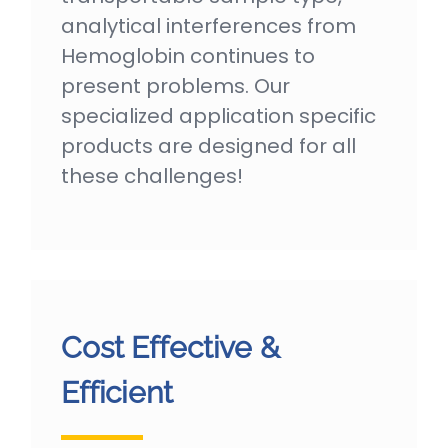
analytical interferences from
Hemoglobin continues to
present problems. Our
specialized application specific
products are designed for all
these challenges!
Cost Effective &
Efficient