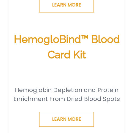
LEARN MORE
HemogloBind™ Blood
Card Kit
Hemoglobin Depletion and Protein
Enrichment From Dried Blood Spots
LEARN MORE