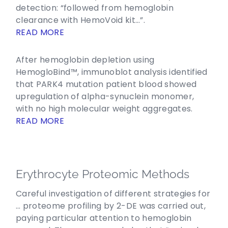
detection: “followed from hemoglobin
clearance with HemoVoid kit…”.
READ MORE
After hemoglobin depletion using
HemogloBind™, immunoblot analysis identified
that PARK4 mutation patient blood showed
upregulation of alpha-synuclein monomer,
with no high molecular weight aggregates.
READ MORE
Erythrocyte Proteomic Methods
Careful investigation of different strategies for
… proteome profiling by 2-DE was carried out,
paying particular attention to hemoglobin