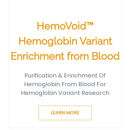
HemoVoid™
Hemoglobin Variant
Enrichment from Blood
Purification & Enrichment Of
Hemoglobin From Blood For
Hemoglobin Variant Research
LEARN MORE