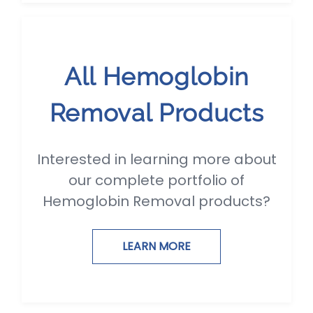
All Hemoglobin
Removal Products
Interested in learning more about
our complete portfolio of
Hemoglobin Removal products?
LEARN MORE