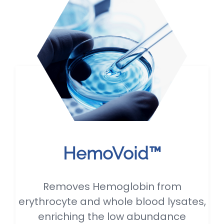
HemoVoid™
Removes Hemoglobin from
erythrocyte and whole blood lysates,
enriching the low abundance