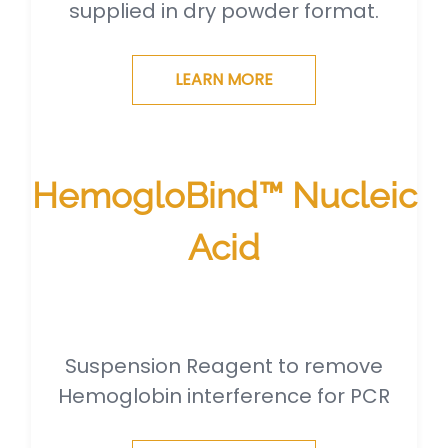
supplied in dry powder format.
LEARN MORE
HemogloBind™ Nucleic
Acid
Suspension Reagent to remove
Hemoglobin interference for PCR