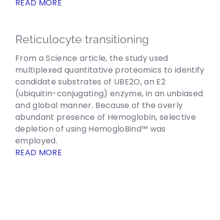
READ MORE
Reticulocyte transitioning
From a Science article, the study used
multiplexed quantitative proteomics to identify
candidate substrates of UBE2O, an E2
(ubiquitin-conjugating) enzyme, in an unbiased
and global manner. Because of the overly
abundant presence of Hemoglobin, selective
depletion of using HemogloBind™ was
employed.
READ MORE