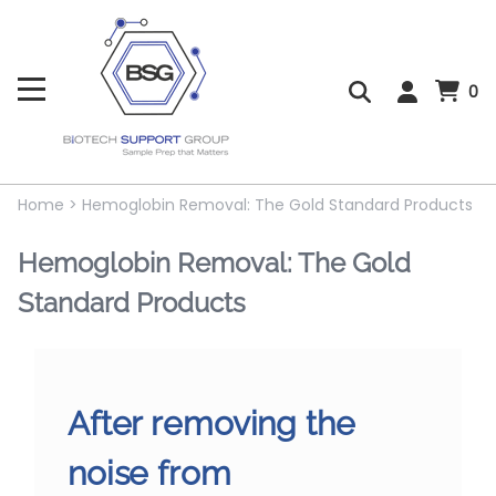
0
Home
>
Hemoglobin Removal: The Gold Standard Products
Hemoglobin Removal: The Gold
Standard Products
After removing the
noise from