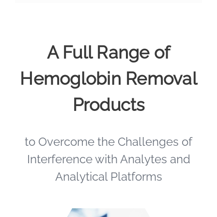
A Full Range of
Hemoglobin Removal
Products
to Overcome the Challenges of
Interference with Analytes and
Analytical Platforms