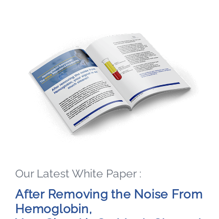
Our Latest White Paper :
After Removing the Noise From
Hemoglobin,