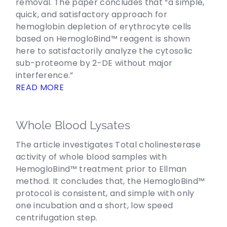
removal. The paper concludes that “a simple,
quick, and satisfactory approach for
hemoglobin depletion of erythrocyte cells
based on HemogloBind™ reagent is shown
here to satisfactorily analyze the cytosolic
sub-proteome by 2-DE without major
interference.”
READ MORE
Whole Blood Lysates
The article investigates Total cholinesterase
activity of whole blood samples with
HemogloBind™ treatment prior to Ellman
method. It concludes that, the HemogloBind™
protocol is consistent, and simple with only
one incubation and a short, low speed
centrifugation step.