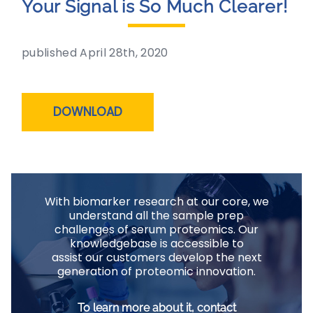
Your Signal is So Much Clearer!
published April 28th, 2020
DOWNLOAD
With biomarker research at our core, we
understand all the sample prep
challenges of serum proteomics. Our
knowledgebase is accessible to
assist our customers develop the next
generation of proteomic innovation.
To learn more about it, contact