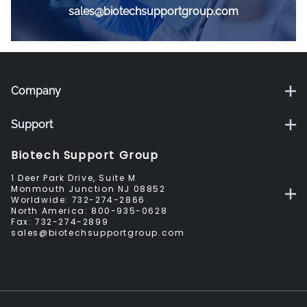
sales@biotechsupportgroup.com
Company
Support
Biotech Support Group
1 Deer Park Drive, Suite M
Monmouth Junction NJ 08852
Worldwide:
732-274-2866
North America:
800-935-0628
Fax:
732-274-2899
sales@biotechsupportgroup.com