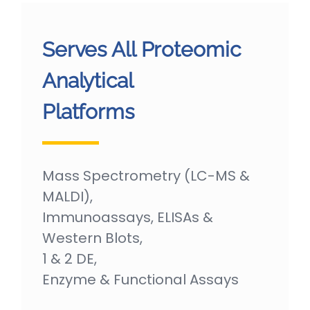
Serves All Proteomic
Analytical
Platforms
Mass Spectrometry (LC-MS &
MALDI),
Immunoassays, ELISAs &
Western Blots,
1 & 2 DE,
Enzyme & Functional Assays