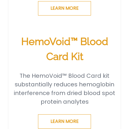
LEARN MORE
HemoVoid™ Blood
Card Kit
The HemoVoid™ Blood Card kit
substantially reduces hemoglobin
interference from dried blood spot
protein analytes
LEARN MORE