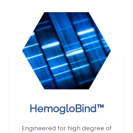
HemogloBind™
Engineered for high degree of