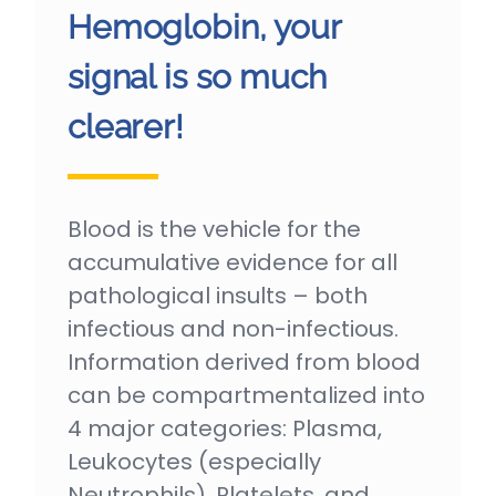
Hemoglobin, your
signal is so much
clearer!
Blood is the vehicle for the
accumulative evidence for all
pathological insults – both
infectious and non-infectious.
Information derived from blood
can be compartmentalized into
4 major categories: Plasma,
Leukocytes (especially
Neutrophils), Platelets, and