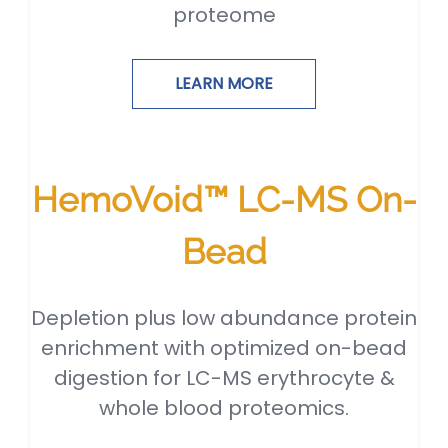
proteome
LEARN MORE
HemoVoid™ LC-MS On-
Bead
Depletion plus low abundance protein
enrichment with optimized on-bead
digestion for LC-MS erythrocyte &
whole blood proteomics.