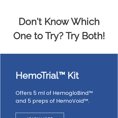
Don't Know Which
One to Try? Try Both!
HemoTrial™ Kit
Offers 5 ml of HemogloBind™
and 5 preps of HemoVoid™.