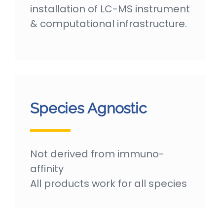
installation of LC-MS instrument
& computational infrastructure.
Species Agnostic
Not derived from immuno-
affinity
All products work for all species