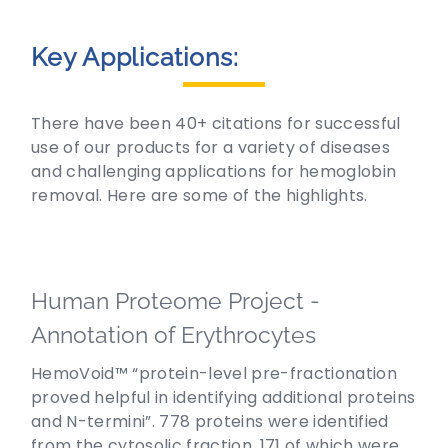
Key Applications:
There have been 40+ citations for successful
use of our products for a variety of diseases
and challenging applications for hemoglobin
removal. Here are some of the highlights.
Human Proteome Project -
Annotation of Erythrocytes
HemoVoid™ “protein-level pre-fractionation
proved helpful in identifying additional proteins
and N-termini”. 778 proteins were identified
from the cytosolic fraction, 171 of which were