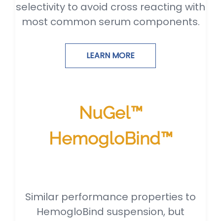
selectivity to avoid cross reacting with
most common serum components.
LEARN MORE
NuGel™
HemogloBind™
Similar performance properties to
HemogloBind suspension, but