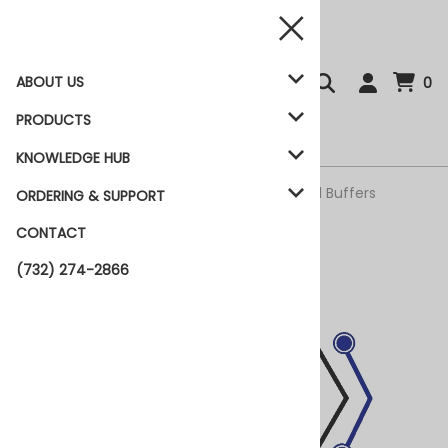
ABOUT US
0
PRODUCTS
KNOWLEDGE HUB
Home
>
Products
>
Accessories
>
Hemovoid Buffers
ORDERING & SUPPORT
CONTACT
(732) 274-2866