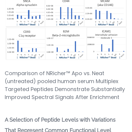
Comparison of NRicher™ Apo vs. Neat
(untreated) pooled human serum Multiplex
Targeted Peptides Demonstrate Substantially
Improved Spectral Signals After Enrichment
A Selection of Peptide Levels with Variations
That Represent Common Functional Level