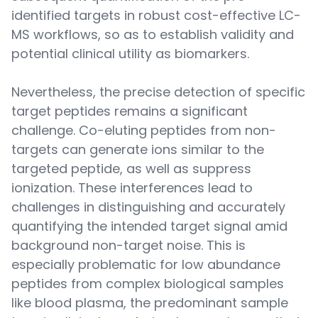
identified targets in robust cost-effective LC-
MS workflows, so as to establish validity and
potential clinical utility as biomarkers.
Nevertheless, the precise detection of specific
target peptides remains a significant
challenge. Co-eluting peptides from non-
targets can generate ions similar to the
targeted peptide, as well as suppress
ionization. These interferences lead to
challenges in distinguishing and accurately
quantifying the intended target signal amid
background non-target noise. This is
especially problematic for low abundance
peptides from complex biological samples
like blood plasma, the predominant sample