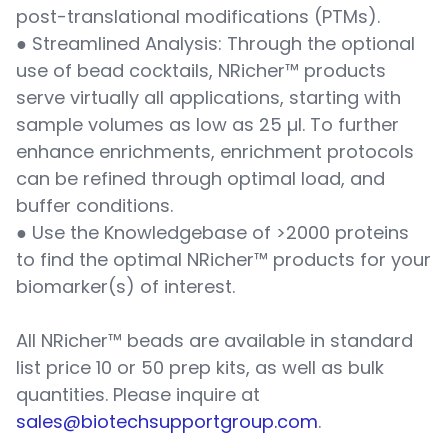
post-translational modifications (PTMs).
● Streamlined Analysis: Through the optional
use of bead cocktails, NRicher™ products
serve virtually all applications, starting with
sample volumes as low as 25 µl. To further
enhance enrichments, enrichment protocols
can be refined through optimal load, and
buffer conditions.
● Use the Knowledgebase of >2000 proteins
to find the optimal NRicher™ products for your
biomarker(s) of interest.
All NRicher™ beads are available in standard
list price 10 or 50 prep kits, as well as bulk
quantities. Please inquire at
sales@biotechsupportgroup.com
.