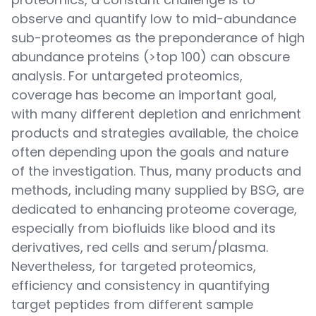
observe and quantify low to mid-abundance
sub-proteomes as the preponderance of high
abundance proteins (>top 100) can obscure
analysis. For untargeted proteomics,
coverage has become an important goal,
with many different depletion and enrichment
products and strategies available, the choice
often depending upon the goals and nature
of the investigation. Thus, many products and
methods, including many supplied by BSG, are
dedicated to enhancing proteome coverage,
especially from biofluids like blood and its
derivatives, red cells and serum/plasma.
Nevertheless, for targeted proteomics,
efficiency and consistency in quantifying
target peptides from different sample