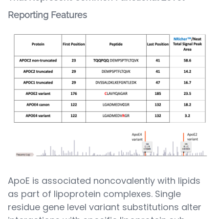
Reporting Features
ApoE is associated noncovalently with lipids
as part of lipoprotein complexes. Single
residue gene level variant substitutions alter