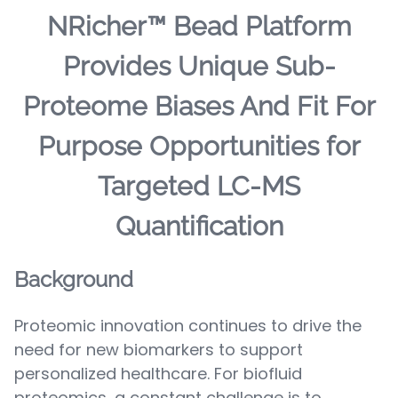
NRicher™ Bead Platform
Provides Unique Sub-
Proteome Biases And Fit For
Purpose Opportunities for
Targeted LC-MS
Quantification
Background
Proteomic innovation continues to drive the
need for new biomarkers to support
personalized healthcare. For biofluid
proteomics, a constant challenge is to