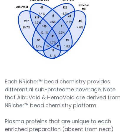
Each NRicher™ bead chemistry provides
differential sub-proteome coverage. Note
that AlbuVoid & HemoVoid are derived from
NRicher™ bead chemistry platform.
Plasma proteins that are unique to each
enriched preparation (absent from neat)