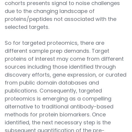
cohorts presents signal to noise challenges
due to the changing landscape of
proteins/peptides not associated with the
selected targets.
So for targeted proteomics, there are
different sample prep demands. Target
proteins of interest may come from different
sources including those identified through
discovery efforts, gene expression, or curated
from public domain databases and
publications. Consequently, targeted
proteomics is emerging as a compelling
alternative to traditional antibody-based
methods for protein biomarkers. Once
identified, the next necessary step is the
subsequent quantification of the pre-