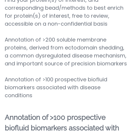
corresponding bead/methods to best enrich
for protein(s) of interest, free to review,
accessible on a non-confidential basis
Annotation of >200 soluble membrane
proteins, derived from ectodomain shedding,
a common dysregulated disease mechanism,
and important source of precision biomarkers
Annotation of >100 prospective biofluid
biomarkers associated with disease
conditions
Annotation of >100 prospective
biofluid biomarkers associated with