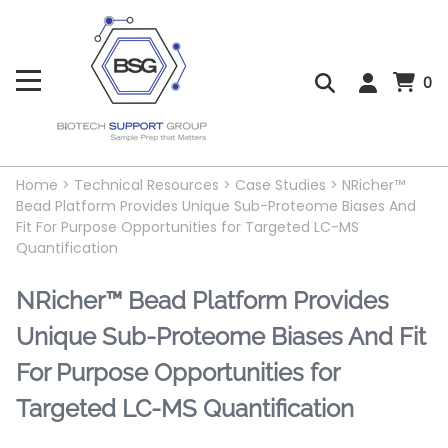
0
Home
>
Technical Resources
>
Case Studies
>
NRicher™
Bead Platform Provides Unique Sub-Proteome Biases And
Fit For Purpose Opportunities for Targeted LC-MS
Quantification
NRicher™ Bead Platform Provides
Unique Sub-Proteome Biases And Fit
For Purpose Opportunities for
Targeted LC-MS Quantification