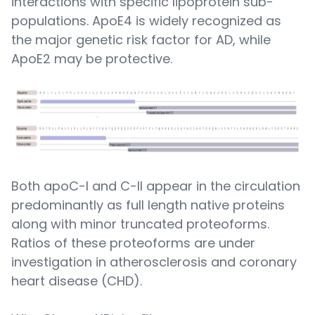
interactions with specific lipoprotein sub-
populations. ApoE4 is widely recognized as
the major genetic risk factor for AD, while
ApoE2 may be protective.
Both apoC-I and C-II appear in the circulation
predominantly as full length native proteins
along with minor truncated proteoforms.
Ratios of these proteoforms are under
investigation in atherosclerosis and coronary
heart disease (CHD).