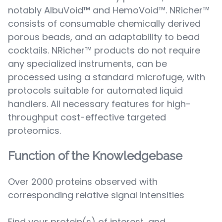
notably AlbuVoid™ and HemoVoid™. NRicher™
consists of consumable chemically derived
porous beads, and an adaptability to bead
cocktails. NRicher™ products do not require
any specialized instruments, can be
processed using a standard microfuge, with
protocols suitable for automated liquid
handlers. All necessary features for high-
throughput cost-effective targeted
proteomics.
Function of the Knowledgebase
Over 2000 proteins observed with
corresponding relative signal intensities
Find your protein(s) of interest, and