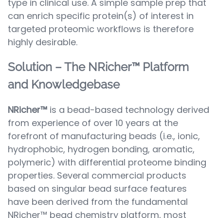
type in clinical use. A simple sample prep that
can enrich specific protein(s) of interest in
targeted proteomic workflows is therefore
highly desirable.
Solution – The NRicher™ Platform
and Knowledgebase
NRicher™
is a bead-based technology derived
from experience of over 10 years at the
forefront of manufacturing beads (i.e., ionic,
hydrophobic, hydrogen bonding, aromatic,
polymeric) with differential proteome binding
properties. Several commercial products
based on singular bead surface features
have been derived from the fundamental
NRicher™ bead chemistry platform, most