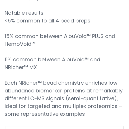
Notable results:
<5% common to all 4 bead preps
15% common between AlbuVoid™ PLUS and
HemoVoid™
11% common between AlbuVoid™ and
NRicher™ MX
Each NRicher™ bead chemistry enriches low
abundance biomarker proteins at remarkably
different LC-MS signals (semi-quantitative),
ideal for targeted and multiplex proteomics –
some representative examples