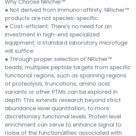
Why Choose NRicher™
● Not derived from immuno-affinity: NRicher™
products are not species-specific.
● Cost-efficient: There's no need for an
investment in high-end specialized
equipment; a standard laboratory microfuge
will suffice.
● Through proper selection of NRicher™
beads, multiplex peptide targets from specific
functional regions, such as spanning regions
of proteolysis, truncations, amino acid
variants or other PTMs can be explored in
depth. This extends research beyond strict
abundance level quantitation, to more
discretionary functional levels. Protein level
enrichment can serve to enhance signal to
noise of the functionalities associated with