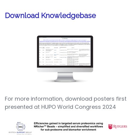
Download Knowledgebase
For more information, download posters first
presented at HUPO World Congress 2024