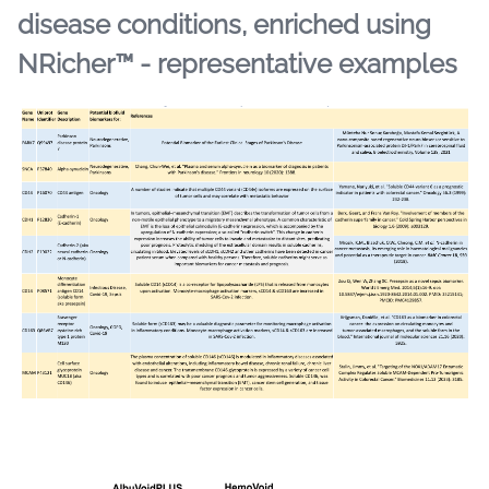
disease conditions, enriched using
NRicher™ - representative examples