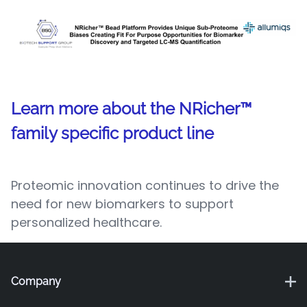
Learn more about the NRicher™
family specific product line
Proteomic innovation continues to drive the
need for new biomarkers to support
personalized healthcare.
Company