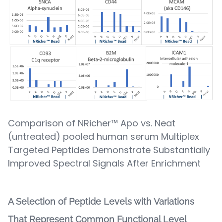
Comparison of NRicher™ Apo vs. Neat
(untreated) pooled human serum Multiplex
Targeted Peptides Demonstrate Substantially
Improved Spectral Signals After Enrichment
A Selection of Peptide Levels with Variations
That Represent Common Functional Level