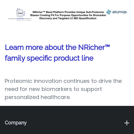
Learn more about the NRicher™
family specific product line
Proteomic innovation continues to drive the
need for new biomarkers to support
personalized healthcare.
Company