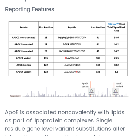
Reporting Features
ApoE is associated noncovalently with lipids
as part of lipoprotein complexes. Single
residue gene level variant substitutions alter