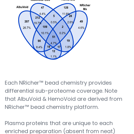
Each NRicher™ bead chemistry provides
differential sub-proteome coverage. Note
that AlbuVoid & HemoVoid are derived from
NRicher™ bead chemistry platform.
Plasma proteins that are unique to each
enriched preparation (absent from neat)