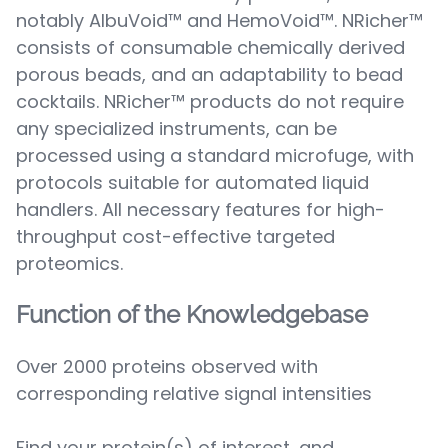
notably AlbuVoid™ and HemoVoid™. NRicher™
consists of consumable chemically derived
porous beads, and an adaptability to bead
cocktails. NRicher™ products do not require
any specialized instruments, can be
processed using a standard microfuge, with
protocols suitable for automated liquid
handlers. All necessary features for high-
throughput cost-effective targeted
proteomics.
Function of the Knowledgebase
Over 2000 proteins observed with
corresponding relative signal intensities
Find your protein(s) of interest, and