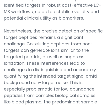
identified targets in robust cost-effective LC-
MS workflows, so as to establish validity and
potential clinical utility as biomarkers.
Nevertheless, the precise detection of specific
target peptides remains a significant
challenge. Co-eluting peptides from non-
targets can generate ions similar to the
targeted peptide, as well as suppress
ionization. These interferences lead to
challenges in distinguishing and accurately
quantifying the intended target signal amid
background non-target noise. This is
especially problematic for low abundance
peptides from complex biological samples
like blood plasma, the predominant sample