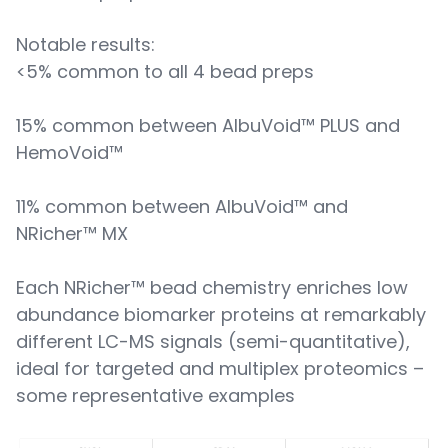
Notable results:
<5% common to all 4 bead preps
15% common between AlbuVoid™ PLUS and
HemoVoid™
11% common between AlbuVoid™ and
NRicher™ MX
Each NRicher™ bead chemistry enriches low
abundance biomarker proteins at remarkably
different LC-MS signals (semi-quantitative),
ideal for targeted and multiplex proteomics –
some representative examples