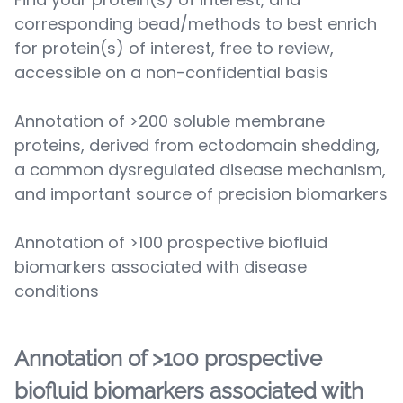
corresponding bead/methods to best enrich
for protein(s) of interest, free to review,
accessible on a non-confidential basis
Annotation of >200 soluble membrane
proteins, derived from ectodomain shedding,
a common dysregulated disease mechanism,
and important source of precision biomarkers
Annotation of >100 prospective biofluid
biomarkers associated with disease
conditions
Annotation of >100 prospective
biofluid biomarkers associated with