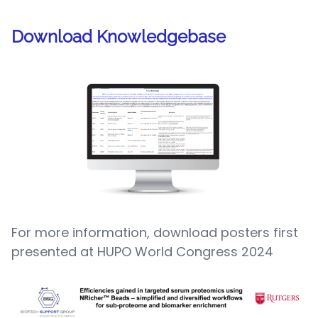
Download Knowledgebase
For more information, download posters first
presented at HUPO World Congress 2024