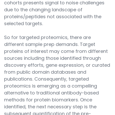
cohorts presents signal to noise challenges
due to the changing landscape of
proteins/peptides not associated with the
selected targets.
So for targeted proteomics, there are
different sample prep demands. Target
proteins of interest may come from different
sources including those identified through
discovery efforts, gene expression, or curated
from public domain databases and
publications. Consequently, targeted
proteomics is emerging as a compelling
alternative to traditional antibody-based
methods for protein biomarkers. Once
identified, the next necessary step is the
subsequent quantification of the pre-