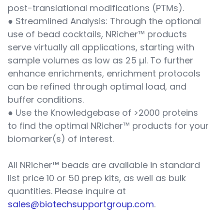
post-translational modifications (PTMs).
● Streamlined Analysis: Through the optional
use of bead cocktails, NRicher™ products
serve virtually all applications, starting with
sample volumes as low as 25 µl. To further
enhance enrichments, enrichment protocols
can be refined through optimal load, and
buffer conditions.
● Use the Knowledgebase of >2000 proteins
to find the optimal NRicher™ products for your
biomarker(s) of interest.
All NRicher™ beads are available in standard
list price 10 or 50 prep kits, as well as bulk
quantities. Please inquire at
sales@biotechsupportgroup.com
.