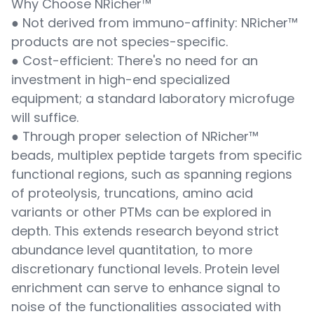
Why Choose NRicher™
● Not derived from immuno-affinity: NRicher™
products are not species-specific.
● Cost-efficient: There's no need for an
investment in high-end specialized
equipment; a standard laboratory microfuge
will suffice.
● Through proper selection of NRicher™
beads, multiplex peptide targets from specific
functional regions, such as spanning regions
of proteolysis, truncations, amino acid
variants or other PTMs can be explored in
depth. This extends research beyond strict
abundance level quantitation, to more
discretionary functional levels. Protein level
enrichment can serve to enhance signal to
noise of the functionalities associated with