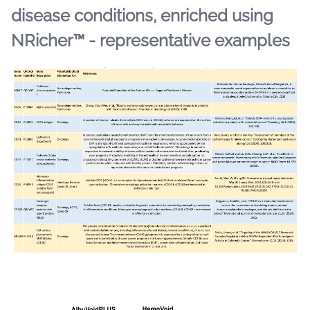
disease conditions, enriched using
NRicher™ - representative examples