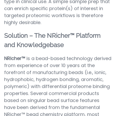
type in clinical use. A simple sample prep that
can enrich specific protein(s) of interest in
targeted proteomic workflows is therefore
highly desirable.
Solution – The NRicher™ Platform
and Knowledgebase
NRicher™
is a bead-based technology derived
from experience of over 10 years at the
forefront of manufacturing beads (i.e., ionic,
hydrophobic, hydrogen bonding, aromatic,
polymeric) with differential proteome binding
properties. Several commercial products
based on singular bead surface features
have been derived from the fundamental
NRicher™ bead chemistry platform, most