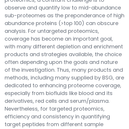
observe and quantify low to mid-abundance
sub-proteomes as the preponderance of high
abundance proteins (>top 100) can obscure
analysis. For untargeted proteomics,
coverage has become an important goal,
with many different depletion and enrichment
products and strategies available, the choice
often depending upon the goals and nature
of the investigation. Thus, many products and
methods, including many supplied by BSG, are
dedicated to enhancing proteome coverage,
especially from biofluids like blood and its
derivatives, red cells and serum/plasma.
Nevertheless, for targeted proteomics,
efficiency and consistency in quantifying
target peptides from different sample