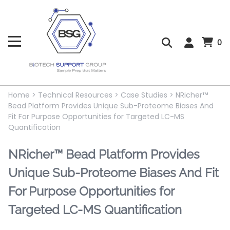
0
Home
>
Technical Resources
>
Case Studies
>
NRicher™
Bead Platform Provides Unique Sub-Proteome Biases And
Fit For Purpose Opportunities for Targeted LC-MS
Quantification
NRicher™ Bead Platform Provides
Unique Sub-Proteome Biases And Fit
For Purpose Opportunities for
Targeted LC-MS Quantification