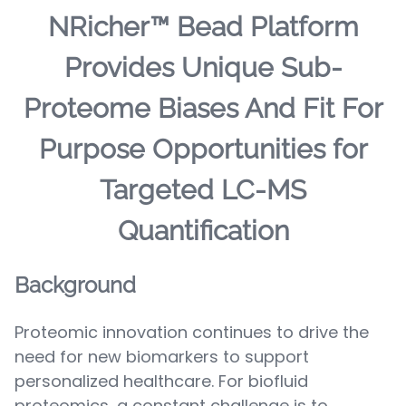
NRicher™ Bead Platform
Provides Unique Sub-
Proteome Biases And Fit For
Purpose Opportunities for
Targeted LC-MS
Quantification
Background
Proteomic innovation continues to drive the
need for new biomarkers to support
personalized healthcare. For biofluid
proteomics, a constant challenge is to