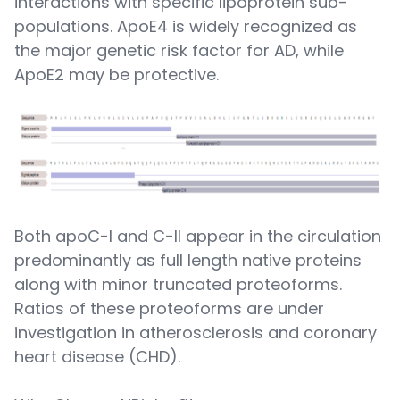
interactions with specific lipoprotein sub-
populations. ApoE4 is widely recognized as
the major genetic risk factor for AD, while
ApoE2 may be protective.
Both apoC-I and C-II appear in the circulation
predominantly as full length native proteins
along with minor truncated proteoforms.
Ratios of these proteoforms are under
investigation in atherosclerosis and coronary
heart disease (CHD).