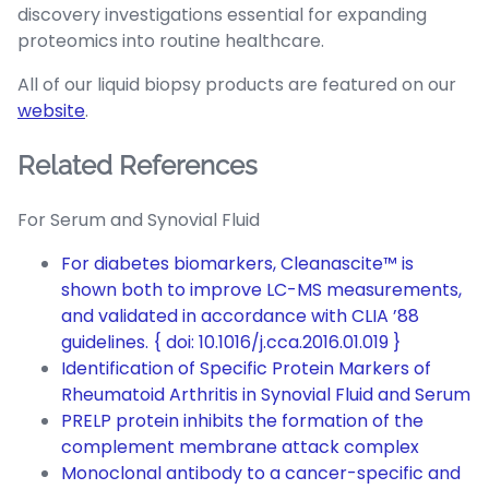
discovery investigations essential for expanding
proteomics into routine healthcare.
All of our liquid biopsy products are featured on our
website
.
Related References
For Serum and Synovial Fluid
For diabetes biomarkers, Cleanascite™ is
shown both to improve LC-MS measurements,
and validated in accordance with CLIA ’88
guidelines. { doi: 10.1016/j.cca.2016.01.019 }
Identification of Specific Protein Markers of
Rheumatoid Arthritis in Synovial Fluid and Serum
PRELP protein inhibits the formation of the
complement membrane attack complex
Monoclonal antibody to a cancer-specific and