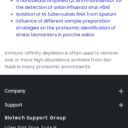
A nanobeads amplified QCM immunosensor for
the detection of avian influenza virus H5N1
Isolation of M. tuberculosis RNA from Sputum
Influence of different sample preparation
strategies on the proteomic identification of
stress biomarkers in porcine saliva
Immuno-affinity depletion is often used to remove
one or more high abundance proteins from bio-
fluids in many proteomic enrichments.
Company
Support
Biotech Support Group
1 Deer Park Drive, Suite M