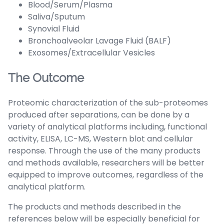
Blood/Serum/Plasma
Saliva/Sputum
Synovial Fluid
Bronchoalveolar Lavage Fluid (BALF)
Exosomes/Extracellular Vesicles
The Outcome
Proteomic characterization of the sub-proteomes
produced after separations, can be done by a
variety of analytical platforms including, functional
activity, ELISA, LC-MS, Western blot and cellular
response. Through the use of the many products
and methods available, researchers will be better
equipped to improve outcomes, regardless of the
analytical platform.
The products and methods described in the
references below will be especially beneficial for