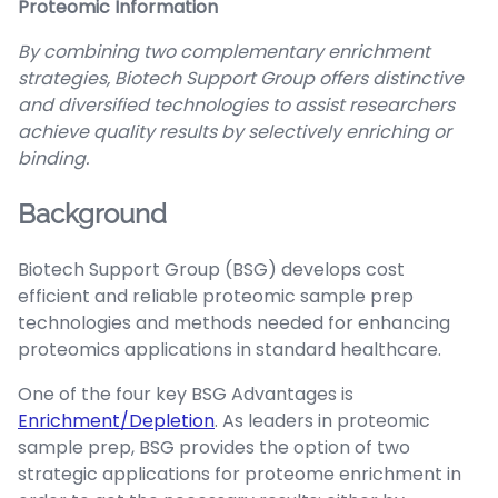
Proteomic Information
By combining two complementary enrichment
strategies, Biotech Support Group offers distinctive
and diversified technologies to assist researchers
achieve quality results by selectively enriching or
binding.
Background
Biotech Support Group (BSG) develops cost
efficient and reliable proteomic sample prep
technologies and methods needed for enhancing
proteomics applications in standard healthcare.
One of the four key BSG Advantages is
Enrichment/Depletion
. As leaders in proteomic
sample prep, BSG provides the option of two
strategic applications for proteome enrichment in