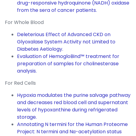
drug-responsive hydroquinone (NADH) oxidase
from the sera of cancer patients.
For Whole Blood
Deleterious Effect of Advanced CKD on
Glyoxalase System Activity not Limited to
Diabetes Aetiology.
Evaluation of HemogloBind™ treatment for
preparation of samples for cholinesterase
analysis.
For Red Cells
Hypoxia modulates the purine salvage pathway
and decreases red blood cell and supernatant
levels of hypoxanthine during refrigerated
storage.
Annotating N termini for the Human Proteome
Project: N termini and Nα-acetylation status