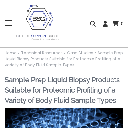
0
Home
>
Technical Resources
>
Case Studies
>
Sample Prep
Liquid Biopsy Products Suitable for Proteomic Profiling of a
Variety of Body Fluid Sample Types
Sample Prep Liquid Biopsy Products
Suitable for Proteomic Profiling of a
Variety of Body Fluid Sample Types