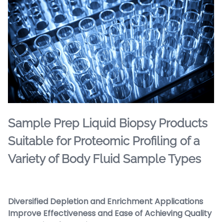
Sample Prep Liquid Biopsy Products
Suitable for Proteomic Profiling of a
Variety of Body Fluid Sample Types
Diversified Depletion and Enrichment Applications
Improve Effectiveness and Ease of Achieving Quality