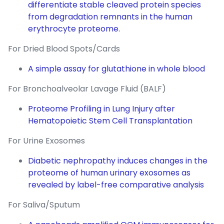
differentiate stable cleaved protein species
from degradation remnants in the human
erythrocyte proteome.
For Dried Blood Spots/Cards
A simple assay for glutathione in whole blood
For Bronchoalveolar Lavage Fluid (BALF)
Proteome Profiling in Lung Injury after
Hematopoietic Stem Cell Transplantation
For Urine Exosomes
Diabetic nephropathy induces changes in the
proteome of human urinary exosomes as
revealed by label-free comparative analysis
For Saliva/Sputum