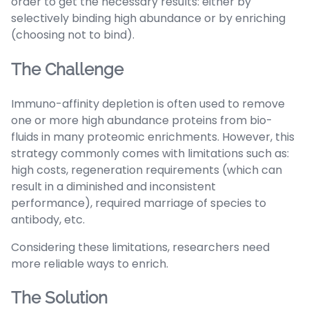
order to get the necessary results: either by
selectively binding high abundance or by enriching
(choosing not to bind).
The Challenge
Immuno-affinity depletion is often used to remove
one or more high abundance proteins from bio-
fluids in many proteomic enrichments. However, this
strategy commonly comes with limitations such as:
high costs, regeneration requirements (which can
result in a diminished and inconsistent
performance), required marriage of species to
antibody, etc.
Considering these limitations, researchers need
more reliable ways to enrich.
The Solution