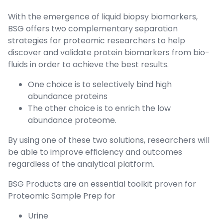
With the emergence of liquid biopsy biomarkers,
BSG offers two complementary separation
strategies for proteomic researchers to help
discover and validate protein biomarkers from bio-
fluids in order to achieve the best results.
One choice is to selectively bind high
abundance proteins
The other choice is to enrich the low
abundance proteome.
By using one of these two solutions, researchers will
be able to improve efficiency and outcomes
regardless of the analytical platform.
BSG Products are an essential toolkit proven for
Proteomic Sample Prep for
Urine