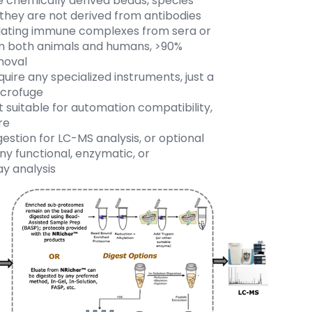
chemically derived beads, species
 they are not derived from antibodies
ulating immune complexes from sera or
m both animals and humans, >90%
moval
uire any specialized instruments, just a
icrofuge
 suitable for automation compatibility,
re
stion for LC-MS analysis, or optional
any functional, enzymatic, or
y analysis