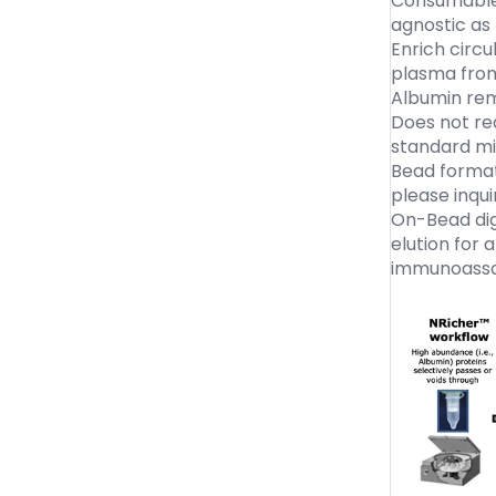
Consumable 
agnostic as
Enrich circ
plasma fro
Albumin re
Does not req
standard m
Bead format
please inqui
On-Bead dige
elution for 
immunoassa