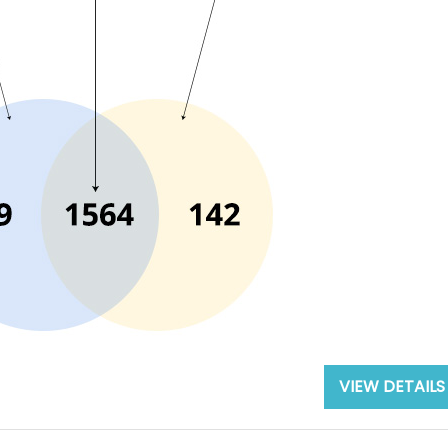
VIEW DETAILS