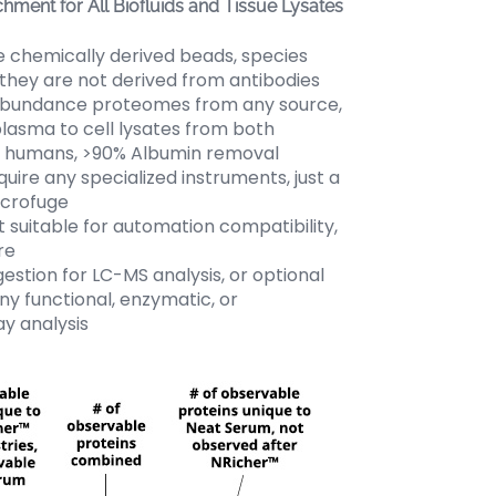
chment for All Biofluids and Tissue Lysates
chemically derived beads, species
 they are not derived from antibodies
abundance proteomes from any source,
lasma to cell lysates from both
 humans, >90% Albumin removal
uire any specialized instruments, just a
icrofuge
 suitable for automation compatibility,
re
stion for LC-MS analysis, or optional
any functional, enzymatic, or
y analysis