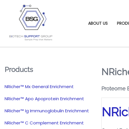
ABOUT US
PROD
Products
NRiche
NRicher™ Mx General Enrichment
Proteome En
NRicher™ Apo Apoprotein Enrichment
NRic
NRicher™ Ig Immunoglobulin Enrichment
NRicher™ C Complement Enrichment