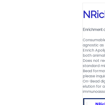
NRic
Enrichment o
Consumable 
agnostic as
Enrich Apol
both animal
Does not req
standard m
Bead format
please inqui
On-Bead dige
elution for 
immunoassa