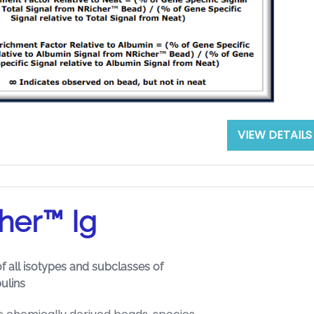
VIEW DETAILS
her™ Ig
f all isotypes and subclasses of
ulins