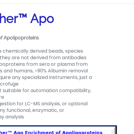
her™ Apo
f Apolipoproteins
chemically derived beads, species
 they are not derived from antibodies
ipoproteins from sera or plasma from
s and humans, >90% Albumin removal
uire any specialized instruments, just a
icrofuge
 suitable for automation compatibility,
re
stion for LC-MS analysis, or optional
any functional, enzymatic, or
y analysis