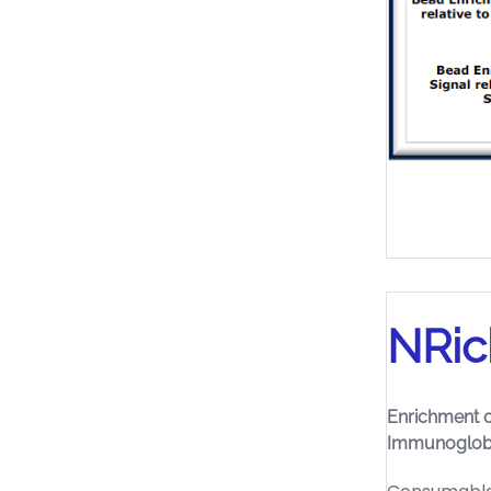
NRic
Enrichment o
Immunoglob