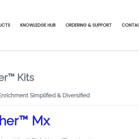
UCTS
KNOWLEDGE HUB
ORDERING & SUPPORT
CONTA
r™ Kits
richment Simplified & Diversified
her™ Mx