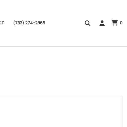
CT
(732) 274-2866
0