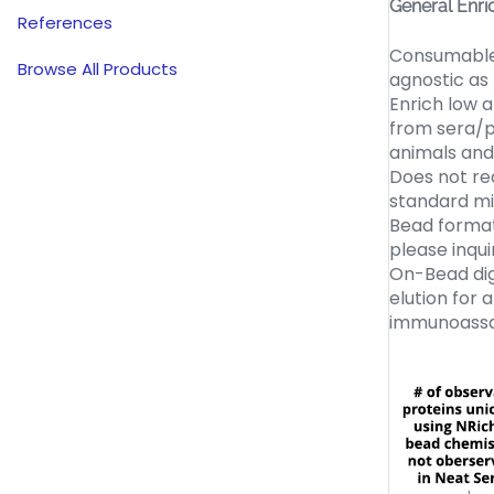
General Enri
References
Consumable 
Browse All Products
agnostic as
Enrich low 
from sera/p
animals and
Does not req
standard m
Bead format
please inqui
On-Bead dige
elution for 
immunoassa