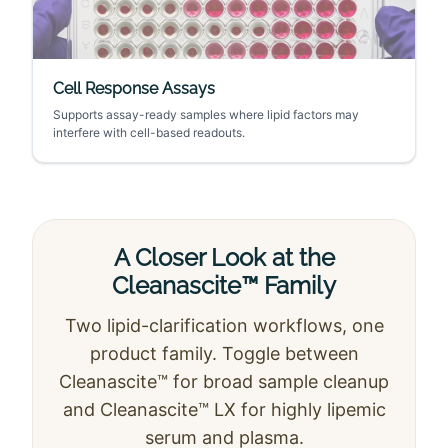
Cell Response Assays
Supports assay-ready samples where lipid factors may
interfere with cell-based readouts.
A Closer Look at the
Cleanascite™ Family
Two lipid-clarification workflows, one
product family. Toggle between
Cleanascite™ for broad sample cleanup
and Cleanascite™ LX for highly lipemic
serum and plasma.