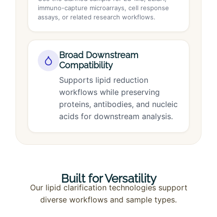
immuno-capture microarrays, cell response
assays, or related research workflows.
Broad Downstream
Compatibility
Supports lipid reduction
workflows while preserving
proteins, antibodies, and nucleic
acids for downstream analysis.
Built for Versatility
Our lipid clarification technologies support
diverse workflows and sample types.