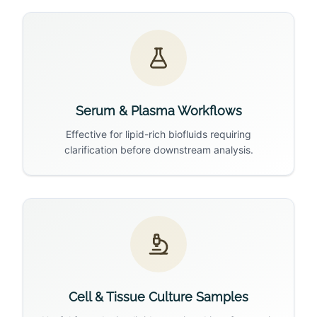
Serum & Plasma Workflows
Effective for lipid-rich biofluids requiring
clarification before downstream analysis.
Cell & Tissue Culture Samples