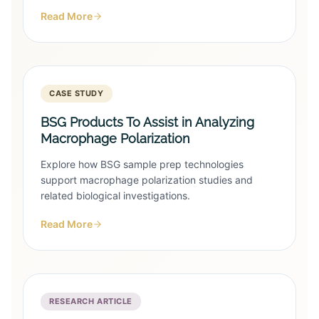
Read More
CASE STUDY
BSG Products To Assist in Analyzing
Macrophage Polarization
Explore how BSG sample prep technologies
support macrophage polarization studies and
related biological investigations.
Read More
RESEARCH ARTICLE