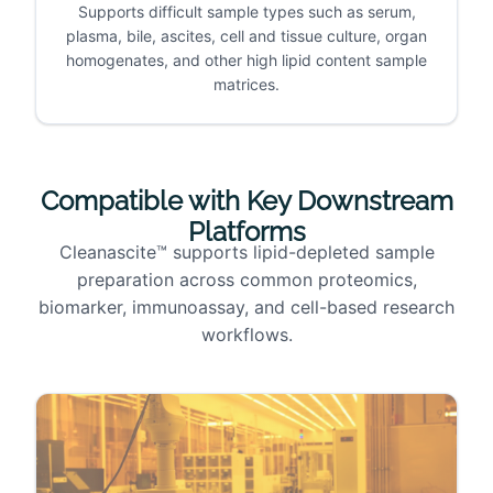
Supports difficult sample types such as serum,
plasma, bile, ascites, cell and tissue culture, organ
homogenates, and other high lipid content sample
matrices.
Compatible with Key Downstream
Platforms
Cleanascite™ supports lipid-depleted sample
preparation across common proteomics,
biomarker, immunoassay, and cell-based research
workflows.