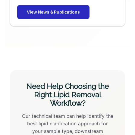
View News & Publications
Need Help Choosing the
Right Lipid Removal
Workflow?
Our technical team can help identify the
best lipid clarification approach for
your sample type, downstream