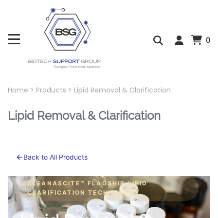
0
Home
>
Products
>
Lipid Removal & Clarification
Lipid Removal & Clarification
Back to All Products
CLEANASCITE™ FLAGSHIP LIPID
CLARIFICATION TECHNOLOGY