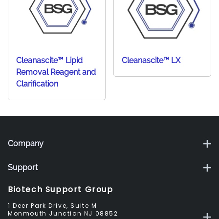
Cleanascite™ Lipid
Cleanascite™ LX
Removal Reagent and
Clarification
Company
Support
Biotech Support Group
1 Deer Park Drive, Suite M
Monmouth Junction NJ 08852