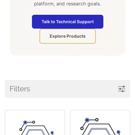
platform, and research goals.
Talk to Technical Support
Explore Products
Filters