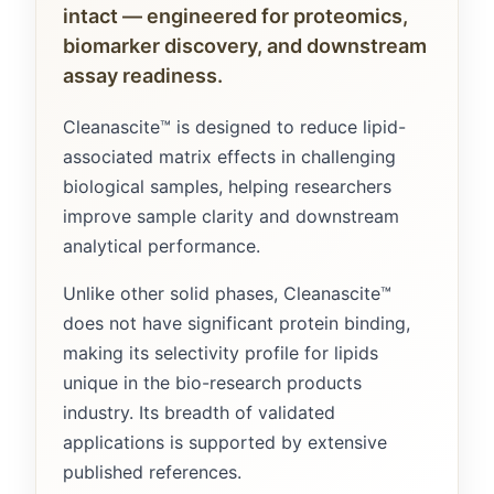
intact — engineered for proteomics,
biomarker discovery, and downstream
assay readiness.
Cleanascite™ is designed to reduce lipid-
associated matrix effects in challenging
biological samples, helping researchers
improve sample clarity and downstream
analytical performance.
Unlike other solid phases, Cleanascite™
does not have significant protein binding,
making its selectivity profile for lipids
unique in the bio-research products
industry. Its breadth of validated
applications is supported by extensive
published references.