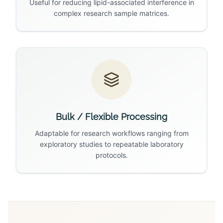
Useful for reducing lipid-associated interference in
complex research sample matrices.
Bulk / Flexible Processing
Adaptable for research workflows ranging from
exploratory studies to repeatable laboratory
protocols.