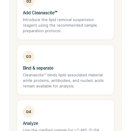
02
Add Cleanascite™
Introduce the lipid removal suspension
reagent using the recommended sample
preparation protocol.
03
Bind & separate
Cleanascite™ binds lipid-associated material
while proteins, antibodies, and nucleic acids
remain available for analysis.
04
Analyze
Use the clarified sample for LC-MS, ELISA,