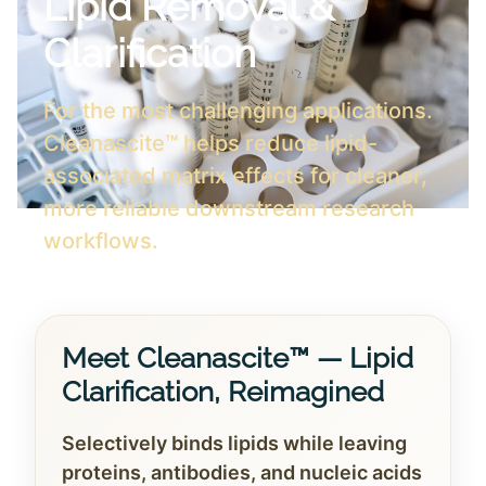
Lipid Removal &
Clarification
For the most challenging applications.
Cleanascite™ helps reduce lipid-
associated matrix effects for cleaner,
more reliable downstream research
workflows.
Meet Cleanascite™ — Lipid
Clarification, Reimagined
Selectively binds lipids while leaving
proteins, antibodies, and nucleic acids