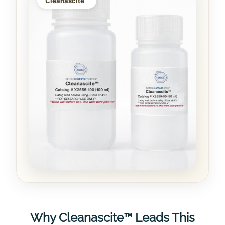
Cleanascite™
Why Cleanascite™ Leads This