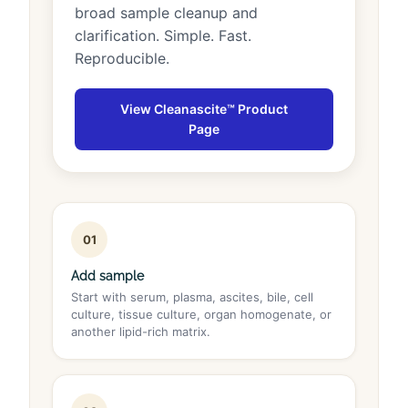
broad sample cleanup and
clarification. Simple. Fast.
Reproducible.
View Cleanascite™ Product
Page
01
Add sample
Start with serum, plasma, ascites, bile, cell
culture, tissue culture, organ homogenate, or
another lipid-rich matrix.