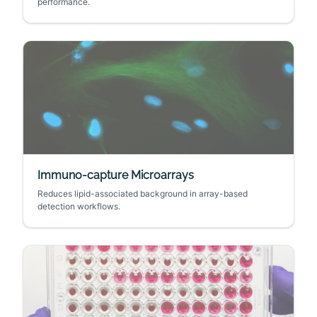
performance.
Immuno-capture Microarrays
Reduces lipid-associated background in array-based
detection workflows.