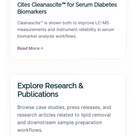
Cites Cleanascite™ for Serum Diabetes
Biomarkers
Cleanascite™ is shown both to improve LC-MS
measurements and instrument reliability in serum
biomarker analysis workflows.
Read More
Explore Research &
Publications
Browse case studies, press releases, and
research articles related to lipid removal
and downstream sample preparation
workflows.