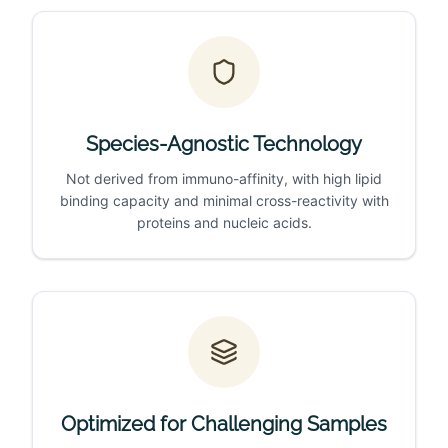
Species-Agnostic Technology
Not derived from immuno-affinity, with high lipid
binding capacity and minimal cross-reactivity with
proteins and nucleic acids.
Optimized for Challenging Samples