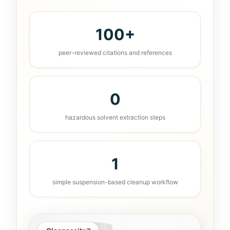
100+
peer-reviewed citations and references
0
hazardous solvent extraction steps
1
simple suspension-based cleanup workflow