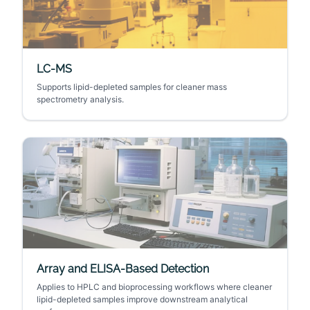
LC-MS
Supports lipid-depleted samples for cleaner mass
spectrometry analysis.
Array and ELISA-Based Detection
Applies to HPLC and bioprocessing workflows where cleaner
lipid-depleted samples improve downstream analytical