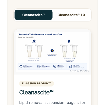
Cleanascite™
Cleanascite™ LX
Click to enlarge
FLAGSHIP PRODUCT
Cleanascite™
Lipid removal suspension reagent for