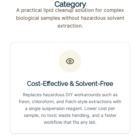
Category
A practical lipid cleanup solution for complex
biological samples without hazardous solvent
extraction.
Cost-Effective & Solvent-Free
Replaces hazardous DIY workarounds such as
freon, chloroform, and Folch-style extractions with
a single suspension reagent. Lower cost per
sample, no toxic waste handling, and a faster
workflow that fits any lab.