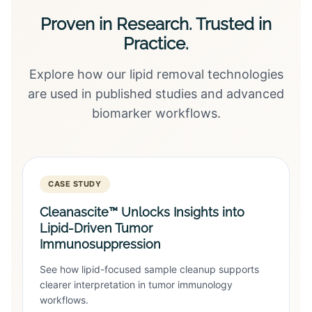
Proven in Research. Trusted in
Practice.
Explore how our lipid removal technologies
are used in published studies and advanced
biomarker workflows.
CASE STUDY
Cleanascite™ Unlocks Insights into
Lipid-Driven Tumor
Immunosuppression
See how lipid-focused sample cleanup supports
clearer interpretation in tumor immunology
workflows.