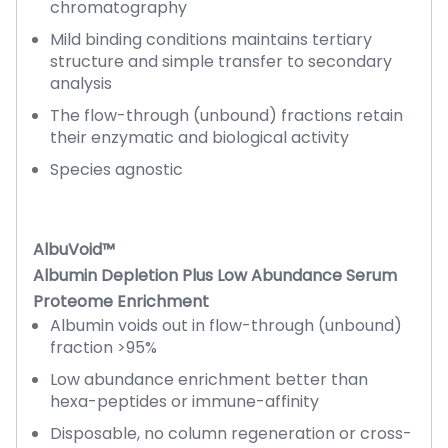
chromatography
Mild binding conditions maintains tertiary
structure and simple transfer to secondary
analysis
The flow-through (unbound) fractions retain
their enzymatic and biological activity
Species agnostic
AlbuVoid™
Albumin Depletion Plus Low Abundance Serum
Proteome Enrichment
Albumin voids out in flow-through (unbound)
fraction >95%
Low abundance enrichment better than
hexa-peptides or immune-affinity
Disposable, no column regeneration or cross-