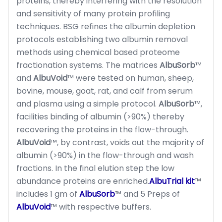
proteins, thereby interfering with the resolution
and sensitivity of many protein profiling
techniques. BSG refines the albumin depletion
protocols establishing two albumin removal
methods using chemical based proteome
fractionation systems. The matrices
AlbuSorb
™
and
AlbuVoid
™ were tested on human, sheep,
bovine, mouse, goat, rat, and calf from serum
and plasma using a simple protocol.
AlbuSorb
™,
facilities binding of albumin (>90%) thereby
recovering the proteins in the flow-through.
AlbuVoid
™, by contrast, voids out the majority of
albumin (>90%) in the flow-through and wash
fractions. In the final elution step the low
abundance proteins are enriched.
AlbuTrial kit
™
includes 1 gm of
AlbuSorb
™ and 5 Preps of
AlbuVoid
™ with respective buffers.