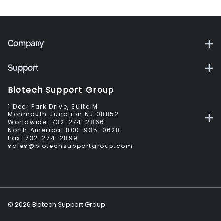
Company
Support
Biotech Support Group
1 Deer Park Drive, Suite M
Monmouth Junction NJ 08852
Worldwide:
732-274-2866
North America:
800-935-0628
Fax:
732-274-2899
sales@biotechsupportgroup.com
©
2026
Biotech Support Group