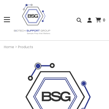
0
Home
>
Products