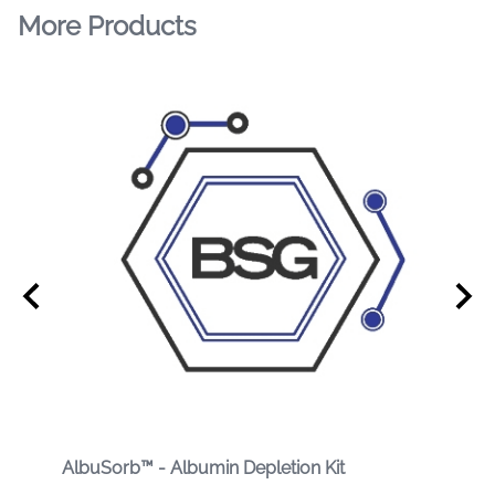
More Products
AlbuSorb™ - Albumin Depletion Kit
Albu
Prot