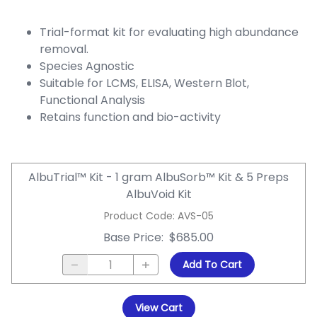
Trial-format kit for evaluating high abundance
removal.
Species Agnostic
Suitable for LCMS, ELISA, Western Blot,
Functional Analysis
Retains function and bio-activity
AlbuTrial™ Kit - 1 gram AlbuSorb™ Kit & 5 Preps
AlbuVoid Kit
Product Code
:
AVS-05
Base Price
:
$685.00
Add To Cart
View Cart