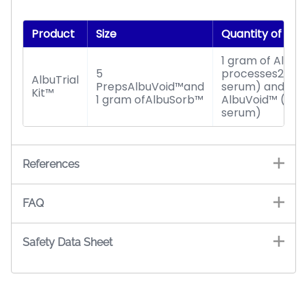
Product
Size
Quantity of Se
1 gram of Albu
5
processes20 pre
AlbuTrial
PrepsAlbuVoid™and
serum) and 5Pr
Kit™
1 gram ofAlbuSorb™
AlbuVoid™ (pro
serum)
References
FAQ
Safety Data Sheet