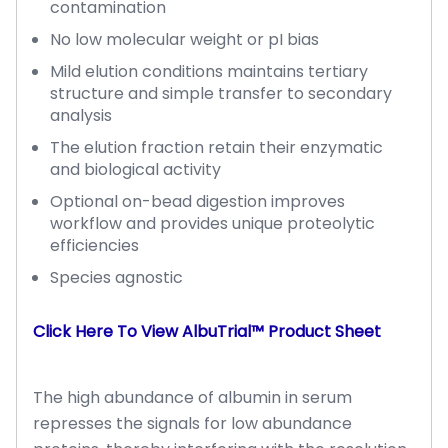
contamination
No low molecular weight or pI bias
Mild elution conditions maintains tertiary
structure and simple transfer to secondary
analysis
The elution fraction retain their enzymatic
and biological activity
Optional on-bead digestion improves
workflow and provides unique proteolytic
efficiencies
Species agnostic
Click Here To View AlbuTrial™ Product Sheet
The high abundance of albumin in serum
represses the signals for low abundance