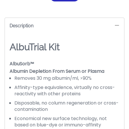
Description
AlbuTrial Kit
AlbuSorb™
Albumin Depletion From Serum or Plasma
Removes 30 mg albumin/ml, >90%
Affinity-type equivalence, virtually no cross-
reactivity with other proteins
Disposable, no column regeneration or cross-
contamination
Economical new surface technology, not
based on blue-dye or immuno-affinity