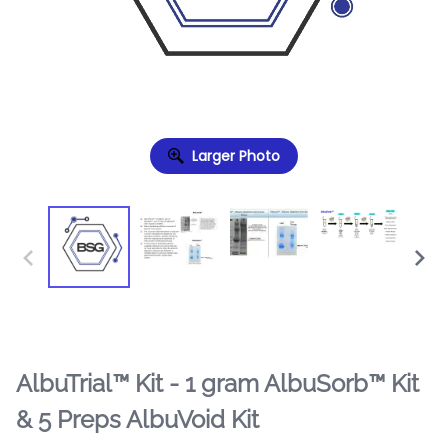
Larger Photo
AlbuTrial™ Kit - 1 gram AlbuSorb™ Kit
& 5 Preps AlbuVoid Kit