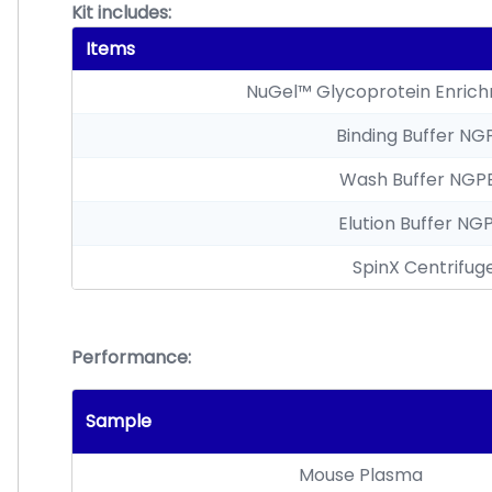
Kit includes:
Items
NuGel™ Glycoprotein Enric
Binding Buffer NG
Wash Buffer NGP
Elution Buffer NG
SpinX Centrifuge
Performance:
Sample
Mouse Plasma