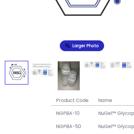
Larger Photo
Product Code
Name
NGPBA-10
NuGel™ Glycopr
NGPBA-50
NuGel™ Glycopr