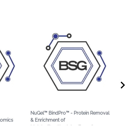
NuGel™ BindPro™ - Protein Removal
Hem
lomics
& Enrichment of
Dep
Metabolites/Analytes From Serum or
Ser