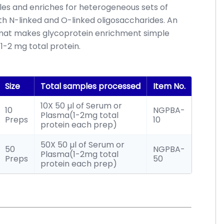
les and enriches for heterogeneous sets of
th N-linked and O-linked oligosaccharides. An
ormat makes glycoprotein enrichment simple
1-2 mg total protein.
Size
Total samples processed
Item No.
10X 50 µl of Serum or
10
NGPBA-
Plasma(1-2mg total
Preps
10
protein each prep)
50X 50 µl of Serum or
50
NGPBA-
Plasma(1-2mg total
Preps
50
protein each prep)