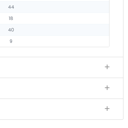
44
18
40
9