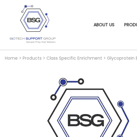
ABOUT US
PROD
Home
>
Products
>
Class Specific Enrichment
>
Glycoprotein