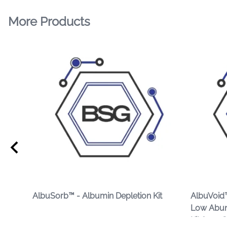
More Products
AlbuSorb™ - Albumin Depletion Kit
AlbuVoid™
Low Abun
Kit from 