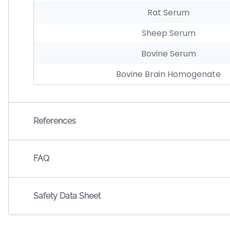
Rat Serum
Sheep Serum
Bovine Serum
Bovine Brain Homogenate
References
FAQ
Safety Data Sheet