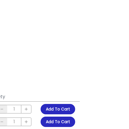
ty
Add To Cart
Add To Cart