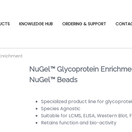
UCTS
KNOWLEDGE HUB
ORDERING & SUPPORT
CONTA
 Enrichment
NuGel™ Glycoprotein Enrichment
NuGel™ Beads
Specialized product line for glycoprot
Species Agnostic
Suitable for LCMS, ELISA, Western Blot, 
Retains function and bio-activity