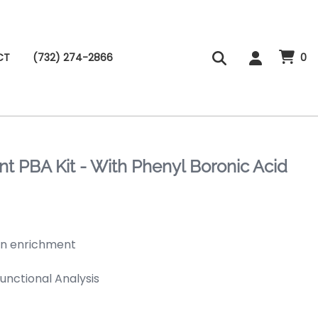
CT
(732) 274-2866
0
 PBA Kit - With Phenyl Boronic Acid
ein enrichment
Functional Analysis