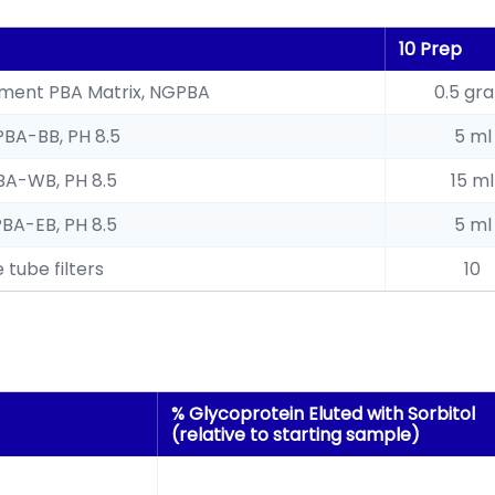
10 Prep
hment PBA Matrix, NGPBA
0.5 gr
PBA-BB, PH 8.5
5 ml
BA-WB, PH 8.5
15 ml
PBA-EB, PH 8.5
5 ml
 tube filters
10
% Glycoprotein Eluted with Sorbitol
(relative to starting sample)