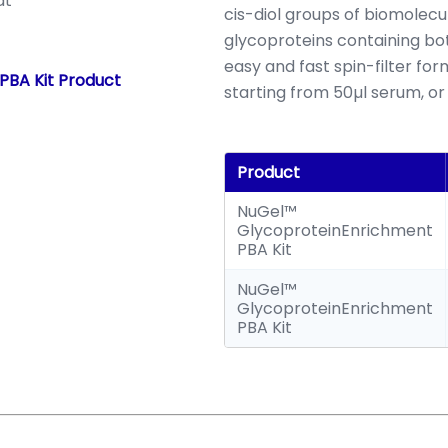
at
cis-diol groups of biomolecu
glycoproteins containing bo
easy and fast spin-filter f
PBA Kit Product
starting from 50µl serum, or 
Product
NuGel™
GlycoproteinEnrichment
PBA Kit
NuGel™
GlycoproteinEnrichment
PBA Kit