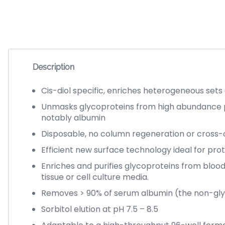
Description
Cis-diol specific, enriches heterogeneous sets
Unmasks glycoproteins from high abundance 
notably albumin
Disposable, no column regeneration or cross
Efficient new surface technology ideal for pro
Enriches and purifies glycoproteins from blood
tissue or cell culture media.
Removes > 90% of serum albumin (the non-gly
Sorbitol elution at pH 7.5 – 8.5