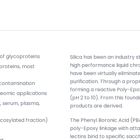
 of glycoproteins
Silica has been an industry 
high performance liquid chr
proteins, most
have been virtually eliminate
purification. Through a propr
-contamination
forming a reactive Poly-Epox
teomic applications
(pH 2 to 10). From this found
, serum, plasma,
products are derived.
cosylated fraction)
The Phenyl Boronic Acid (PB
poly-Epoxy linkage with att
lectins bind to specific sacc