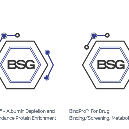
 - Albumin Depletion and
BindPro™ For Drug
dance Protein Enrichment
Binding/Screening, Metabo
Serum, Plasma, Tissues And
and Protein Recovery