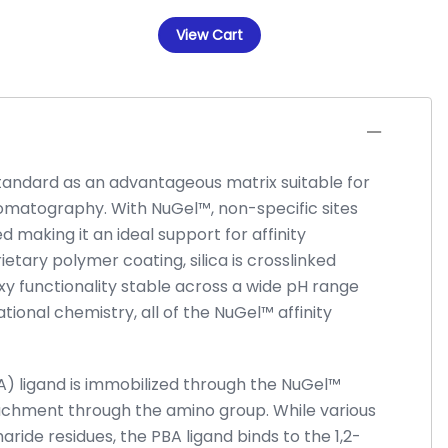
View Cart
standard as an advantageous matrix suitable for
omatography. With NuGel™, non-specific sites
d making it an ideal support for affinity
ietary polymer coating, silica is crosslinked
y functionality stable across a wide pH range
ational chemistry, all of the NuGel™ affinity
A) ligand is immobilized through the NuGel™
achment through the amino group. While various
haride residues, the PBA ligand binds to the 1,2-