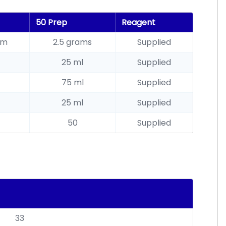
50 Prep
Reagent
am
2.5 grams
Supplied
25 ml
Supplied
75 ml
Supplied
25 ml
Supplied
50
Supplied
33