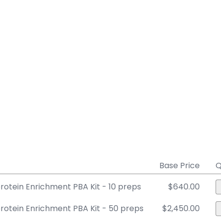
Base Price
Q
otein Enrichment PBA Kit - 10 preps
$640.00
otein Enrichment PBA Kit - 50 preps
$2,450.00