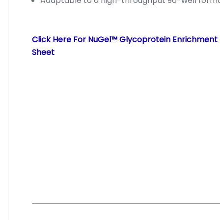
Adaptable to a high-throughput 96-well form
Click Here For NuGel™ Glycoprotein Enrichment 
Sheet