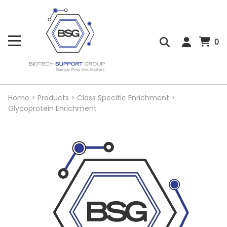
0
Home
>
Products
>
Class Specific Enrichment
>
Glycoprotein Enrichment