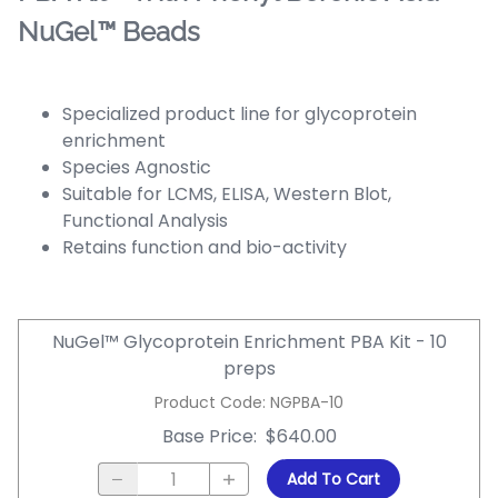
NuGel™ Beads
Specialized product line for glycoprotein
enrichment
Species Agnostic
Suitable for LCMS, ELISA, Western Blot,
Functional Analysis
Retains function and bio-activity
NuGel™ Glycoprotein Enrichment PBA Kit - 10
preps
Product Code
:
NGPBA-10
Base Price
:
$640.00
Add To Cart