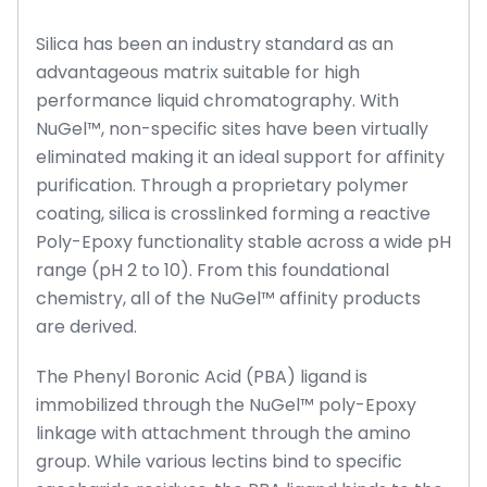
Silica has been an industry standard as an
advantageous matrix suitable for high
performance liquid chromatography. With
NuGel™, non-specific sites have been virtually
eliminated making it an ideal support for affinity
purification. Through a proprietary polymer
coating, silica is crosslinked forming a reactive
Poly-Epoxy functionality stable across a wide pH
range (pH 2 to 10). From this foundational
chemistry, all of the NuGel™ affinity products
are derived.
The Phenyl Boronic Acid (PBA) ligand is
immobilized through the NuGel™ poly-Epoxy
linkage with attachment through the amino
group. While various lectins bind to specific