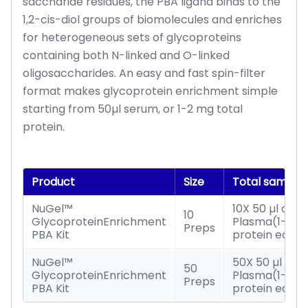
saccharide residues, the PBA ligand binds to the
1,2-cis-diol groups of biomolecules and enriches
for heterogeneous sets of glycoproteins
containing both N-linked and O-linked
oligosaccharides. An easy and fast spin-filter
format makes glycoprotein enrichment simple
starting from 50µl serum, or 1-2 mg total
protein.
Product
Size
Total sample
NuGel™
10X 50 µl of S
10
GlycoproteinEnrichment
Plasma(1-2mg
Preps
PBA Kit
protein each
NuGel™
50X 50 µl of 
50
GlycoproteinEnrichment
Plasma(1-2mg
Preps
PBA Kit
protein each