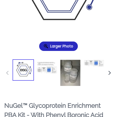
Larger Photo
NuGel™ Glycoprotein Enrichment
PBA Kit - With Phenyl Boronic Acid