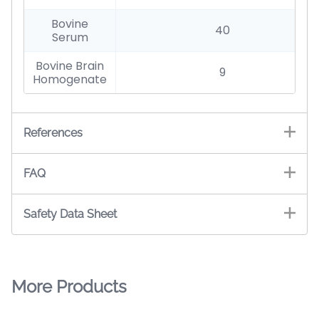
Bovine
40
Serum
Bovine Brain
9
Homogenate
References
FAQ
Safety Data Sheet
More Products