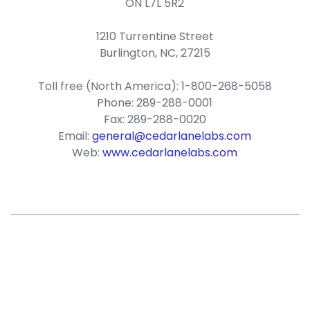
ON L7L 5R2
1210 Turrentine Street
Burlington, NC, 27215
Toll free (North America): 1-800-268-5058
Phone: 289-288-0001
Fax: 289-288-0020
Email:
general@cedarlanelabs.com
Web:
www.cedarlanelabs.com