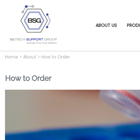
ABOUT US
PROD
Home
>
About
>
How to Order
How to Order