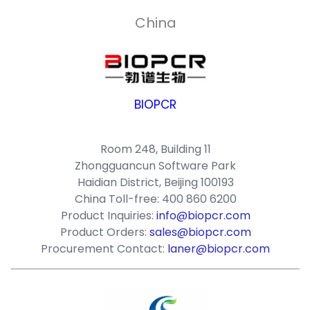
China
BIOPCR
Room 248, Building 11
Zhongguancun Software Park
Haidian District, Beijing 100193
China Toll-free: 400 860 6200
Product Inquiries:
info@biopcr.com
Product Orders:
sales@biopcr.com
Procurement Contact:
laner@biopcr.com