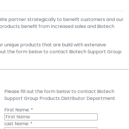
 We partner strategically to benefit customers and our
 products benefit from increased sales and Biotech
 unique products that are build with extensive
l out the form below to contact Biotech Support Group
Please fill out the form below to contact Biotech
Support Group Products Distributor Department
First Name:
*
Last Name:
*