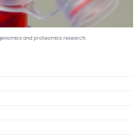
 genomics and proteomics research.