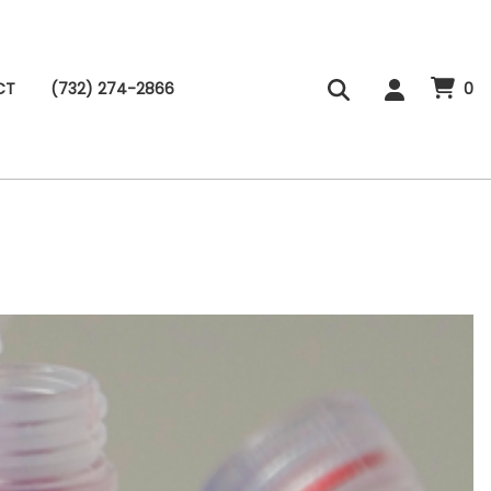
CT
(732) 274-2866
0