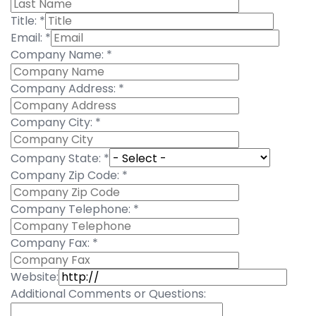
Title:
*
Email:
*
Company Name:
*
Company Address:
*
Company City:
*
Company State:
*
Company Zip Code:
*
Company Telephone:
*
Company Fax:
*
Website:
Additional Comments or Questions: