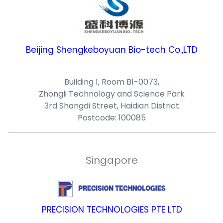
Beijing Shengkeboyuan Bio-tech Co.,LTD
Building 1, Room B1-0073,
Zhongli Technology and Science Park
3rd Shangdi Street, Haidian District
Postcode: 100085
Singapore
PRECISION TECHNOLOGIES PTE LTD