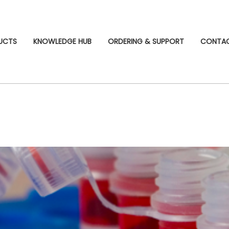
UCTS
KNOWLEDGE HUB
ORDERING & SUPPORT
CONTA