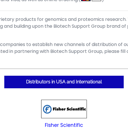
prietary products for genomics and proteomics research.
ing and building upon the Biotech Support Group brand of
mpanies to establish new channels of distribution of our
ted in partnering with Biotech Support Group, please fil
Distributors in USA and International
Fisher Scientific