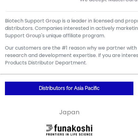
Biotech Support Group is a leader in licensed and pro
distributors. Companies interested in actively market
Support Group's unique affiliate program.
Our customers are the #1 reason why we partner with co
research and development expertise. If you are interes
Products Distributor Department.
Distributors for Asia Pacific
Japan