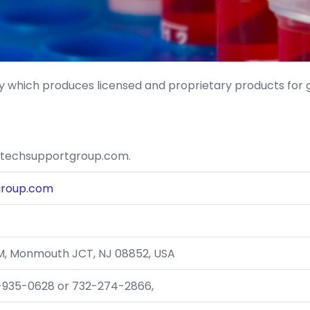
 which produces licensed and proprietary products for
otechsupportgroup.com.
group.com
e M, Monmouth JCT, NJ 08852, USA
0-935-0628 or 732-274-2866,