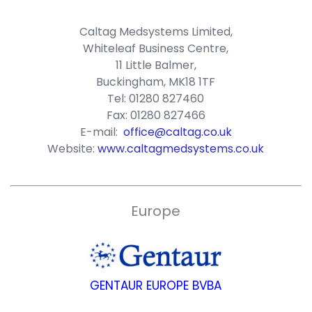
Caltag Medsystems Limited,
Whiteleaf Business Centre,
11 Little Balmer,
Buckingham, MK18 1TF
Tel: 01280 827460
Fax: 01280 827466
E-mail:
office@caltag.co.uk
Website:
www.caltagmedsystems.co.uk
Europe
GENTAUR EUROPE BVBA