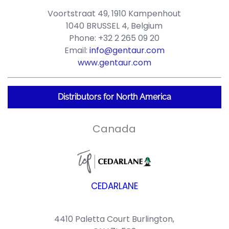
Voortstraat 49, 1910 Kampenhout
1040 BRUSSEL 4, Belgium
Phone: +32 2 265 09 20
Email:
info@gentaur.com
www.gentaur.com
Distributors for North America
Canada
CEDARLANE
4410 Paletta Court Burlington,