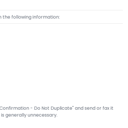
 the following information:
 Confirmation - Do Not Duplicate" and send or fax it
s is generally unnecessary.