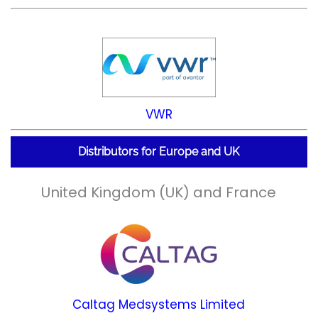
VWR
Distributors for Europe and UK
United Kingdom (UK) and France
Caltag Medsystems Limited