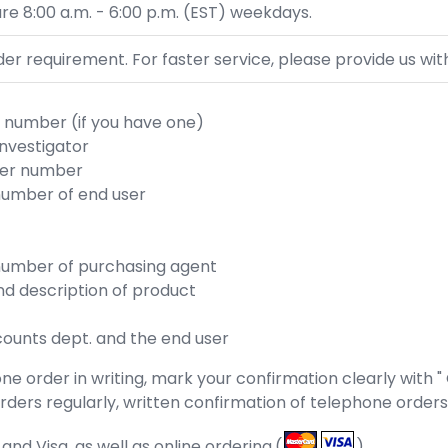
re 8:00 a.m. - 6:00 p.m. (EST) weekdays.
r requirement. For faster service, please provide us with
number (if you have one)
investigator
der number
umber of end user
umber of purchasing agent
d description of product
counts dept. and the end user
e order in writing, mark your confirmation clearly with "
n orders regularly, written confirmation of telephone order
d Visa, as well as online ordering.(
)