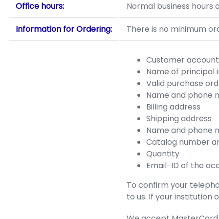
Office hours:
Normal business hours a
Information for Ordering:
There is no minimum orde
Customer account 
Name of principal 
Valid purchase or
Name and phone n
Billing address
Shipping address
Name and phone n
Catalog number an
Quantity
Email-ID of the ac
To confirm your telephon
to us. If your institutio
We accept MasterCard an