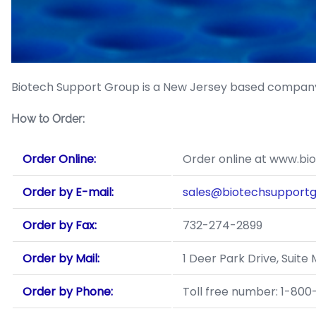
Biotech Support Group is a New Jersey based company
How to Order:
Order Online:
Order online at www.bi
Order by E-mail:
sales@biotechsupport
Order by Fax:
732-274-2899
Order by Mail:
1 Deer Park Drive, Suit
Order by Phone:
Toll free number: 1-80