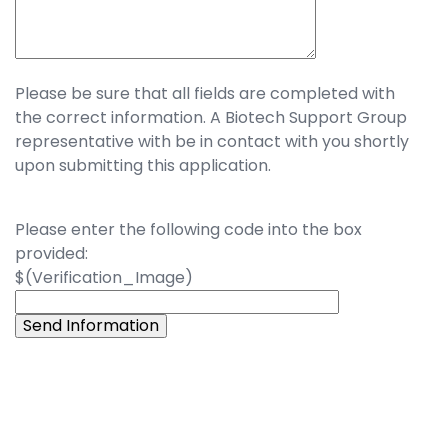
Please be sure that all fields are completed with
the correct information. A Biotech Support Group
representative with be in contact with you shortly
upon submitting this application.
Please enter the following code into the box
provided:
$(Verification_Image)