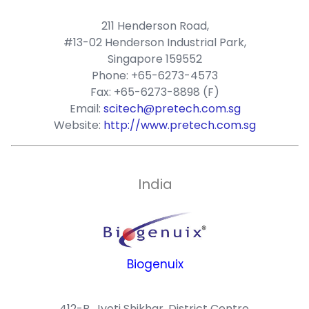
211 Henderson Road,
#13-02 Henderson Industrial Park,
Singapore 159552
Phone: +65-6273-4573
Fax: +65-6273-8898 (F)
Email:
scitech@pretech.com.sg
Website:
http://www.pretech.com.sg
India
Biogenuix
412-B, Jyoti Shikhar, District Centre,