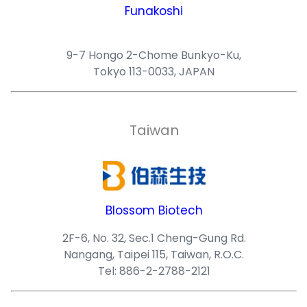
Funakoshi
9-7 Hongo 2-Chome Bunkyo-Ku,
Tokyo 113-0033, JAPAN
Taiwan
Blossom Biotech
2F-6, No. 32, Sec.1 Cheng-Gung Rd.
Nangang, Taipei 115, Taiwan, R.O.C.
Tel: 886-2-2788-2121