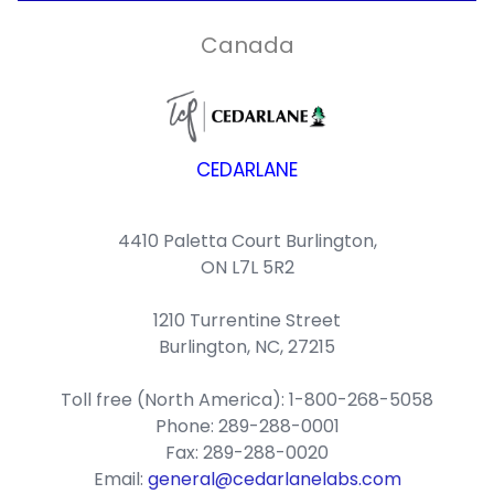
Canada
CEDARLANE
4410 Paletta Court Burlington,
ON L7L 5R2
1210 Turrentine Street
Burlington, NC, 27215
Toll free (North America): 1-800-268-5058
Phone: 289-288-0001
Fax: 289-288-0020
Email:
general@cedarlanelabs.com