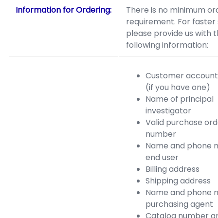
Information for Ordering:
There is no minimum or
requirement. For faster 
please provide us with 
following information:
Customer accoun
(if you have one)
Name of principal
investigator
Valid purchase ord
number
Name and phone n
end user
Billing address
Shipping address
Name and phone n
purchasing agent
Catalog number a