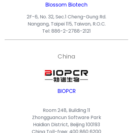
Blossom Biotech
2F-6, No. 32, Sec.1 Cheng-Gung Rd.
Nangang, Taipei 115, Taiwan, R.O.C.
Tel: 886-2-2788-2121
China
BIOPCR
Room 248, Building 11
Zhongguancun Software Park
Haidian District, Beijing 100193
China Toll-free: 400 860 6200