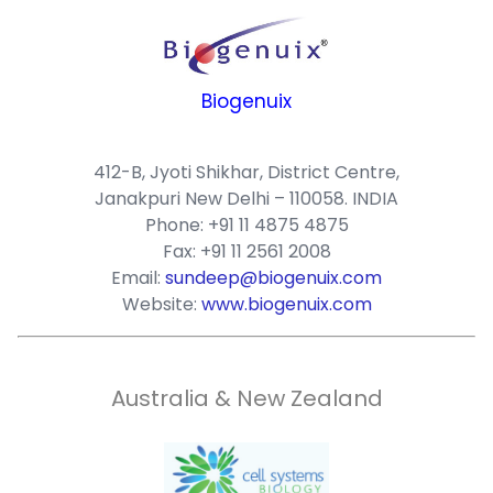
Biogenuix
412-B, Jyoti Shikhar, District Centre,
Janakpuri New Delhi – 110058. INDIA
Phone: +91 11 4875 4875
Fax: +91 11 2561 2008
Email:
sundeep@biogenuix.com
Website:
www.biogenuix.com
Australia & New Zealand