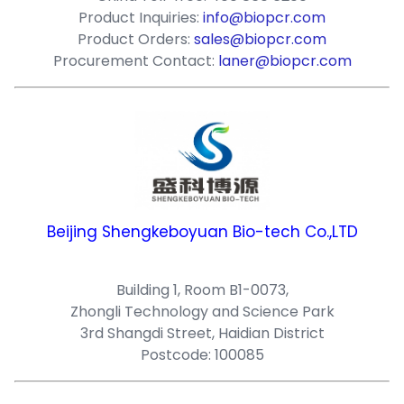
Product Inquiries:
info@biopcr.com
Product Orders:
sales@biopcr.com
Procurement Contact:
laner@biopcr.com
Beijing Shengkeboyuan Bio-tech Co.,LTD
Building 1, Room B1-0073,
Zhongli Technology and Science Park
3rd Shangdi Street, Haidian District
Postcode: 100085