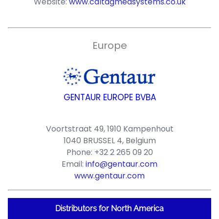
Website:
www.caltagmedsystems.co.uk
Europe
GENTAUR EUROPE BVBA
Voortstraat 49, 1910 Kampenhout
1040 BRUSSEL 4, Belgium
Phone: +32 2 265 09 20
Email:
info@gentaur.com
www.gentaur.com
Distributors for North America