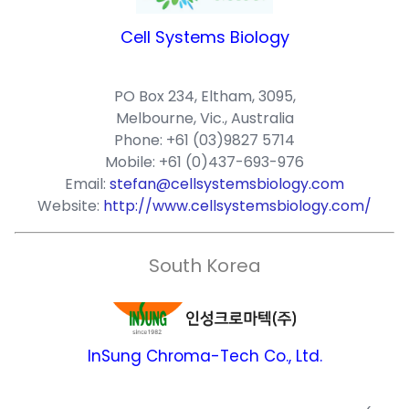
Cell Systems Biology
PO Box 234, Eltham, 3095,
Melbourne, Vic., Australia
Phone: +61 (03)9827 5714
Mobile: +61 (0)437-693-976
Email:
stefan@cellsystemsbiology.com
Website:
http://www.cellsystemsbiology.com/
South Korea
InSung Chroma-Tech Co., Ltd.