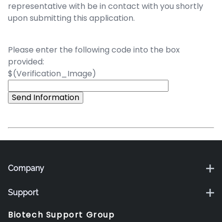
representative with be in contact with you shortly
upon submitting this application.
Please enter the following code into the box
provided:
$(Verification_Image)
Company
Support
Biotech Support Group