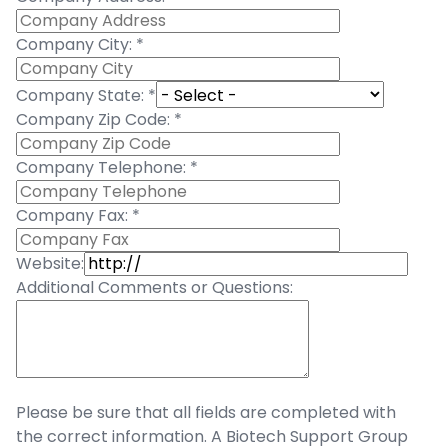
Company City:
*
Company State:
*
Company Zip Code:
*
Company Telephone:
*
Company Fax:
*
Website:
Additional Comments or Questions:
Please be sure that all fields are completed with
the correct information. A Biotech Support Group