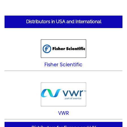
Distributors in USA and International
Fisher Scientific
VWR