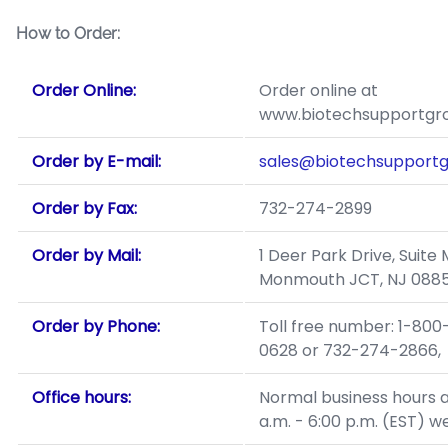
How to Order:
Order Online:
Order online at
www.biotechsupportgr
Order by E-mail:
sales@biotechsupport
Order by Fax:
732-274-2899
Order by Mail:
1 Deer Park Drive, Suite 
Monmouth JCT, NJ 0885
Order by Phone:
Toll free number: 1-800
0628 or 732-274-2866,
Office hours:
Normal business hours a
a.m. - 6:00 p.m. (EST) w