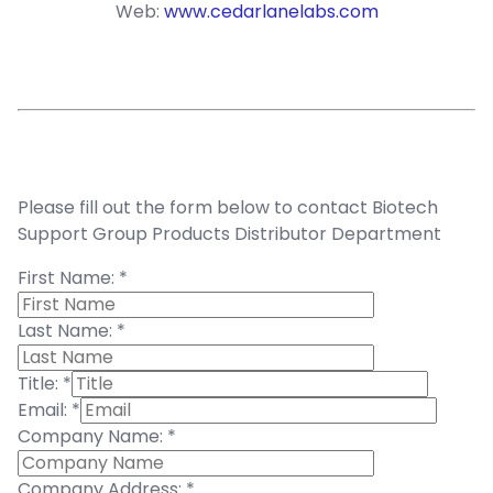
Web:
www.cedarlanelabs.com
Please fill out the form below to contact Biotech
Support Group Products Distributor Department
First Name:
*
Last Name:
*
Title:
*
Email:
*
Company Name:
*
Company Address:
*