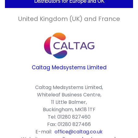
Distributors for Europe and UK
United Kingdom (UK) and France
Caltag Medsystems Limited
Caltag Medsystems Limited,
Whiteleaf Business Centre,
11 Little Balmer,
Buckingham, MK18 1TF
Tel: 01280 827460
Fax: 01280 827466
E-mail:
office@caltag.co.uk