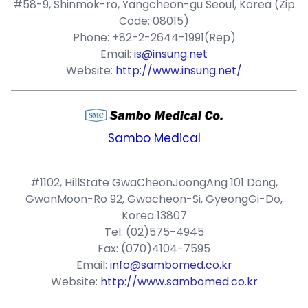
#58-9, Shinmok-ro, Yangcheon-gu Seoul, Korea (Zip
Code: 08015)
Phone: +82-2-2644-1991(Rep)
Email:
is@insung.net
Website:
http://www.insung.net/
Sambo Medical
#1102, HillState GwaCheonJoongAng 101 Dong,
GwanMoon-Ro 92, Gwacheon-Si, GyeongGi-Do,
Korea 13807
Tel: (02)575-4945
Fax: (070)4104-7595
Email:
info@sambomed.co.kr
Website:
http://www.sambomed.co.kr