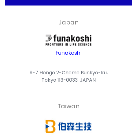
Japan
Funakoshi
9-7 Hongo 2-Chome Bunkyo-Ku,
Tokyo 113-0033, JAPAN
Taiwan