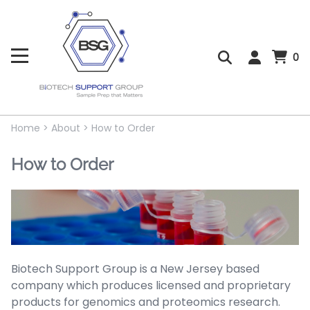
0
Home
>
About
>
How to Order
How to Order
Biotech Support Group is a New Jersey based
company which produces licensed and proprietary
products for genomics and proteomics research.