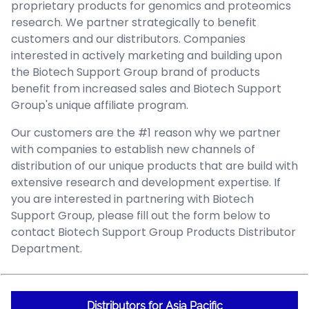
proprietary products for genomics and proteomics
research. We partner strategically to benefit
customers and our distributors. Companies
interested in actively marketing and building upon
the Biotech Support Group brand of products
benefit from increased sales and Biotech Support
Group's unique affiliate program.
Our customers are the #1 reason why we partner
with companies to establish new channels of
distribution of our unique products that are build with
extensive research and development expertise. If
you are interested in partnering with Biotech
Support Group, please fill out the form below to
contact Biotech Support Group Products Distributor
Department.
Distributors for Asia Pacific