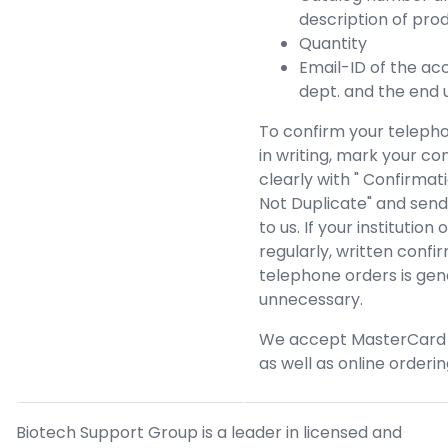
description of pro
Quantity
Email-ID of the ac
dept. and the end 
To confirm your teleph
in writing, mark your co
clearly with " Confirmat
Not Duplicate" and send 
to us. If your institution 
regularly, written confi
telephone orders is gen
unnecessary.
We accept MasterCard 
as well as online orderin
Biotech Support Group is a leader in licensed and