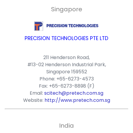
Singapore
PRECISION TECHNOLOGIES PTE LTD
211 Henderson Road,
#13-02 Henderson Industrial Park,
Singapore 159552
Phone: +65-6273-4573
Fax: +65-6273-8898 (F)
Email:
scitech@pretech.com.sg
Website:
http://www.pretech.com.sg
India