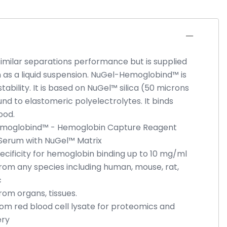
similar separations performance but is supplied
 as a liquid suspension. NuGel-Hemoglobind™ is
ability. It is based on NuGel™ silica (50 microns
und to elastomeric polyelectrolytes. It binds
ood.
Hemoglobind™ - Hemoglobin Capture Reagent
Serum with NuGel™ Matrix
ecificity for hemoglobin binding up to 10 mg/ml
om any species including human, mouse, rat,
c
om organs, tissues.
m red blood cell lysate for proteomics and
ery