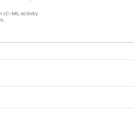
 LC-MS, activity
h.