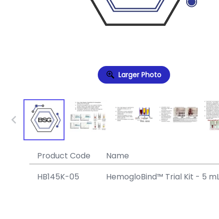
Larger Photo
Product Code
Name
HB145K-05
HemogloBind™ Trial Kit - 5 