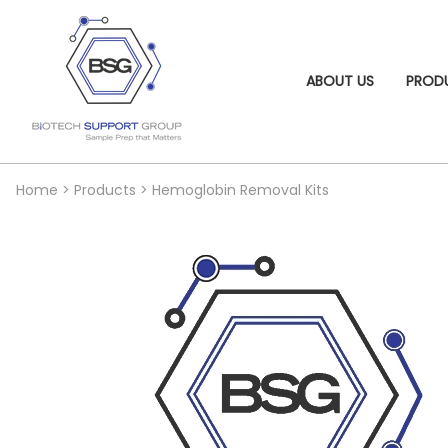
ABOUT US
PROD
Home
>
Products
>
Hemoglobin Removal Kits