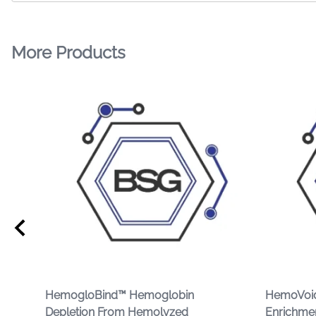
More Products
HemogloBind™ Hemoglobin
HemoVoid
Depletion From Hemolyzed
Enrichme