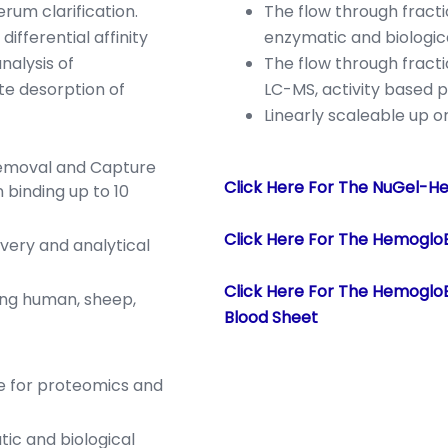
erum clarification.
The flow through fract
ifferential affinity
enzymatic and biologica
nalysis of
The flow through fract
ate desorption of
LC-MS, activity based p
Linearly scaleable up 
emoval and Capture
Click Here For The NuGel-H
 binding up to 10
Click Here For The Hemoglo
very and analytical
Click Here For The Hemogl
ng human, sheep,
Blood Sheet
e for proteomics and
tic and biological