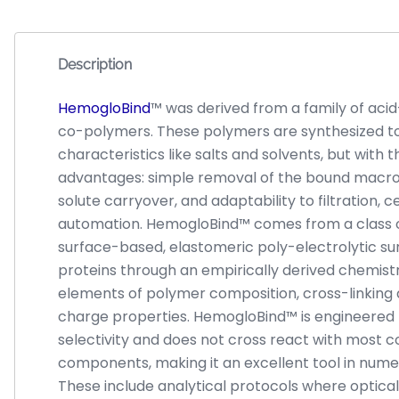
Description
HemogloBind
™ was derived from a family of aci
co-polymers. These polymers are synthesized t
characteristics like salts and solvents, but with
advantages: simple removal of the bound macro
solute carryover, and adaptability to filtration, c
automation. HemogloBind™ comes from a class of
surface-based, elastomeric poly-electrolytic su
proteins through an empirically derived chemis
elements of polymer composition, cross-linking
charge properties. HemogloBind™ is engineered f
selectivity and does not cross react with mos
components, making it an excellent tool in nume
These include analytical protocols where optical