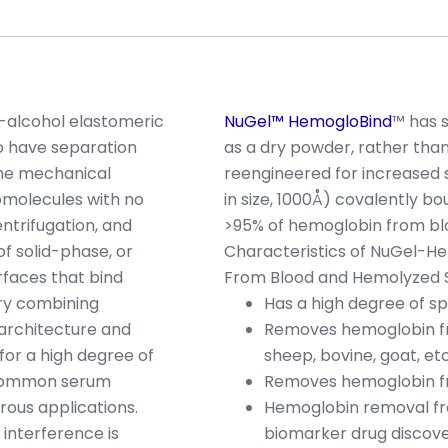
d-alcohol elastomeric
NuGel™ HemogloBind
™ has 
o have separation
as a dry powder, rather than
 the mechanical
reengineered for increased st
molecules with no
in size, 1000Å) covalently bo
entrifugation, and
>95% of hemoglobin from bl
 solid-phase, or
Characteristics of NuGel-
rfaces that bind
From Blood and Hemolyzed 
try combining
Has a high degree of sp
 architecture and
Removes hemoglobin fr
or a high degree of
sheep, bovine, goat, et
t common serum
Removes hemoglobin fr
rous applications.
Hemoglobin removal fro
 interference is
biomarker drug discov