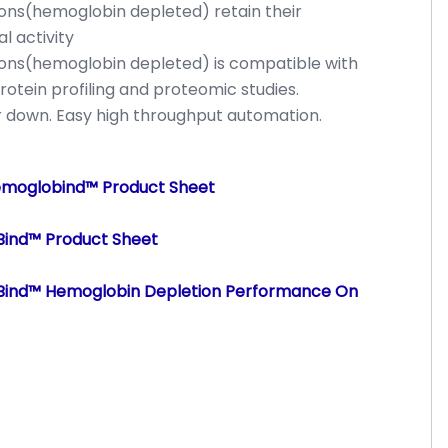
ions(hemoglobin depleted) retain their
l activity
ions(hemoglobin depleted) is compatible with
rotein profiling and proteomic studies.
or down. Easy high throughput automation.
emoglobind™ Product Sheet
Bind™ Product Sheet
oBind™ Hemoglobin Depletion Performance On