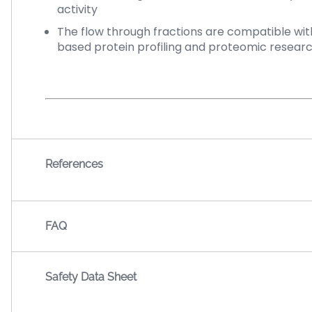
activity
The flow through fractions are compatible with
based protein profiling and proteomic researc
References
FAQ
Safety Data Sheet