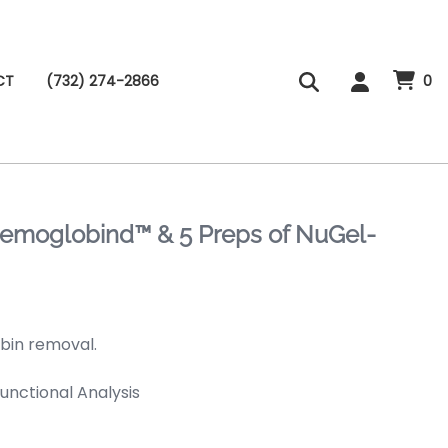
CT
(732) 274-2866
0
 Hemoglobind™ & 5 Preps of NuGel-
obin removal.
Functional Analysis