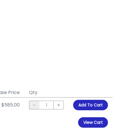
ase Price
Qty
$585.00
Add To Cart
View Cart