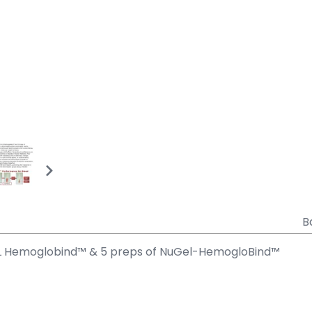
B
mL Hemoglobind™ & 5 preps of NuGel-HemogloBind™