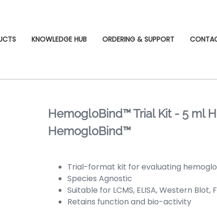
UCTS
KNOWLEDGE HUB
ORDERING & SUPPORT
CONTA
HemogloBind™ Trial Kit - 5 ml
HemogloBind™
Trial-format kit for evaluating hemogl
Species Agnostic
Suitable for LCMS, ELISA, Western Blot, 
Retains function and bio-activity