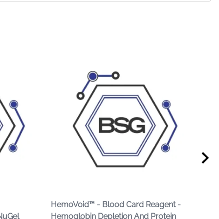
HemoVoid™ - Blood Card Reagent -
Hem
NuGel
Hemoglobin Depletion And Protein
Fro