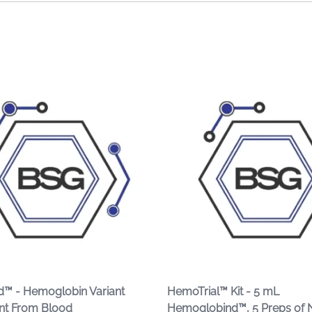
™ - Hemoglobin Variant
HemoTrial™ Kit - 5 mL
nt From Blood
Hemoglobind™, 5 Preps of 