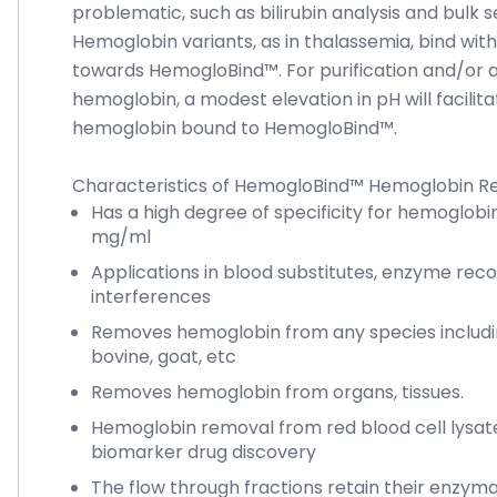
problematic, such as bilirubin analysis and bulk s
Hemoglobin variants, as in thalassemia, bind with d
towards HemogloBind™. For purification and/or a
hemoglobin, a modest elevation in pH will facilit
hemoglobin bound to HemogloBind™.
Characteristics of HemogloBind™ Hemoglobin R
Has a high degree of specificity for hemoglobin
mg/ml
Applications in blood substitutes, enzyme reco
interferences
Removes hemoglobin from any species includi
bovine, goat, etc
Removes hemoglobin from organs, tissues.
Hemoglobin removal from red blood cell lysat
biomarker drug discovery
The flow through fractions retain their enzyma