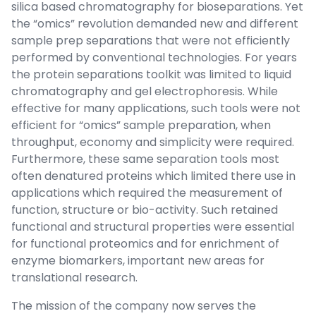
silica based chromatography for bioseparations. Yet
the “omics” revolution demanded new and different
sample prep separations that were not efficiently
performed by conventional technologies. For years
the protein separations toolkit was limited to liquid
chromatography and gel electrophoresis. While
effective for many applications, such tools were not
efficient for “omics” sample preparation, when
throughput, economy and simplicity were required.
Furthermore, these same separation tools most
often denatured proteins which limited there use in
applications which required the measurement of
function, structure or bio-activity. Such retained
functional and structural properties were essential
for functional proteomics and for enrichment of
enzyme biomarkers, important new areas for
translational research.
The mission of the company now serves the