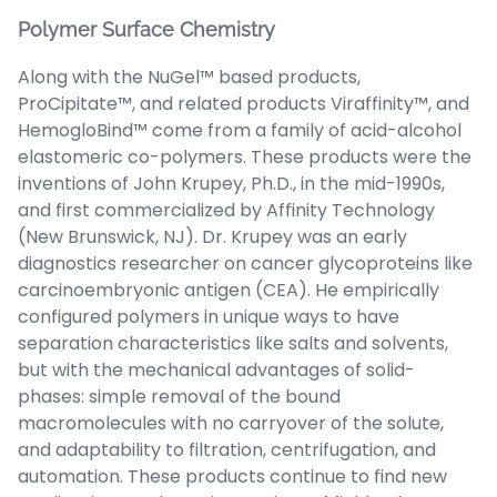
Polymer Surface Chemistry
Along with the NuGel™ based products,
ProCipitate™, and related products Viraffinity™, and
HemogloBind™ come from a family of acid-alcohol
elastomeric co-polymers. These products were the
inventions of John Krupey, Ph.D., in the mid-1990s,
and first commercialized by Affinity Technology
(New Brunswick, NJ). Dr. Krupey was an early
diagnostics researcher on cancer glycoproteins like
carcinoembryonic antigen (CEA). He empirically
configured polymers in unique ways to have
separation characteristics like salts and solvents,
but with the mechanical advantages of solid-
phases: simple removal of the bound
macromolecules with no carryover of the solute,
and adaptability to filtration, centrifugation, and
automation. These products continue to find new