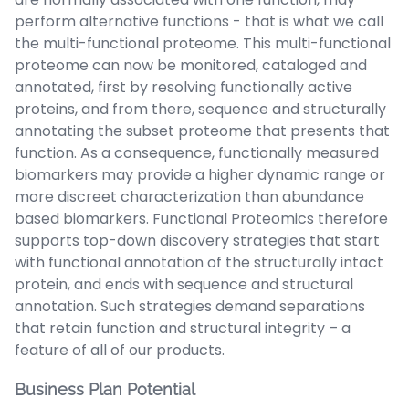
perform alternative functions - that is what we call
the multi-functional proteome. This multi-functional
proteome can now be monitored, cataloged and
annotated, first by resolving functionally active
proteins, and from there, sequence and structurally
annotating the subset proteome that presents that
function. As a consequence, functionally measured
biomarkers may provide a higher dynamic range or
more discreet characterization than abundance
based biomarkers. Functional Proteomics therefore
supports top-down discovery strategies that start
with functional annotation of the structurally intact
protein, and ends with sequence and structural
annotation. Such strategies demand separations
that retain function and structural integrity – a
feature of all of our products.
Business Plan Potential