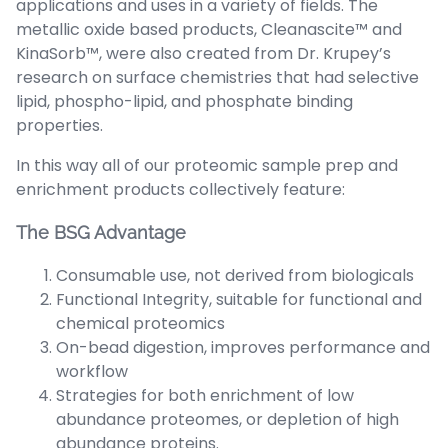
applications and uses in a variety of fields. The
metallic oxide based products, Cleanascite™ and
KinaSorb™, were also created from Dr. Krupey’s
research on surface chemistries that had selective
lipid, phospho-lipid, and phosphate binding
properties.
In this way all of our proteomic sample prep and
enrichment products collectively feature:
The BSG Advantage
Consumable use, not derived from biologicals
Functional Integrity, suitable for functional and
chemical proteomics
On-bead digestion, improves performance and
workflow
Strategies for both enrichment of low
abundance proteomes, or depletion of high
abundance proteins.