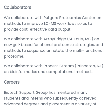
Collaborators
We collaborate with Rutgers Proteomics Center on
methods to improve LC-MS workflows so as to
provide cost-effective data output.
We collaborate with ArrayBridge (St. Louis, MO) on
new gel-based functional proteomic strategies, and
methods to sequence annotate the multi-functional
proteome.
We collaborate with Process Stream (Princeton, NJ)
on bioinformatics and computational methods.
Careers
Biotech Support Group has mentored many
students and interns who subsequently achieved
advanced degrees and placement in a variety of