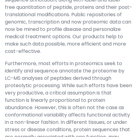
free quantitation of peptide, proteins and their post-
translational modifications. Public repositories of
genomic, transcription and now proteomic data can
now be mined to profile disease and personalize
medical treatment options. Our products help to
make such data possible, more efficient and more
cost-effective.
Furthermore, most efforts in proteomics seek to
identify and sequence annotate the proteome by
LC-MS analyses of peptides derived through
proteolytic processing. While such efforts have been
very productive, a critical assumption is that
function is linearly proportional to protein
abundance. However, this is often not the case as
conformational variability affects functional activity
in a non-linear fashion. In different tissues, or under
stress or disease conditions, protein sequences that
are normally associated with one function, may