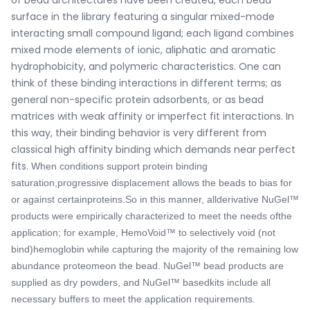
surface in the library featuring a singular mixed-mode
interacting small compound ligand; each ligand combines
mixed mode elements of ionic, aliphatic and aromatic
hydrophobicity, and polymeric characteristics. One can
think of these binding interactions in different terms; as
general non-specific protein adsorbents, or as bead
matrices with weak affinity or imperfect fit interactions. In
this way, their binding behavior is very different from
classical high affinity binding which demands near perfect
fits.
When conditions support protein binding
saturation,progressive displacement allows the beads to bias for
or against certainproteins.
So in this manner, allderivative NuGel™
products were empirically characterized to meet the needs ofthe
application; for example, HemoVoid™ to selectively void (not
bind)hemoglobin while capturing the majority of the remaining low
abundance proteomeon the bead. NuGel™ bead products are
supplied as dry powders, and NuGel™ basedkits include all
necessary buffers to meet the application requirements.