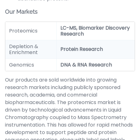
Our Markets
LC-MS, Biomarker Discovery
Proteomics
Research
Depletion &
Protein Research
Enrichment
Genomics
DNA & RNA Research
Our products are sold worldwide into growing
research markets including publicly sponsored
research, academia, and commercial
biopharmaceuticals. The proteomics market is
driven by technological advancements in Liquid
Chromatography coupled to Mass Spectrometry
instrumentation. This has allowed for rapid methods
development to support peptide and protein
sequence annotation, along with label and label-