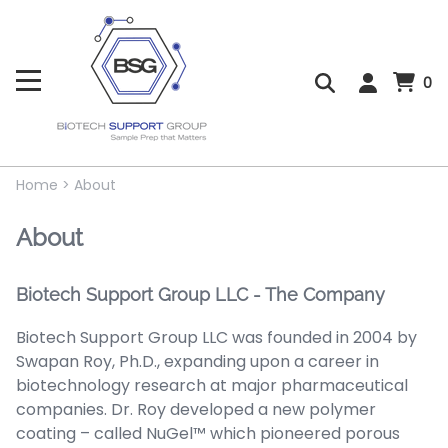
0
Home
>
About
About
Biotech Support Group LLC - The Company
Biotech Support Group LLC was founded in 2004 by
Swapan Roy, Ph.D., expanding upon a career in
biotechnology research at major pharmaceutical
companies. Dr. Roy developed a new polymer
coating – called NuGel™ which pioneered porous