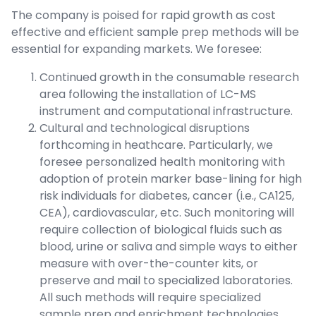
The company is poised for rapid growth as cost
effective and efficient sample prep methods will be
essential for expanding markets. We foresee:
Continued growth in the consumable research
area following the installation of LC-MS
instrument and computational infrastructure.
Cultural and technological disruptions
forthcoming in heathcare. Particularly, we
foresee personalized health monitoring with
adoption of protein marker base-lining for high
risk individuals for diabetes, cancer (i.e., CA125,
CEA), cardiovascular, etc. Such monitoring will
require collection of biological fluids such as
blood, urine or saliva and simple ways to either
measure with over-the-counter kits, or
preserve and mail to specialized laboratories.
All such methods will require specialized
sample prep and enrichment technologies.