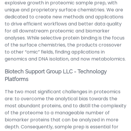
explosive growth in proteomic sample prep, with
unique and proprietary surface chemistries. We are
dedicated to create new methods and applications
to drive efficient workflows and better data quality
for all downstream proteomic and biomarker
analyses. While selective protein binding is the focus
of the surface chemistries, the products crossover
to other “omic” fields, finding applications in
genomics and DNA isolation, and now metabolomics.
Biotech Support Group LLC - Technology
Platforms
The two most significant challenges in proteomics
are: to overcome the analytical bias towards the
most abundant proteins, and to distill the complexity
of the proteome to a manageable number of
biomarker proteins that can be analyzed in more
depth. Consequently, sample prep is essential for