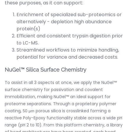
these purposes, as it can support:
Enrichment of specialized sub-proteomics or
alternatively - depletion high abundance
protein(s)
Efficient and consistent trypsin digestion prior
to LC-MS.
Streamlined workflows to minimize handling,
potential for variance and decreased costs.
NuGel™ Silica Surface Chemistry
To assist in all 3 aspects at once, we apply the NuGel™
surface chemistry for passivation and covalent
immobilization, making NuGel™ an ideal support for
proteome separations. Through a proprietary polymer
coating,
porous silica is crosslinked forming a
50 µm
reactive Poly-Epoxy functionality stable across a wide pH
range (pH 2 to 10). From this platform chemistry, a library
of bead architectures have been created, each bead