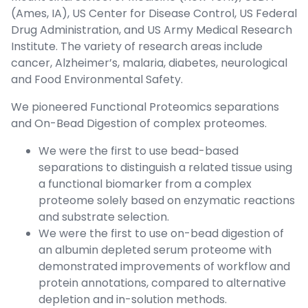
(Ames, IA), US Center for Disease Control, US Federal
Drug Administration, and US Army Medical Research
Institute. The variety of research areas include
cancer, Alzheimer’s, malaria, diabetes, neurological
and Food Environmental Safety.
We pioneered Functional Proteomics separations
and On-Bead Digestion of complex proteomes.
We were the first to use bead-based
separations to distinguish a related tissue using
a functional biomarker from a complex
proteome solely based on enzymatic reactions
and substrate selection.
We were the first to use on-bead digestion of
an albumin depleted serum proteome with
demonstrated improvements of workflow and
protein annotations, compared to alternative
depletion and in-solution methods.