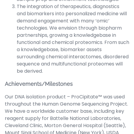
The integration of therapeutics, diagnostics
and biomarkers into personalized medicine will
demand engagement with many ‘omic’
technologies. We envision through biopharm
partnerships, growing a knowledgebase in
functional and chemical proteomics. From such
a knowledgebase, biomarker assets
surrounding chemical interactomes, disordered
sequence and multifunctional proteomes will
be derived.
Achievements/Milestones
Our DNA isolation product – ProCipitate™ was used
throughout the Human Genome Sequencing Project.
We have a worldwide customer base, including key
reagent supply for Battelle National Laboratories,
Cleveland Clinic, Morton General Hospital (Seattle),
Mount Sinai School of Medicine (New York), USDA