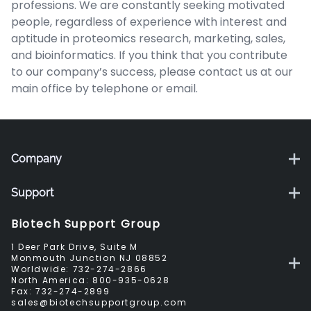
professions. We are constantly seeking motivated
people, regardless of experience with interest and
aptitude in proteomics research, marketing, sales,
and bioinformatics. If you think that you contribute
to our company’s success, please contact us at our
main office by telephone or email.
Company
Support
Biotech Support Group
1 Deer Park Drive, Suite M
Monmouth Junction NJ 08852
Worldwide:
732-274-2866
North America:
800-935-0628
Fax:
732-274-2899
sales@biotechsupportgroup.com