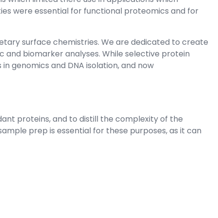
ies were essential for functional proteomics and for
etary surface chemistries. We are dedicated to create
c and biomarker analyses. While selective protein
ns in genomics and DNA isolation, and now
t proteins, and to distill the complexity of the
ple prep is essential for these purposes, as it can