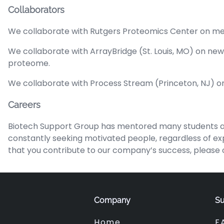
Collaborators
We collaborate with Rutgers Proteomics Center on met
We collaborate with ArrayBridge (St. Louis, MO) on ne
proteome.
We collaborate with Process Stream (Princeton, NJ) o
Careers
Biotech Support Group has mentored many students an
constantly seeking motivated people, regardless of expe
that you contribute to our company’s success, please c
Company
Su
Home
F