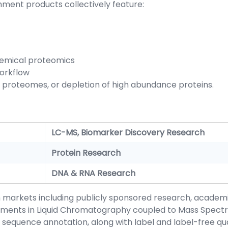
hment products collectively feature:
chemical proteomics
orkflow
 proteomes, or depletion of high abundance proteins.
LC-MS, Biomarker Discovery Research
Protein Research
DNA & RNA Research
h markets including publicly sponsored research, acade
ments in Liquid Chromatography coupled to Mass Spectro
quence annotation, along with label and label-free quan