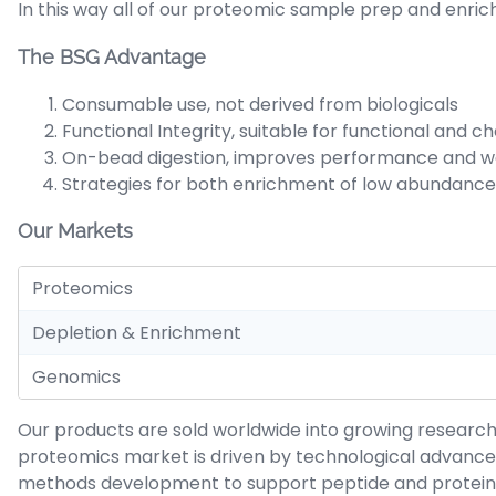
In this way all of our proteomic sample prep and enric
The BSG Advantage
Consumable use, not derived from biologicals
Functional Integrity, suitable for functional and 
On-bead digestion, improves performance and w
Strategies for both enrichment of low abundance
Our Markets
Proteomics
Depletion & Enrichment
Genomics
Our products are sold worldwide into growing researc
proteomics market is driven by technological advance
methods development to support peptide and protein se