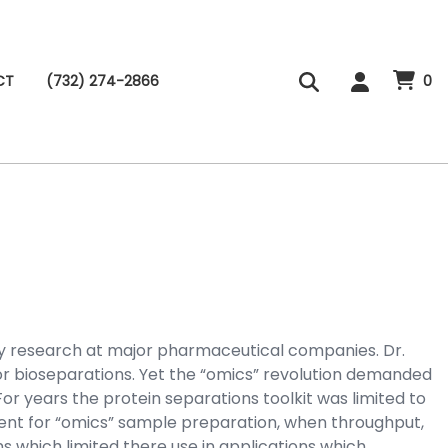
CT
(732) 274-2866
0
gy research at major pharmaceutical companies. Dr.
r bioseparations. Yet the “omics” revolution demanded
r years the protein separations toolkit was limited to
cient for “omics” sample preparation, when throughput,
 which limited there use in applications which