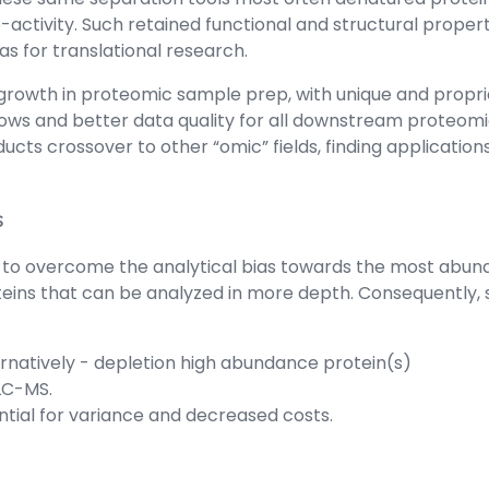
activity. Such retained functional and structural propert
 for translational research.
growth in proteomic sample prep, with unique and propri
lows and better data quality for all downstream proteomi
oducts crossover to other “omic” fields, finding applicatio
s
 to overcome the analytical bias towards the most abundan
s that can be analyzed in more depth. Consequently, sam
rnatively - depletion high abundance protein(s)
 LC-MS.
ntial for variance and decreased costs.