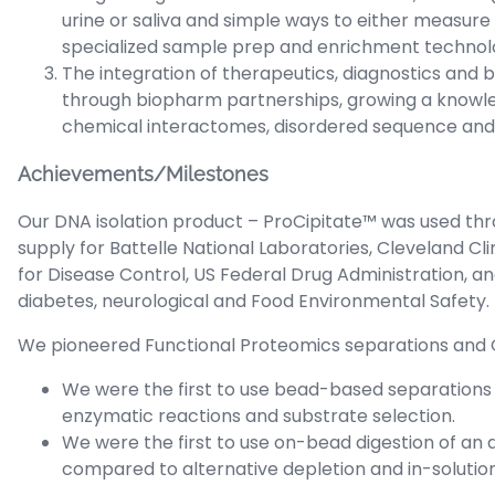
urine or saliva and simple ways to either measure 
specialized sample prep and enrichment technolo
The integration of therapeutics, diagnostics and
through biopharm partnerships, growing a knowl
chemical interactomes, disordered sequence and m
Achievements/Milestones
Our DNA isolation product – ProCipitate™ was used t
supply for Battelle National Laboratories, Cleveland Cl
for Disease Control, US Federal Drug Administration, an
diabetes, neurological and Food Environmental Safety.
We pioneered Functional Proteomics separations and
We were the first to use bead-based separations 
enzymatic reactions and substrate selection.
We were the first to use on-bead digestion of a
compared to alternative depletion and in-soluti