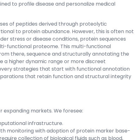
ined to profile disease and personalize medical
es of peptides derived through proteolytic
rtional to protein abundance. However, this is often not
 under stress or disease conditions, protein sequences
lti-functional proteome. This multi-functional
from there, sequence and structurally annotating the
e a higher dynamic range or more discreet
ry strategies that start with functional annotation
arations that retain function and structural integrity
for expanding markets. We foresee:
putational infrastructure.
alth monitoring with adoption of protein marker base-
 require collection of biological fluids such as blood,