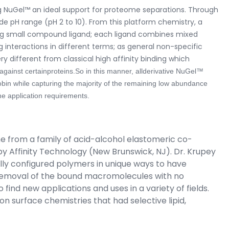
ng NuGel™ an ideal support for proteome separations. Through
ide pH range (pH 2 to 10). From this platform chemistry, a
ting small compound ligand; each ligand combines mixed
 interactions in different terms; as general non-specific
ery different from classical high affinity binding which
against certainproteins.
So in this manner, allderivative NuGel™
obin while capturing the majority of the remaining low abundance
e application requirements.
e from a family of acid-alcohol elastomeric co-
by Affinity Technology (New Brunswick, NJ). Dr. Krupey
lly configured polymers in unique ways to have
e removal of the bound macromolecules with no
find new applications and uses in a variety of fields.
 surface chemistries that had selective lipid,