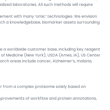
lized laboratories. All such methods will require
gement with many ‘omic’ technologies. We envision
uch a knowledgebase, biomarker assets surrounding
 a worldwide customer base, including key reagent
ol of Medicine (New York), USDA (Ames, IA), US Center
arch areas include cancer, Alzheimer’s, malaria,
rker from a complex proteome solely based on
mprovements of workflow and protein annotations,