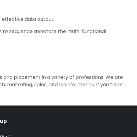
effective data output.
s to sequence annotate the multi-functional
nd placement in a variety of professions. We are
 marketing, sales, and bioinformatics. If you think
oup
8852