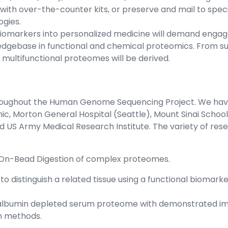
with over-the-counter kits, or preserve and mail to specia
gies.
 biomarkers into personalized medicine will demand enga
edgebase in functional and chemical proteomics. From s
ultifunctional proteomes will be derived.
hroughout the Human Genome Sequencing Project. We have
inic, Morton General Hospital (Seattle), Mount Sinai Scho
d US Army Medical Research Institute. The variety of rese
 On-Bead Digestion of complex proteomes.
to distinguish a related tissue using a functional bioma
n albumin depleted serum proteome with demonstrated i
on methods.