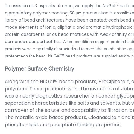
To assist in all 3 aspects at once, we apply the NuGel™ surf
a proprietary polymer coating,
porous silica is crossli
50 µm
library of bead architectures have been created, each bead 
mode elements of ionic, aliphatic and aromatic hydrophobicity
protein adsorbents, or as bead matrices with weak affinity or im
demands near perfect fits.
When conditions support protein bindi
products were empirically characterized to meet the needs ofthe app
proteomeon the bead. NuGel™ bead products are supplied as dry pow
Polymer Surface Chemistry
Along with the NuGel™ based products, ProCipitate™, 
polymers. These products were the inventions of John K
was an early diagnostics researcher on cancer glycopr
separation characteristics like salts and solvents, b
carryover of the solute, and adaptability to filtration,
The metallic oxide based products, Cleanascite™ and Ki
phospho-lipid, and phosphate binding properties.