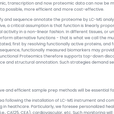
nomic, transcription and now proteomic data can now be m
a possible, more efficient and more cost-effective.
tify and sequence annotate the proteome by LC-MS analys
, a critical assumption is that function is linearly propo
 activity in a non-linear fashion. In different tissues, or
rform alternative functions - that is what we call the mu
d, first by resolving functionally active proteins, and 
nsequence, functionally measured biomarkers may provid
nctional Proteomics therefore supports top-down discove
nce and structural annotation. Such strategies demand sep
ive and efficient sample prep methods will be essential 
 following the installation of LC-MS instrument and com
g in heathcare. Particularly, we foresee personalized he
(i.e., CA125, CEA), cardiovascular, etc. Such monitoring will