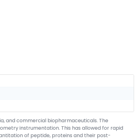
mia, and commercial biopharmaceuticals. The
metry instrumentation. This has allowed for rapid
titation of peptide, proteins and their post-