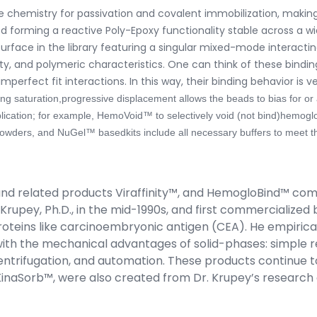
ace chemistry for passivation and covalent immobilization, maki
nked forming a reactive Poly-Epoxy functionality stable across a w
surface in the library featuring a singular mixed-mode interac
, and polymeric characteristics. One can think of these binding
perfect fit interactions. In this way, their binding behavior is v
ng saturation,progressive displacement allows the beads to bias for or 
lication; for example, HemoVoid™ to selectively void (not bind)hemogl
ders, and NuGel™ basedkits include all necessary buffers to meet th
and related products Viraffinity™, and HemogloBind™ com
rupey, Ph.D., in the mid-1990s, and first commercialized 
oteins like carcinoembryonic antigen (CEA). He empirica
ut with the mechanical advantages of solid-phases: simpl
 centrifugation, and automation. These products continue to 
naSorb™, were also created from Dr. Krupey’s research on