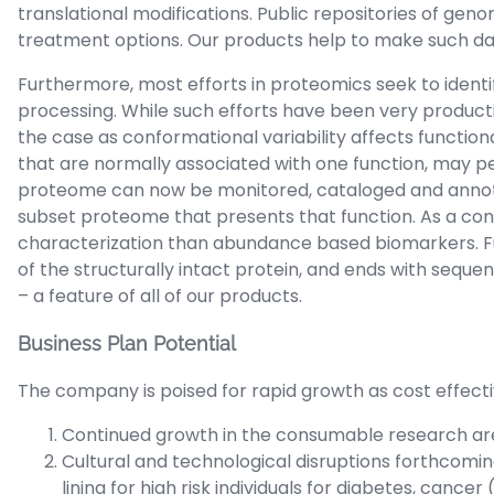
translational modifications. Public repositories of ge
treatment options. Our products help to make such dat
Furthermore, most efforts in proteomics seek to iden
processing. While such efforts have been very productive
the case as conformational variability affects functional
that are normally associated with one function, may pe
proteome can now be monitored, cataloged and annotate
subset proteome that presents that function. As a co
characterization than abundance based biomarkers. Fu
of the structurally intact protein, and ends with seque
– a feature of all of our products.
Business Plan Potential
The company is poised for rapid growth as cost effect
Continued growth in the consumable research area
Cultural and technological disruptions forthcomin
lining for high risk individuals for diabetes, cancer 