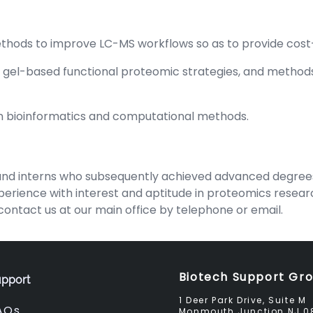
hods to improve LC-MS workflows so as to provide cost-
w gel-based functional proteomic strategies, and method
n bioinformatics and computational methods.
d interns who subsequently achieved advanced degrees a
rience with interest and aptitude in proteomics research,
ontact us at our main office by telephone or email.
Biotech Support Gr
pport
1 Deer Park Drive, Suite M
AQs
Monmouth Junction NJ 0