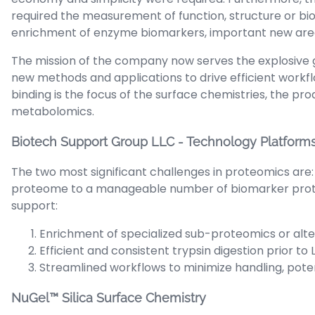
required the measurement of function, structure or bio-
enrichment of enzyme biomarkers, important new areas
The mission of the company now serves the explosive 
new methods and applications to drive efficient workf
binding is the focus of the surface chemistries, the pr
metabolomics.
Biotech Support Group LLC - Technology Platform
The two most significant challenges in proteomics are:
proteome to a manageable number of biomarker protein
support:
Enrichment of specialized sub-proteomics or alte
Efficient and consistent trypsin digestion prior to
Streamlined workflows to minimize handling, pote
NuGel™ Silica Surface Chemistry