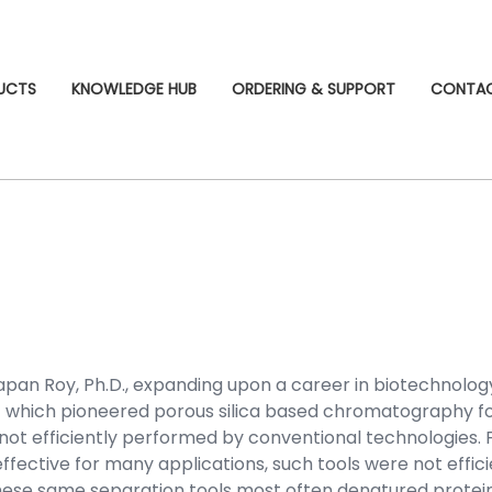
UCTS
KNOWLEDGE HUB
ORDERING & SUPPORT
CONTA
pan Roy, Ph.D., expanding upon a career in biotechnolo
which pioneered porous silica based chromatography fo
t efficiently performed by conventional technologies. Fo
ffective for many applications, such tools were not effi
ese same separation tools most often denatured proteins