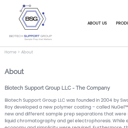
ABOUT US
PROD
Home
>
About
About
Biotech Support Group LLC - The Company
Biotech Support Group LLC was founded in 2004 by Swa
Roy developed a new polymer coating – called NuGel™ 
new and different sample prep separations that were no
liquid chromatography and gel electrophoresis. While e
economy and simplicity were required. Furthermore, th